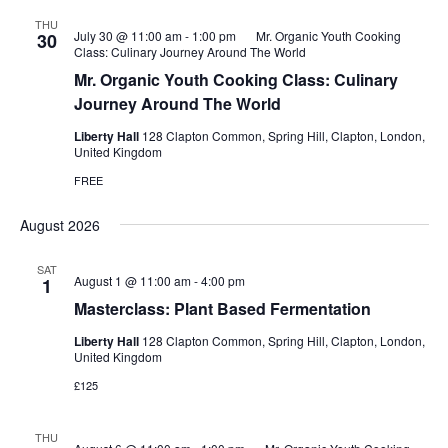
THU
July 30 @ 11:00 am
-
1:00 pm
Mr. Organic Youth Cooking
30
Class: Culinary Journey Around The World
Mr. Organic Youth Cooking Class: Culinary
Journey Around The World
Liberty Hall
128 Clapton Common, Spring Hill, Clapton, London,
United Kingdom
FREE
August 2026
SAT
August 1 @ 11:00 am
-
4:00 pm
1
Masterclass: Plant Based Fermentation
Liberty Hall
128 Clapton Common, Spring Hill, Clapton, London,
United Kingdom
£125
THU