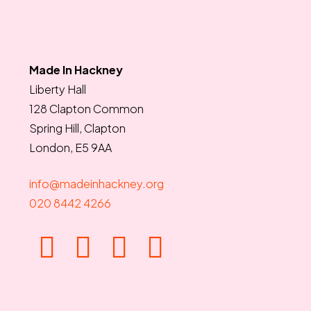
Made In Hackney
Liberty Hall
128 Clapton Common
Spring Hill, Clapton
London, E5 9AA
info@madeinhackney.org
020 8442 4266