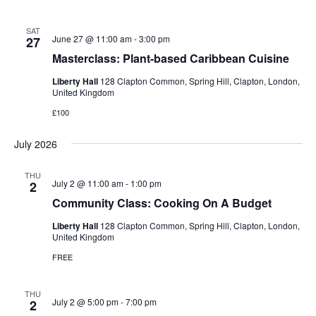
SAT
June 27 @ 11:00 am
-
3:00 pm
27
Masterclass: Plant-based Caribbean Cuisine
Liberty Hall
128 Clapton Common, Spring Hill, Clapton, London,
United Kingdom
£100
July 2026
THU
July 2 @ 11:00 am
-
1:00 pm
2
Community Class: Cooking On A Budget
Liberty Hall
128 Clapton Common, Spring Hill, Clapton, London,
United Kingdom
FREE
THU
July 2 @ 5:00 pm
-
7:00 pm
2