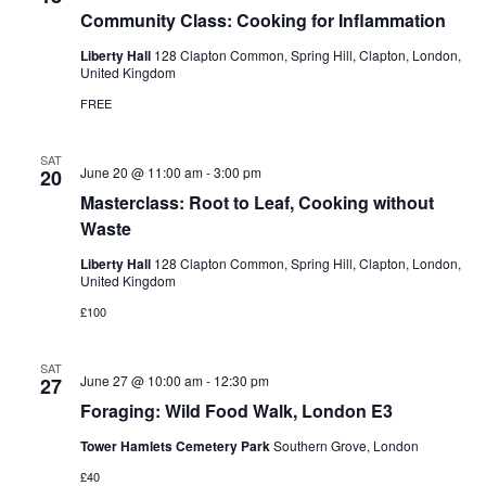
Community Class: Cooking for Inflammation
Liberty Hall
128 Clapton Common, Spring Hill, Clapton, London,
United Kingdom
FREE
SAT
June 20 @ 11:00 am
-
3:00 pm
20
Masterclass: Root to Leaf, Cooking without
Waste
Liberty Hall
128 Clapton Common, Spring Hill, Clapton, London,
United Kingdom
£100
SAT
June 27 @ 10:00 am
-
12:30 pm
27
Foraging: Wild Food Walk, London E3
Tower Hamlets Cemetery Park
Southern Grove, London
£40