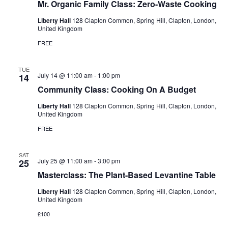
Mr. Organic Family Class: Zero-Waste Cooking
Liberty Hall
128 Clapton Common, Spring Hill, Clapton, London,
United Kingdom
FREE
TUE
July 14 @ 11:00 am
-
1:00 pm
14
Community Class: Cooking On A Budget
Liberty Hall
128 Clapton Common, Spring Hill, Clapton, London,
United Kingdom
FREE
SAT
July 25 @ 11:00 am
-
3:00 pm
25
Masterclass: The Plant-Based Levantine Table
Liberty Hall
128 Clapton Common, Spring Hill, Clapton, London,
United Kingdom
£100