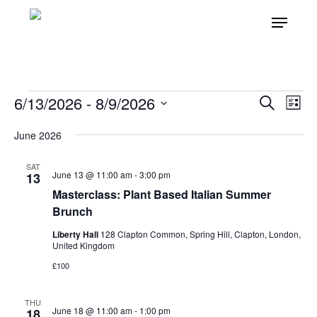
Skip
Menu
to
main
content
EVENTS
6/13/2026
 - 
8/9/2026
Even
Ev
Search
List
Vi
Select
Sear
June 2026
Nav
date.
and
SAT
June 13 @ 11:00 am
-
3:00 pm
View
13
Masterclass: Plant Based Italian Summer
Navi
Brunch
Liberty Hall
128 Clapton Common, Spring Hill, Clapton, London,
United Kingdom
£100
THU
June 18 @ 11:00 am
-
1:00 pm
18