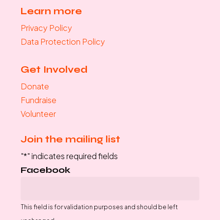
Learn more
Privacy Policy
Data Protection Policy
Get Involved
Donate
Fundraise
Volunteer
Join the mailing list
"
*
" indicates required fields
Facebook
This field is for validation purposes and should be left