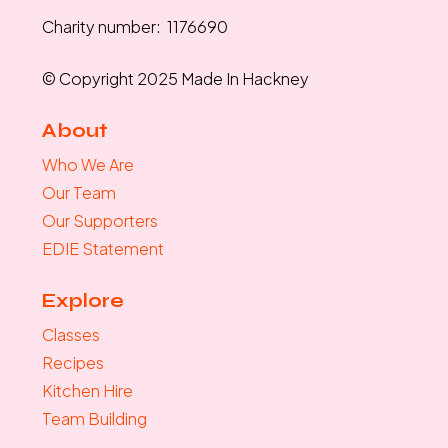
Charity number: 1176690
© Copyright 2025 Made In Hackney
About
Who We Are
Our Team
Our Supporters
EDIE Statement
Explore
Classes
Recipes
Kitchen Hire
Team Building