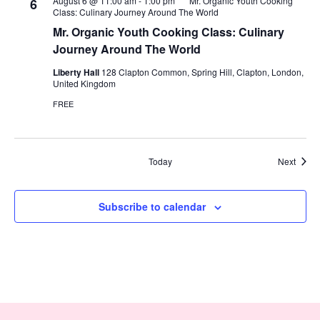
August 6 @ 11:00 am
-
1:00 pm
Mr. Organic Youth Cooking
6
Class: Culinary Journey Around The World
Mr. Organic Youth Cooking Class: Culinary
Journey Around The World
Liberty Hall
128 Clapton Common, Spring Hill, Clapton, London,
United Kingdom
FREE
Event
Today
Next
Subscribe to calendar