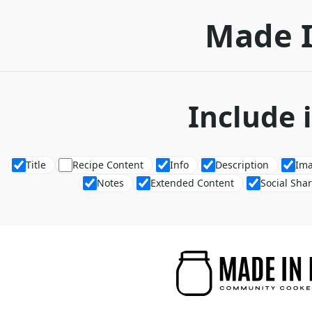
Made 
Include 
Title
Recipe Content
Info
Description
Im
Notes
Extended Content
Social Sha