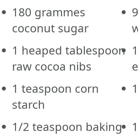
180
grammes
coconut sugar
w
1
heaped tablespoon
raw cocoa nibs
e
1
teaspoon
corn
1
starch
1/2
teaspoon
baking
1