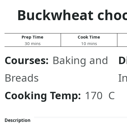
Buckwheat choc
Prep Time
Cook Time
30 mins
10 mins
Courses:
Baking and
D
Breads
I
Cooking Temp:
170 C
Description