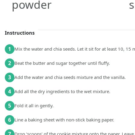
powder
Instructions
1
Mix the water and chia seeds. Let it sit for at least 10, 15 
2
Beat the butter and sugar together until fluffy.
3
Add the water and chia seeds mixture and the vanilla.
4
Add all the dry ingredients to the wet mixture.
5
Fold it all in gently.
6
Line a baking sheet with non-stick baking paper.
7
Drop ‘scoops’ of the cookie mixture onto the paper. Leav