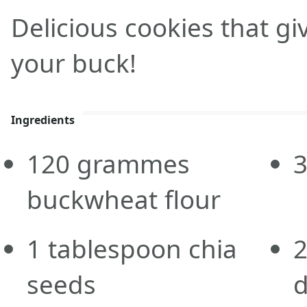
Delicious cookies that g
your buck!
Ingredients
120
grammes
buckwheat flour
1
tablespoon
chia
seeds
d