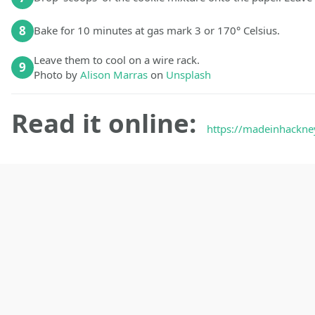
8
Bake for 10 minutes at gas mark 3 or 170° Celsius.
Leave them to cool on a wire rack.
9
Photo by
Alison Marras
on
Unsplash
Read it online:
https://madeinhackne