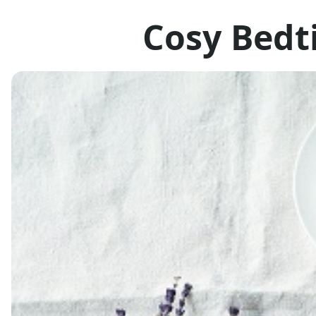
Cosy Bedt