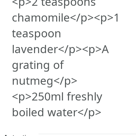
<p>2 teaspoons
chamomile</p><p>1
teaspoon
lavender</p><p>A
grating of
nutmeg</p>
<p>250ml freshly
boiled water</p>