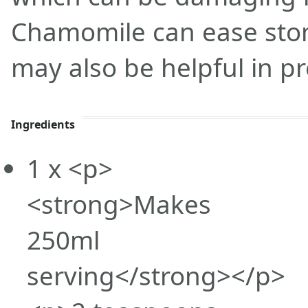
Chamomile can ease st
may also be helpful in p
Ingredients
1
x
<p>
<strong>Makes
250ml
serving</strong></p>