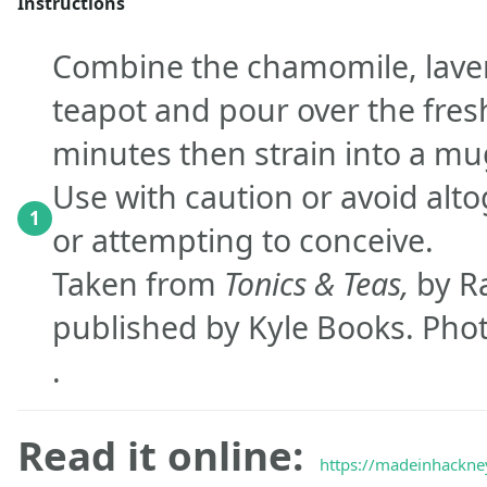
Instructions
Combine the chamomile, lave
teapot and pour over the fresh
minutes then strain into a mu
Use with caution or avoid alt
1
or attempting to conceive.
Taken from
Tonics & Teas,
by R
published by Kyle Books. Phot
.
Read it online:
https://madeinhackney