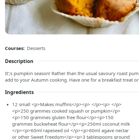
Courses:
Desserts
Description
It';s pumpkin season! Rather than the usual savoury roast pump
add to your Autumn cooking. Have one for a breakfast treat or 
Ingredients
12
small
<p>Makes muffins</p><p> </p><p> </p>
<p>250 grammes cooked squash or pumpkin</p>
<p>150 grammes gluten free flour</p><p>150
grammes buckwheat flour</p><p>250ml coconut milk
</p><p>60ml rapeseed oil </p><p>60ml agave nectar
or other Sweet Freedom</p><p>3 tablespoons ground