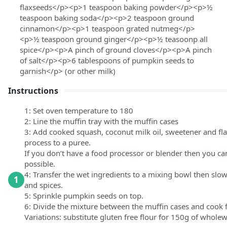
flaxseeds</p><p>1 teaspoon baking powder</p><p>½
teaspoon baking soda</p><p>2 teaspoon ground
cinnamon</p><p>1 teaspoon grated nutmeg</p>
<p>½ teaspoon ground ginger</p><p>½ teasoonp all
spice</p><p>A pinch of ground cloves</p><p>A pinch
of salt</p><p>6 tablespoons of pumpkin seeds to
garnish</p>
(or other milk)
Instructions
1: Set oven temperature to 180
2: Line the muffin tray with the muffin cases
3: Add cooked squash, coconut milk oil, sweetener and fl
process to a puree.
If you don’t have a food processor or blender then you c
possible.
4: Transfer the wet ingredients to a mixing bowl then slowly
1
and spices.
5: Sprinkle pumpkin seeds on top.
6: Divide the mixture between the muffin cases and cook
Variations: substitute gluten free flour for 150g of whole