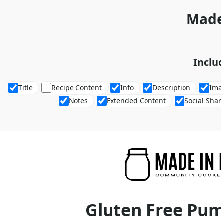
Made
Inclu
Title
Recipe Content
Info
Description
Im
Notes
Extended Content
Social Sha
Gluten Free Pu