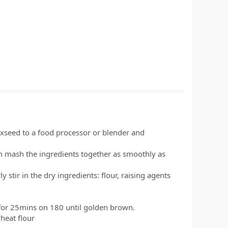
axseed to a food processor or blender and
an mash the ingredients together as smoothly as
 stir in the dry ingredients: flour, raising agents
 for 25mins on 180 until golden brown.
wheat flour