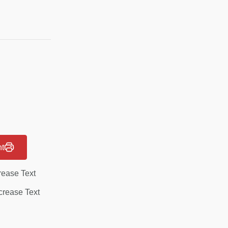
nt
rease Text
rease Text