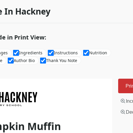
 In Hackney
de in Print View:
ages
Ingredients
Instructions
Nutrition
re
Author Bio
Thank You Note
Pri
Inc
Dec
mpkin Muffin