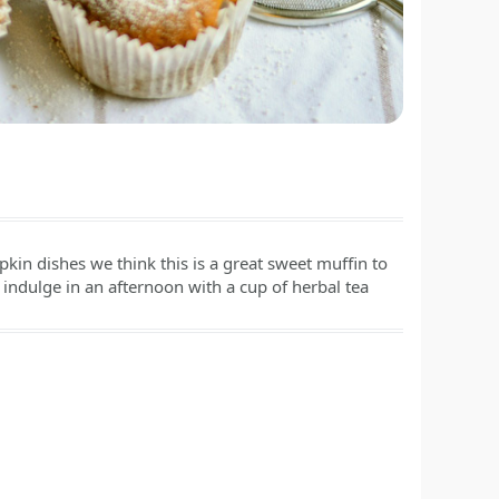
kin dishes we think this is a great sweet muffin to
indulge in an afternoon with a cup of herbal tea