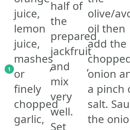
half of
juice,
olive/a
the
lemon
oil then
prepared
juice,
add the
jackfruit
mashes
choppe
,
and
,
1
or
onion a
mix
finely
a pinch 
very
chopped
salt. Sa
well.
garlic,
the oni
Set