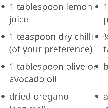
1
tablespoon
lemon
juice
1
teaspoon
dry chilli
(of your preference)
t
1
tablespoon
olive or
b
avocado oil
dried
oregano