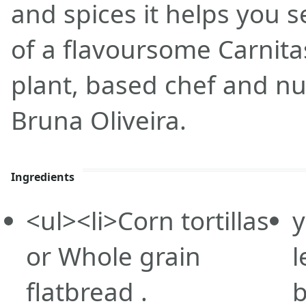
and spices it helps you s
of a flavoursome Carnitas
plant, based chef and nut
Bruna Oliveira.
Ingredients
<ul><li>Corn
tortillas
y
or Whole grain
l
flatbread .