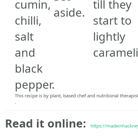
cumin,
till they
aside.
chilli,
start to
salt
lightly
and
carameli
black
pepper.
This recipe is by plant, based chef and nutritional therapis
.
Read it online:
https://madeinhackney.