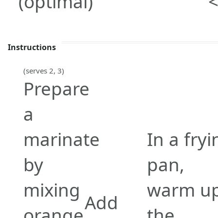
(optimal)
<
Instructions
(serves 2, 3)
Prepare
a
marinate
In a fryi
by
pan,
mixing
warm u
Add
orange
the