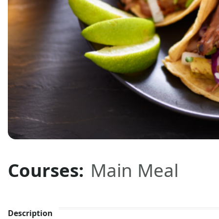
Courses:
Main Meal
Description