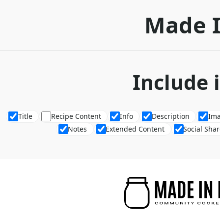
Made 
Include 
Title
Recipe Content
Info
Description
Im
Notes
Extended Content
Social Sha