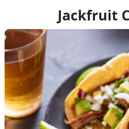
Jackfruit 