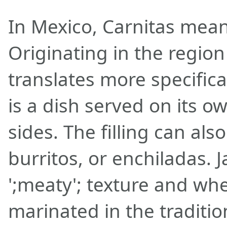
In Mexico, Carnitas mean
Originating in the region
translates more specifical
is a dish served on its o
sides. The filling can als
burritos, or enchiladas. J
';meaty'; texture and w
marinated in the traditio