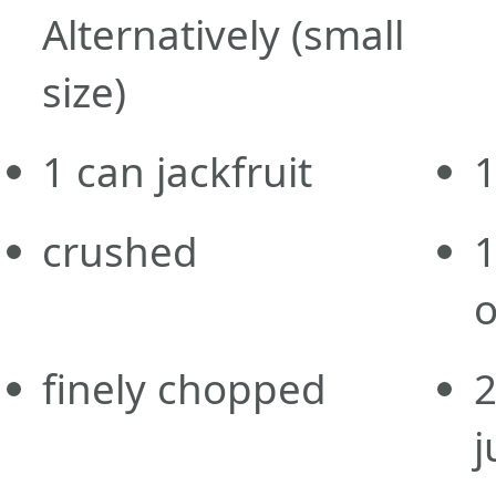
Alternatively
(small
size)
1
can
jackfruit
crushed
o
finely chopped
j