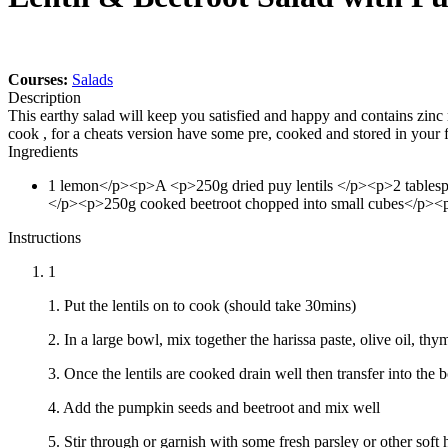
Courses:
Salads
Description
This earthy salad will keep you satisfied and happy and contains zinc 
cook , for a cheats version have some pre, cooked and stored in your
Ingredients
1
lemon</p><p>A
<p>250g dried puy lentils </p><p>2 tablesp
</p><p>250g cooked beetroot chopped into small cubes</p><p
Instructions
1
1. Put the lentils on to cook (should take 30mins)
2. In a large bowl, mix together the harissa paste, olive oil, thy
3. Once the lentils are cooked drain well then transfer into the
4. Add the pumpkin seeds and beetroot and mix well
5. Stir through or garnish with some fresh parsley or other soft 