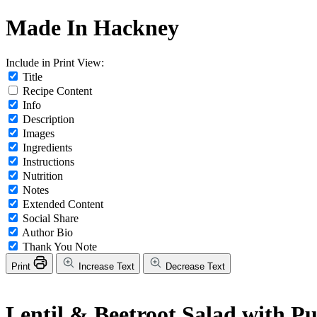
Made In Hackney
Include in Print View:
Title
Recipe Content
Info
Description
Images
Ingredients
Instructions
Nutrition
Notes
Extended Content
Social Share
Author Bio
Thank You Note
Print
Increase Text
Decrease Text
Lentil & Beetroot Salad with P