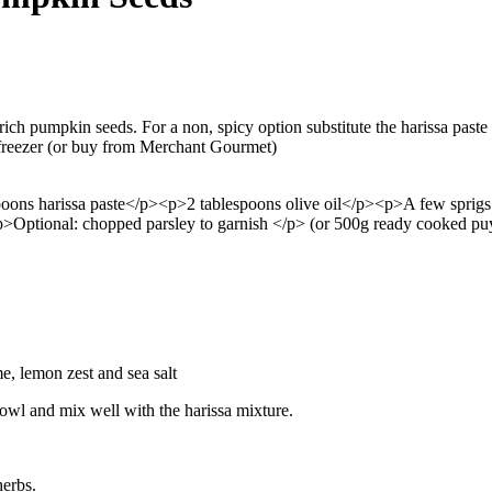
rich pumpkin seeds. For a non, spicy option substitute the harissa paste
 freezer (or buy from Merchant Gourmet)
oons harissa paste</p><p>2 tablespoons olive oil</p><p>A few sprig
>Optional: chopped parsley to garnish </p>
(or 500g ready cooked puy 
me, lemon zest and sea salt
 bowl and mix well with the harissa mixture.
herbs.