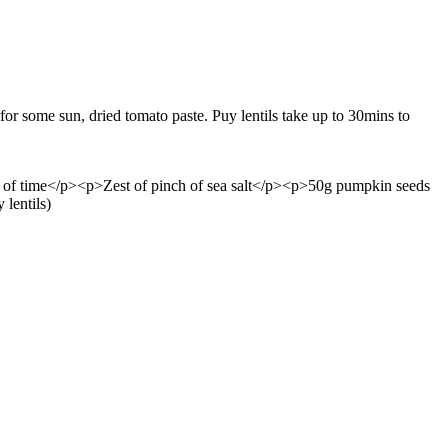
 for some sun, dried tomato paste. Puy lentils take up to 30mins to
s of time</p><p>Zest of pinch of sea salt</p><p>50g pumpkin seeds
lentils)