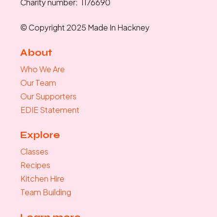
Charity number: 1176690
© Copyright 2025 Made In Hackney
About
Who We Are
Our Team
Our Supporters
EDIE Statement
Explore
Classes
Recipes
Kitchen Hire
Team Building