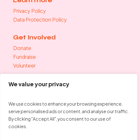
Learn more
Privacy Policy
Data Protection Policy
Get Involved
Donate
Fundraise
Volunteer
Join the mailing list
We value your privacy
"
*
" indicates required fields
Your Email
*
We use cookies to enhance your browsing experience,
serve personalised ads or content, and analyse our traffic.
By clicking "Accept All", you consent to our use of
cookies.