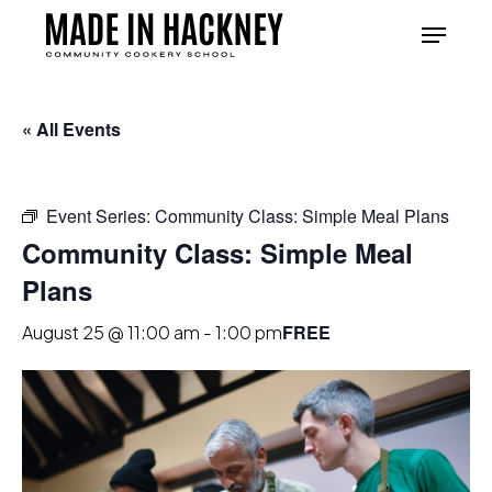
Skip
Menu
to
Close
main
Menu
content
« All Events
Event Series:
Community Class: Simple Meal Plans
Community Class: Simple Meal
Plans
FREE
August 25 @ 11:00 am
-
1:00 pm