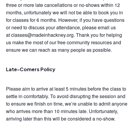
three or more late cancellations or no-shows within 12
months, unfortunately we will not be able to book you in
for classes for 6 months. However, if you have questions
or need to discuss your attendance, please email us
at classes@madeinhackney.org. Thank you for helping
us make the most of our free community resources and
ensure we can reach as many people as possible.
Late-Comers Policy
Please aim to arrive at least 5 minutes before the class to
settle in comfortably. To avoid disrupting the session and
to ensure we finish on time, we’re unable to admit anyone
who arrives more than 10 minutes late. Unfortunately,
arriving later than this will be considered a no-show.