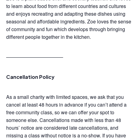
to learn about food from different countries and cultures
and enjoys recreating and adapting these dishes using
seasonal and affordable ingredients. Zoe loves the sense
of community and fun which develops through bringing
different people together in the kitchen.
———————————–
Cancellation Policy
As a small charity with limited spaces, we ask that you
cancel at least 48 hours in advance if you can’t attend a
free community class, so we can offer your spot to
someone else. Cancellations made with less than 48
hours’ notice are considered late cancellations, and
missing a class without notice is a no-show. If you have