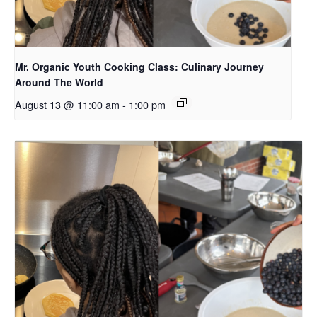
Mr. Organic Youth Cooking Class: Culinary Journey
Around The World
August 13 @ 11:00 am
-
1:00 pm