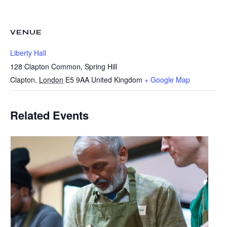
VENUE
Liberty Hall
128 Clapton Common, Spring Hill
Clapton
,
London
E5 9AA
United Kingdom
+ Google Map
Related Events