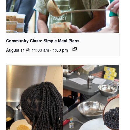
Community Class: Simple Meal Plans
August 11 @ 11:00 am
-
1:00 pm