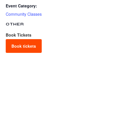
Event Category:
Community Classes
OTHER
Book Tickets
Book tickets