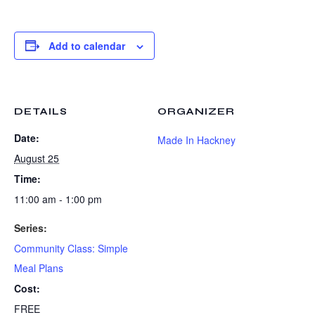
Add to calendar
DETAILS
ORGANIZER
Date:
Made In Hackney
August 25
Time:
11:00 am - 1:00 pm
Series:
Community Class: Simple
Meal Plans
Cost:
FREE