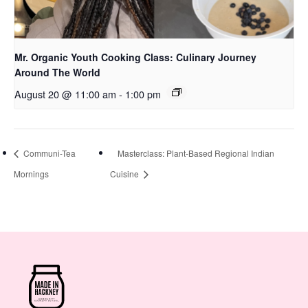
Mr. Organic Youth Cooking Class: Culinary Journey
Around The World
August 20 @ 11:00 am
-
1:00 pm
Communi-Tea
Masterclass: Plant-Based Regional Indian
Mornings
Cuisine