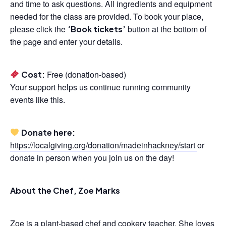
and time to ask questions. All ingredients and equipment
needed for the class are provided. To book your place,
please click the
button at the bottom of
‘Book tickets’
the page and enter your details.
Free (donation-based)
Cost:
Your support helps us continue running community
events like this.
Donate here:
https://localgiving.org/donation/madeinhackney/start
or
donate in person when you join us on the day!
About the Chef, Zoe Marks
Zoe is a plant-based chef and cookery teacher. She loves