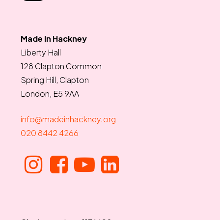
Made In Hackney
Liberty Hall
128 Clapton Common
Spring Hill, Clapton
London, E5 9AA
info@madeinhackney.org
020 8442 4266