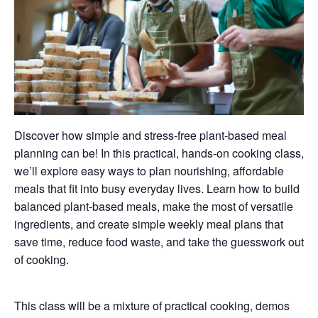
Discover how simple and stress-free plant-based meal
planning can be! In this practical, hands-on cooking class,
we’ll explore easy ways to plan nourishing, affordable
meals that fit into busy everyday lives. Learn how to build
balanced plant-based meals, make the most of versatile
ingredients, and create simple weekly meal plans that
save time, reduce food waste, and take the guesswork out
of cooking.
This class will be a mixture of practical cooking, demos