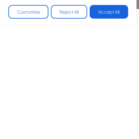
Customise
Reject All
Accept All
Join us in making a
difference
Fundraising is one of the best ways you can
support our work to reduce health inequalities,
build community and a transition to plant-
centered, climate friendly eating.
Want some ideas?
We got you.