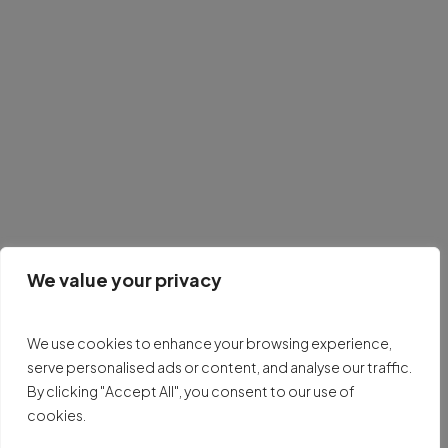
We value your privacy
We use cookies to enhance your browsing experience,
serve personalised ads or content, and analyse our traffic.
By clicking "Accept All", you consent to our use of
cookies.