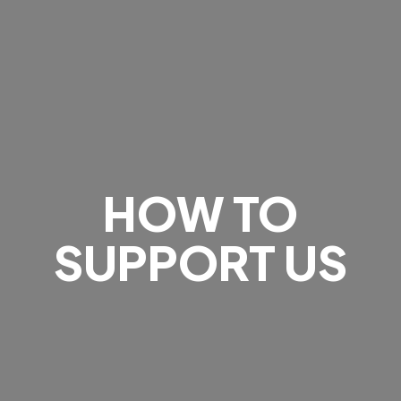
HOW TO
SUPPORT US