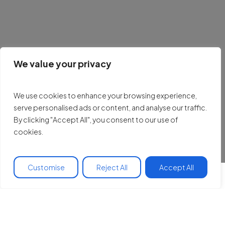
We value your privacy
We use cookies to enhance your browsing experience,
serve personalised ads or content, and analyse our traffic.
By clicking "Accept All", you consent to our use of
cookies.
Customise
Reject All
Accept All
Our work is rooted in
five core pillars