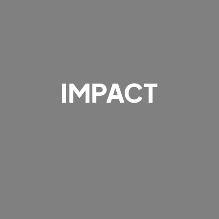
IMPACT