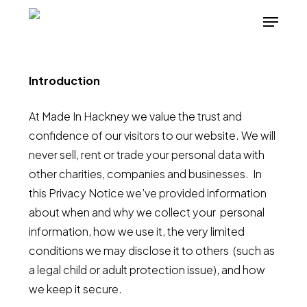
Skip
Menu
to
main
content
Introduction
At Made In Hackney we value the trust and
confidence of our visitors to our website. We will
never sell, rent or trade your personal data with
other charities, companies and businesses. In
this Privacy Notice we’ve provided information
about when and why we collect your personal
information, how we use it, the very limited
conditions we may disclose it to others (such as
a legal child or adult protection issue), and how
we keep it secure.