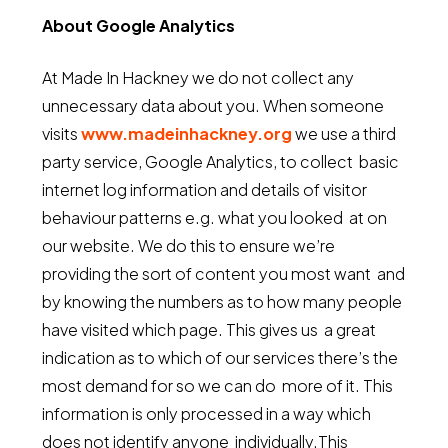
About Google Analytics
At Made In Hackney we do not collect any
unnecessary data about you. When someone
visits
www.madeinhackney.org
we use a third
party service, Google Analytics, to collect basic
internet log information and details of visitor
behaviour patterns e.g. what you looked at on
our website. We do this to ensure we’re
providing the sort of content you most want and
by knowing the numbers as to how many people
have visited which page. This gives us a great
indication as to which of our services there’s the
most demand for so we can do more of it. This
information is only processed in a way which
does not identify anyone individually.This