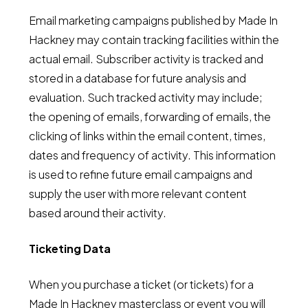
Email marketing campaigns published by Made In
Hackney may contain tracking facilities within the
actual email. Subscriber activity is tracked and
stored in a database for future analysis and
evaluation. Such tracked activity may include;
the opening of emails, forwarding of emails, the
clicking of links within the email content, times,
dates and frequency of activity. This information
is used to refine future email campaigns and
supply the user with more relevant content
based around their activity.
Ticketing Data
When you purchase a ticket (or tickets) for a
Made In Hackney masterclass or event you will