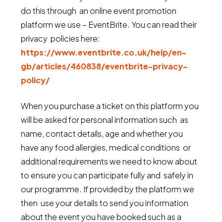
do this through an online event promotion
platform we use – EventBrite. You can read their
privacy policies here:
https://www.eventbrite.co.uk/help/en-
gb/articles/460838/eventbrite-privacy-
policy/
When you purchase a ticket on this platform you
will be asked for personal information such as
name, contact details, age and whether you
have any food allergies, medical conditions or
additional requirements we need to know about
to ensure you can participate fully and safely in
our programme. If provided by the platform we
then use your details to send you information
about the event you have booked such as a