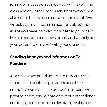
reminder message, recipes you will make in the
class and any other necessary information. We
also send thank you emails after the event. We
will ask you in our communications about the
event you have booked on whether you would
like to receive our e-newsletters and will only add
your details to our CRM with your consent.
Sending Anonymised Information To
Funders
As a charity we are obligated to report to our
funders and contract providers about the
impact of our work. In practice this means we
provide anonymised data about our attendance
numbers, equal opportunities data, evaluation