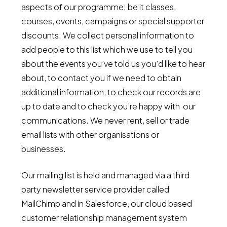
aspects of our programme; be it classes,
courses, events, campaigns or special supporter
discounts. We collect personal information to
add people to this list which we use to tell you
about the events you’ve told us you’d like to hear
about, to contact you if we need to obtain
additional information, to check our records are
up to date and to check you’re happy with our
communications. We never rent, sell or trade
email lists with other organisations or
businesses.
Our mailing list is held and managed via a third
party newsletter service provider called
MailChimp and in Salesforce, our cloud based
customer relationship management system