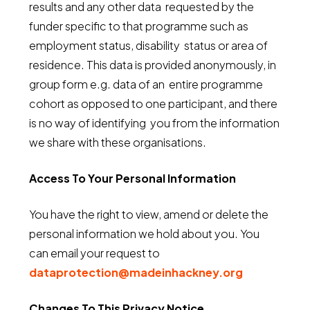
results and any other data requested by the
funder specific to that programme such as
employment status, disability status or area of
residence. This data is provided anonymously, in
group form e.g. data of an entire programme
cohort as opposed to one participant, and there
is no way of identifying you from the information
we share with these organisations.
Access To Your Personal Information
You have the right to view, amend or delete the
personal information we hold about you. You
can email your request to
dataprotection@madeinhackney.org
Changes To This Privacy Notice