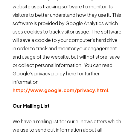
website uses tracking software to monitor its
visitors to better understand how they use it. This
software is provided by Google Analytics which
uses cookies to track visitor usage. The software
will save a cookie to your computer’s hard drive
in order to track and monitor your engagement
and usage of the website, but will not store, save
or collect personal information. You can read
Google’s privacy policy here for further
information
http://www.google.com/privacy.html
.
Our Mailing List
We have a mailing list for our e-newsletters which
we use to send out information about all