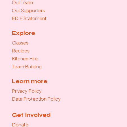
Our Team
Our Supporters
EDIE Statement
Explore
Classes
Recipes
Kitchen Hire
Team Building
Learn more
Privacy Policy
Data Protection Policy
Get Involved
Donate