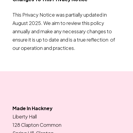
This Privacy Notice was partially updated in
August 2025. We aim to review this policy
annually and make any necessary changes to
ensure it is up to date and is a true reflection of
our operation and practices.
Made In Hackney
Liberty Hall
128 Clapton Common