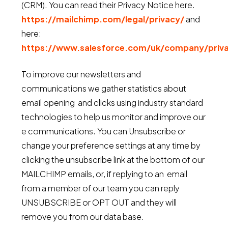
(CRM). You can read their Privacy Notice here.
https://mailchimp.com/legal/privacy/
and
here:
https://www.salesforce.com/uk/company/priv
To improve our newsletters and
communications we gather statistics about
email opening and clicks using industry standard
technologies to help us monitor and improve our
e communications. You can Unsubscribe or
change your preference settings at any time by
clicking the unsubscribe link at the bottom of our
MAILCHIMP emails, or, if replying to an email
from a member of our team you can reply
UNSUBSCRIBE or OPT OUT and they will
remove you from our data base.