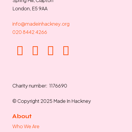
Spring Hill, Clapton
London, E5 9AA
info@madeinhackney.org
020 8442 4266
Charity number: 1176690
© Copyright 2025 Made In Hackney
About
Who We Are