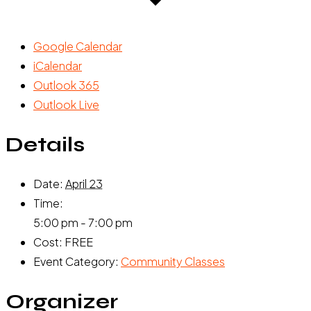
Google Calendar
iCalendar
Outlook 365
Outlook Live
Details
Date:
April 23
Time:
5:00 pm - 7:00 pm
Cost:
FREE
Event Category:
Community Classes
Organizer