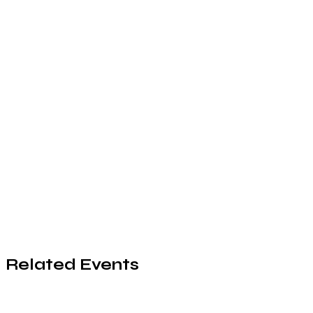
Related Events