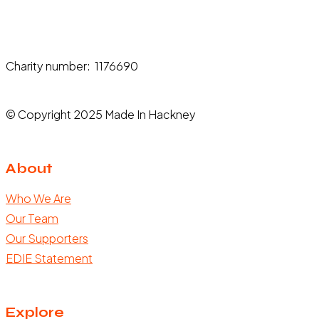
Charity number: 1176690
© Copyright 2025 Made In Hackney
About
Who We Are
Our Team
Our Supporters
EDIE Statement
Explore