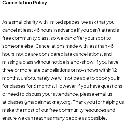
Cancellation Policy
As a small charity with limited spaces, we ask that you
cancel at least 48 hours in advance if you can’t attend a
free community class, so we can offer your spot to
someone else. Cancellations made with less than 48
hours’ notice are considered late cancellations, and
missing a class without notice is a no-show. If you have
three or more late cancellations or no-shows within 12
months, unfortunately we will not be able to book you in
for classes for 6 months. However, if you have questions
or need to discuss your attendance, please email us
at classes@madeinhackney.org. Thank you for helping us
make the most of our free community resources and
ensure we can reach as many people as possible.