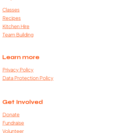
Classes
Recipes
Kitchen Hire
Team Building
Learn more
Privacy Policy
Data Protection Policy
Get Involved
Donate
Fundraise
Volunteer