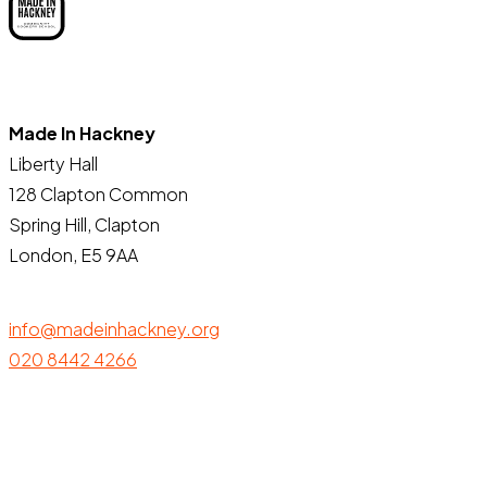
Made In Hackney
Liberty Hall
128 Clapton Common
Spring Hill, Clapton
London, E5 9AA
info@madeinhackney.org
020 8442 4266