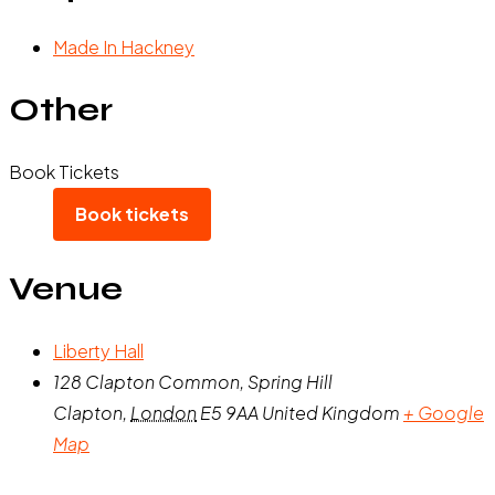
Made In Hackney
Other
Book Tickets
Book tickets
Venue
Liberty Hall
128 Clapton Common, Spring Hill
Clapton
,
London
E5 9AA
United Kingdom
+ Google
Map