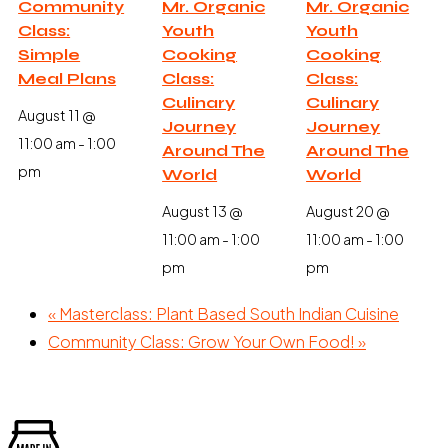
Community
Mr. Organic
Mr. Organic
Class:
Youth
Youth
Simple
Cooking
Cooking
Meal Plans
Class:
Class:
Culinary
Culinary
August 11 @
Journey
Journey
11:00 am
-
1:00
Around The
Around The
pm
World
World
August 13 @
August 20 @
11:00 am
-
1:00
11:00 am
-
1:00
pm
pm
«
Masterclass: Plant Based South Indian Cuisine
Community Class: Grow Your Own Food!
»