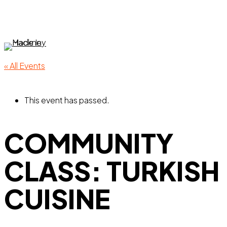
Skip
to
main
content
Menu
« All Events
This event has passed.
COMMUNITY
CLASS: TURKISH
CUISINE