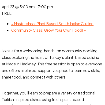
April 23 @ 5:00 pm
-
7:00 pm
FREE
«
Masterclass: Plant Based South Indian Cuisine
Community Class: Grow Your Own Food!
»
Join us for a welcoming, hands-on community cooking
class exploring the heart of Turkey’s plant-based cuisine
at Made in Hackney. This free session is open to everyone
and offers a relaxed, supportive space to learn new skills,
share food, and connect with others.
Together, you’ll learn to prepare a variety of traditional
Turkish-inspired dishes using fresh, plant-based