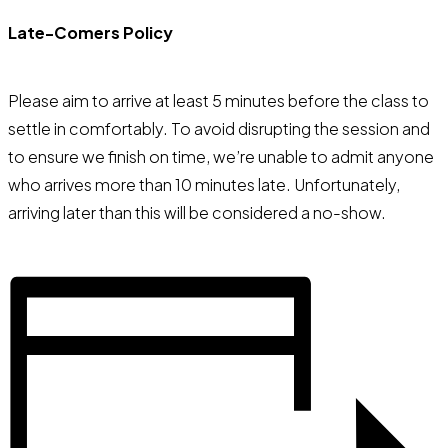
Late-Comers Policy
Please aim to arrive at least 5 minutes before the class to
settle in comfortably. To avoid disrupting the session and
to ensure we finish on time, we’re unable to admit anyone
who arrives more than 10 minutes late. Unfortunately,
arriving later than this will be considered a no-show.