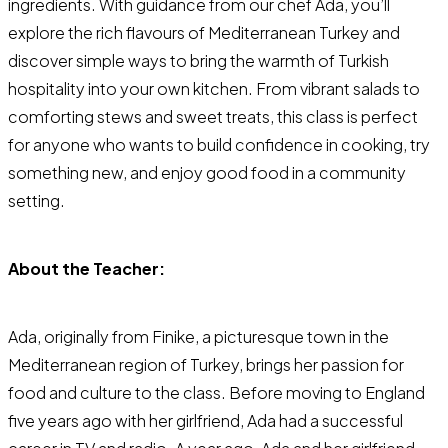
ingredients. With guidance from our chef Ada, you’ll
explore the rich flavours of Mediterranean Turkey and
discover simple ways to bring the warmth of Turkish
hospitality into your own kitchen. From vibrant salads to
comforting stews and sweet treats, this class is perfect
for anyone who wants to build confidence in cooking, try
something new, and enjoy good food in a community
setting.
About the Teacher:
Ada, originally from Finike, a picturesque town in the
Mediterranean region of Turkey, brings her passion for
food and culture to the class. Before moving to England
five years ago with her girlfriend, Ada had a successful