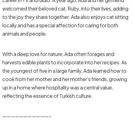
career in TV and radio. A year ago, Ada and her girlfriend
welcomed their beloved cat, Ruby, into their lives, adding
to the joy they share together. Ada also enjoys cat sitting
locally and has a special affection for caring for both
animals and people.
With a deep love for nature, Ada often forages and
harvests edible plants to incorporate into her recipes. As
the youngest of five in a large family, Ada learned how to
cook from her mother and her mother’s friends, growing
up in a home where hospitality was a central value,
reflecting the essence of Turkish culture.
———————————–