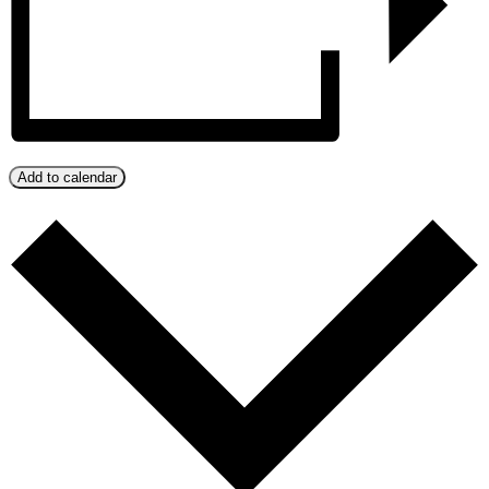
Add to calendar