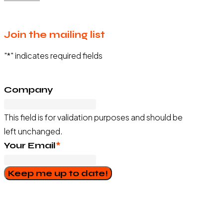
Join the mailing list
"
*
" indicates required fields
Company
This field is for validation purposes and should be
left unchanged.
Your Email
*