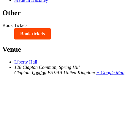
Made In Hackney
Other
Book Tickets
Book tickets
Venue
Liberty Hall
128 Clapton Common, Spring Hill
Clapton
,
London
E5 9AA
United Kingdom
+ Google Map