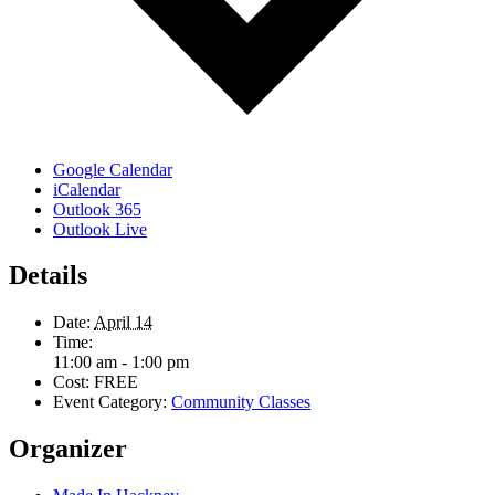
Google Calendar
iCalendar
Outlook 365
Outlook Live
Details
Date:
April 14
Time:
11:00 am - 1:00 pm
Cost:
FREE
Event Category:
Community Classes
Organizer