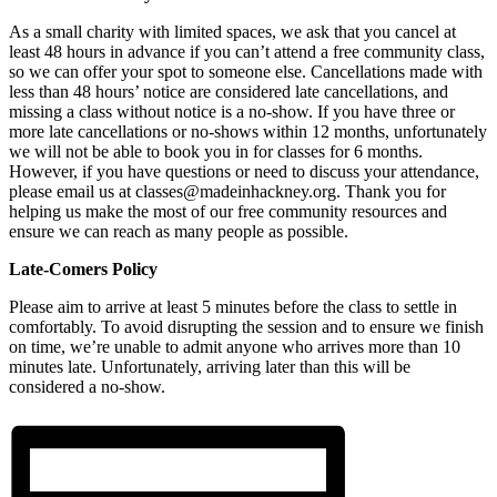
As a small charity with limited spaces, we ask that you cancel at
least 48 hours in advance if you can’t attend a free community class,
so we can offer your spot to someone else. Cancellations made with
less than 48 hours’ notice are considered late cancellations, and
missing a class without notice is a no-show. If you have three or
more late cancellations or no-shows within 12 months, unfortunately
we will not be able to book you in for classes for 6 months.
However, if you have questions or need to discuss your attendance,
please email us at classes@madeinhackney.org. Thank you for
helping us make the most of our free community resources and
ensure we can reach as many people as possible.
Late-Comers Policy
Please aim to arrive at least 5 minutes before the class to settle in
comfortably. To avoid disrupting the session and to ensure we finish
on time, we’re unable to admit anyone who arrives more than 10
minutes late. Unfortunately, arriving later than this will be
considered a no-show.