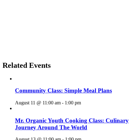
Related Events
Community Class: Simple Meal Plans
August 11 @ 11:00 am
-
1:00 pm
Mr. Organic Youth Cooking Class: Culinary
Journey Around The World
August 13 @ 11:00 am
-
1:00 pm