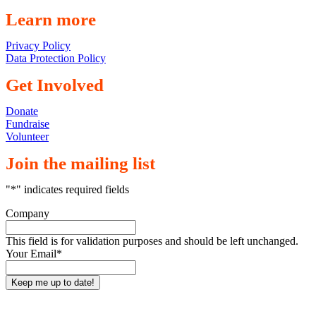
Learn more
Privacy Policy
Data Protection Policy
Get Involved
Donate
Fundraise
Volunteer
Join the mailing list
"
*
" indicates required fields
Company
This field is for validation purposes and should be left unchanged.
Your Email
*