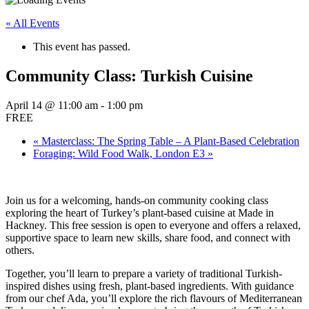
« All Events
This event has passed.
Community Class: Turkish Cuisine
April 14 @ 11:00 am
-
1:00 pm
FREE
«
Masterclass: The Spring Table – A Plant-Based Celebration
Foraging: Wild Food Walk, London E3
»
Join us for a welcoming, hands-on community cooking class
exploring the heart of Turkey’s plant-based cuisine at Made in
Hackney. This free session is open to everyone and offers a relaxed,
supportive space to learn new skills, share food, and connect with
others.
Together, you’ll learn to prepare a variety of traditional Turkish-
inspired dishes using fresh, plant-based ingredients. With guidance
from our chef Ada, you’ll explore the rich flavours of Mediterranean