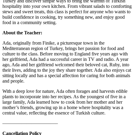
Turkey and discover simple ways to bring the warmth of Turkish
hospitality into your own kitchen. From vibrant salads to comforting
stews and sweet treats, this class is perfect for anyone who wants to
build confidence in cooking, try something new, and enjoy good
food in a community setting.
About the Teacher:
Ada, originally from Finike, a picturesque town in the
Mediterranean region of Turkey, brings her passion for food and
culture to the class. Before moving to England five years ago with
her girlfriend, Ada had a successful career in TV and radio. A year
ago, Ada and her girlfriend welcomed their beloved cat, Ruby, into
their lives, adding to the joy they share together. Ada also enjoys cat
sitting locally and has a special affection for caring for both animals
and people.
With a deep love for nature, Ada often forages and harvests edible
plants to incorporate into her recipes. As the youngest of five in a
large family, Ada learned how to cook from her mother and her
mother’s friends, growing up in a home where hospitality was a
central value, reflecting the essence of Turkish culture.
———————————–
Cancellation Policy