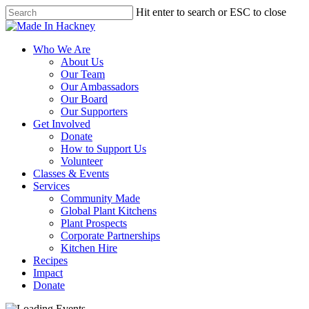
Skip
Hit enter to search or ESC to close
to
Close
main
Search
content
Menu
Who We Are
About Us
Our Team
Our Ambassadors
Our Board
Our Supporters
Get Involved
Donate
How to Support Us
Volunteer
Classes & Events
Services
Community Made
Global Plant Kitchens
Plant Prospects
Corporate Partnerships
Kitchen Hire
Recipes
Impact
Donate