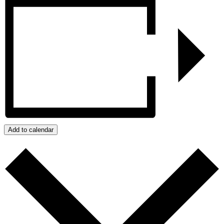
Add to calendar