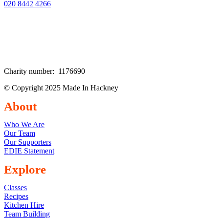
020 8442 4266
Charity number: 1176690
© Copyright 2025 Made In Hackney
About
Who We Are
Our Team
Our Supporters
EDIE Statement
Explore
Classes
Recipes
Kitchen Hire
Team Building