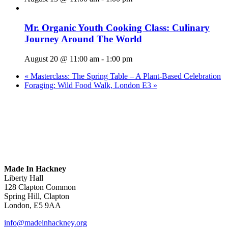
Mr. Organic Youth Cooking Class: Culinary
Journey Around The World
August 20 @ 11:00 am
-
1:00 pm
«
Masterclass: The Spring Table – A Plant-Based Celebration
Foraging: Wild Food Walk, London E3
»
Made In Hackney
Liberty Hall
128 Clapton Common
Spring Hill, Clapton
London, E5 9AA
info@madeinhackney.org