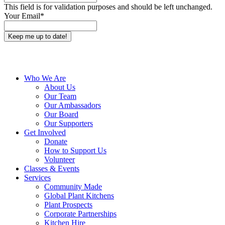
This field is for validation purposes and should be left unchanged.
Your Email
*
Close
Who We Are
Menu
About Us
Our Team
Our Ambassadors
Our Board
Our Supporters
Get Involved
Donate
How to Support Us
Volunteer
Classes & Events
Services
Community Made
Global Plant Kitchens
Plant Prospects
Corporate Partnerships
Kitchen Hire