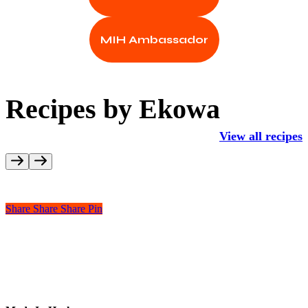
MIH Ambassador
Recipes by Ekowa
View all recipes
Share
Share
Share
Pin