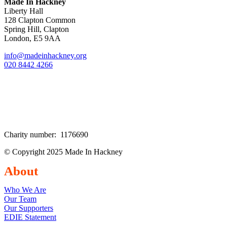
Made In Hackney
Liberty Hall
128 Clapton Common
Spring Hill, Clapton
London, E5 9AA
info@madeinhackney.org
020 8442 4266
Charity number: 1176690
© Copyright 2025 Made In Hackney
About
Who We Are
Our Team
Our Supporters
EDIE Statement