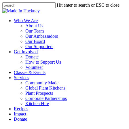
Skip
Hit enter to search or ESC to close
to
Close
main
Search
content
Menu
Who We Are
About Us
Our Team
Our Ambassadors
Our Board
Our Supporters
Get Involved
Donate
How to Support Us
Volunteer
Classes & Events
Services
Community Made
Global Plant Kitchens
Plant Prospects
Corporate Partnerships
Kitchen Hire
Recipes
Impact
Donate