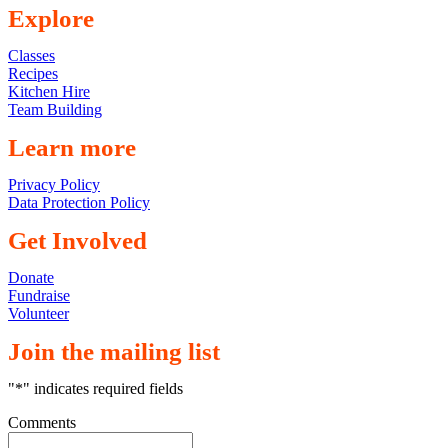
Explore
Classes
Recipes
Kitchen Hire
Team Building
Learn more
Privacy Policy
Data Protection Policy
Get Involved
Donate
Fundraise
Volunteer
Join the mailing list
"
*
" indicates required fields
Comments