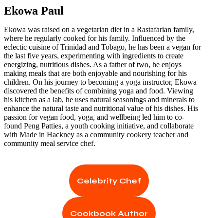
Ekowa Paul
Ekowa was raised on a vegetarian diet in a Rastafarian family,
where he regularly cooked for his family. Influenced by the
eclectic cuisine of Trinidad and Tobago, he has been a vegan for
the last five years, experimenting with ingredients to create
energizing, nutritious dishes. As a father of two, he enjoys
making meals that are both enjoyable and nourishing for his
children. On his journey to becoming a yoga instructor, Ekowa
discovered the benefits of combining yoga and food. Viewing
his kitchen as a lab, he uses natural seasonings and minerals to
enhance the natural taste and nutritional value of his dishes. His
passion for vegan food, yoga, and wellbeing led him to co-
found Peng Patties, a youth cooking initiative, and collaborate
with Made in Hackney as a community cookery teacher and
community meal service chef.
Celebrity Chef
Cookbook Author