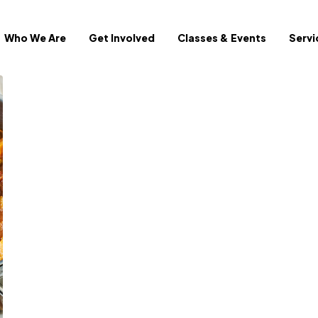
Who We Are
Get Involved
Classes & Events
Servi