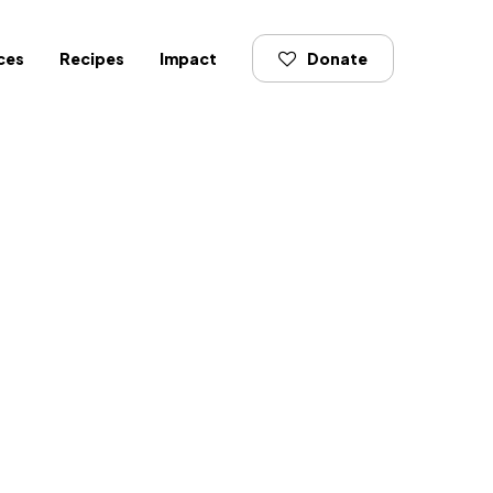
ces
Recipes
Impact
Donate