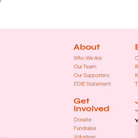
About
Who We Are
C
Our Team
R
Our Supporters
K
EDIE Statement
T
Get
Involved
"
Donate
Fundraise
Volunteer