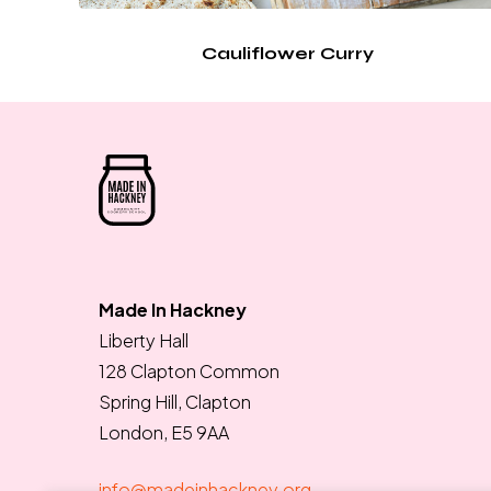
Cauliflower Curry
Made In Hackney
Liberty Hall
128 Clapton Common
Spring Hill, Clapton
London, E5 9AA
info@madeinhackney.org