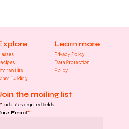
Explore
Learn more
lasses
Privacy Policy
ecipes
Data Protection
itchen Hire
Policy
eam Building
Join the mailing list
*
" indicates required fields
Your Email
*