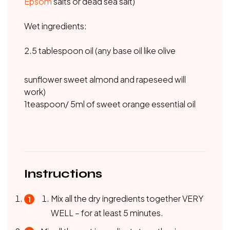
Epsom
salts or dead sea salt)
Wet ingredients:
2.5 tablespoon oil (any base oil like olive
sunflower sweet almond and rapeseed will
work)
1teaspoon/ 5ml of sweet orange essential oil
Instructions
Mix all the dry ingredients together VERY
WELL – for at least 5 minutes.