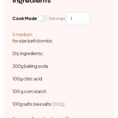
Ingredients
Cook Mode
Servings
5
medium
for size bath bombs
Dry ingredients:
200g baking soda
100g citric acid
100 g corn starch
100g salts (sea salts
(100g)