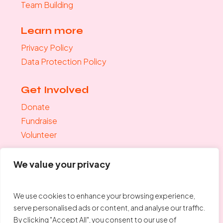
Team Building
Learn more
Privacy Policy
Data Protection Policy
Get Involved
Donate
Fundraise
Volunteer
Join the mailing list
We value your privacy
"
*
" indicates required fields
Your Email
*
We use cookies to enhance your browsing experience,
serve personalised ads or content, and analyse our traffic.
By clicking "Accept All", you consent to our use of