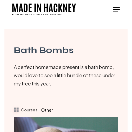
Skip
Menu
to
Close
main
Menu
content
Bath Bombs
A perfect homemade present is a bath bomb,
would love to see a little bundle of these under
my tree this year.
Courses:
Other