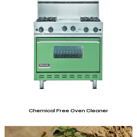
Chemical Free Oven Cleaner