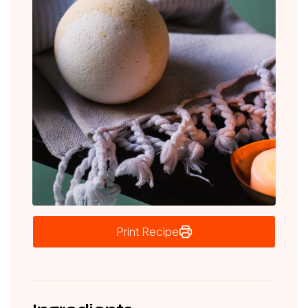
Print Recipe