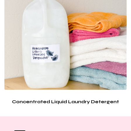
Concentrated Liquid Laundry Detergent