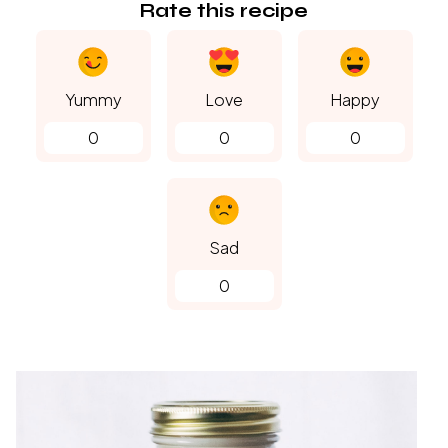
Rate this recipe
Yummy
Love
Happy
0
0
0
Sad
0