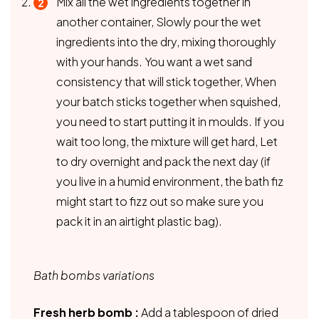
Mix all the wet ingredients together in
another container, Slowly pour the wet
ingredients into the dry, mixing thoroughly
with your hands. You want a wet sand
consistency that will stick together, When
your batch sticks together when squished,
you need to start putting it in moulds. If you
wait too long, the mixture will get hard, Let
to dry overnight and pack the next day (if
you live in a humid environment, the bath fiz
might start to fizz out so make sure you
pack it in an airtight plastic bag).
Bath bombs variations
Fresh herb bomb :
Add a tablespoon of dried