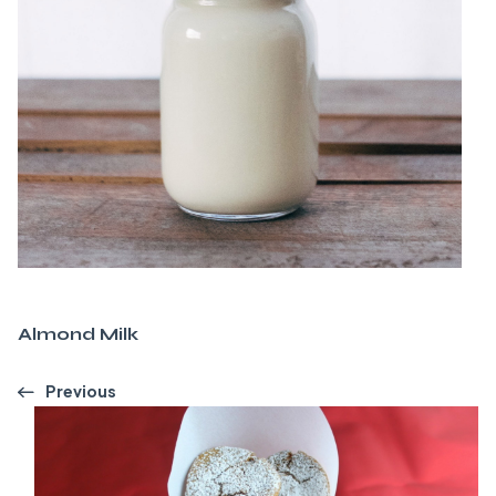
Almond Milk
Previous