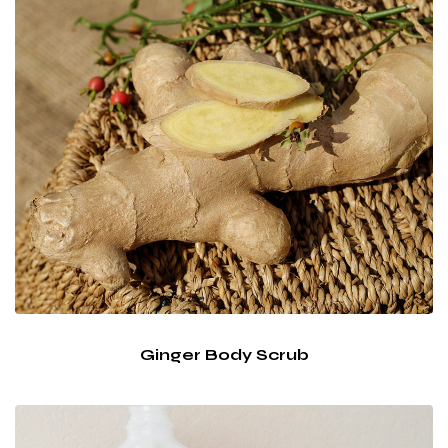
Ginger Body Scrub