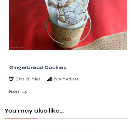
Gingerbread Cookies
2 hrs 20 mins
Intermediate
Next
You may also like...