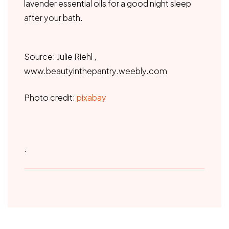
lavender essential oils for a good night sleep
after your bath.
Source: Julie Riehl ,
www.beautyinthepantry.weebly.com
Photo credit:
pixabay
.