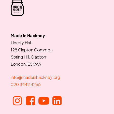
Made In Hackney
Liberty Hall
128 Clapton Common
Spring Hill, Clapton
London, E5 9AA
info@madeinhackney.org
020 8442 4266