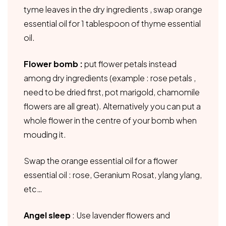
tyme leaves in the dry ingredients , swap orange
essential oil for 1 tablespoon of thyme essential
oil.
Flower bomb :
put flower petals instead
among dry ingredients (example : rose petals ,
need to be dried first, pot marigold, chamomile
flowers are all great). Alternatively you can put a
whole flower in the centre of your bomb when
mouding it.
Swap the orange essential oil for a flower
essential oil : rose, Geranium Rosat, ylang ylang,
etc…
Angel sleep
: Use lavender flowers and