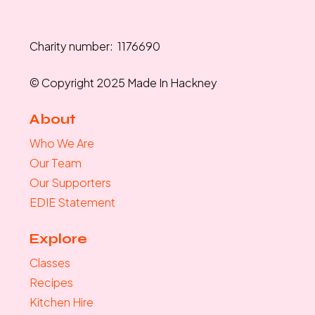
Charity number: 1176690
© Copyright 2025 Made In Hackney
About
Who We Are
Our Team
Our Supporters
EDIE Statement
Explore
Classes
Recipes
Kitchen Hire