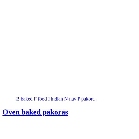
B
baked
F
food
I
indian
N
nav
P
pakora
Oven baked pakoras