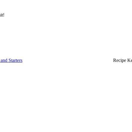
it!
and Starters
Recipe K