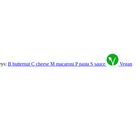
eys:
B
butternut
C
cheese
M
macaroni
P
pasta
S
sauce
Vegan