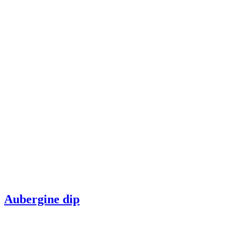
Aubergine dip