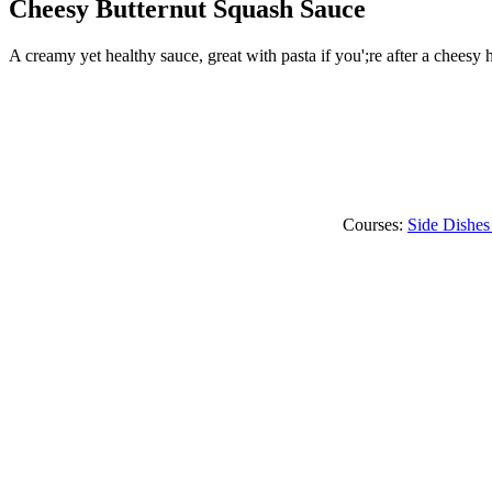
Cheesy Butternut Squash Sauce
A creamy yet healthy sauce, great with pasta if you';re after a cheesy h
Courses:
Side Dishes 