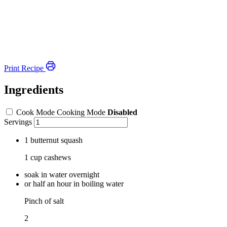
Print Recipe
Ingredients
Cook Mode
Cooking Mode
Disabled
Servings
1 butternut squash
1 cup cashews
soak in water overnight
or half an hour in boiling water
Pinch of salt
2