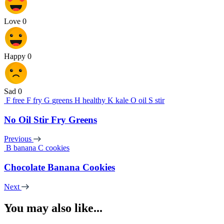
Love
0
Happy
0
Sad
0
F
free
F
fry
G
greens
H
healthy
K
kale
O
oil
S
stir
No Oil Stir Fry Greens
Previous
B
banana
C
cookies
Chocolate Banana Cookies
Next
You may also like...