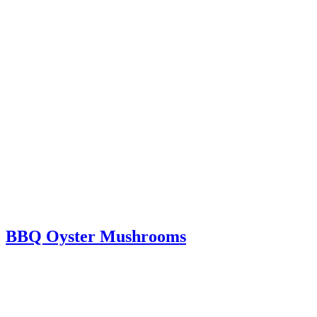
BBQ Oyster Mushrooms