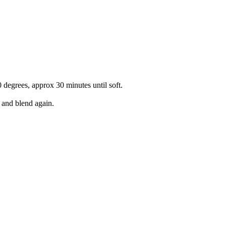
0 degrees, approx 30 minutes until soft.
 and blend again.