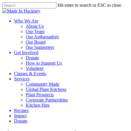
Skip
Hit enter to search or ESC to close
to
Close
main
Search
content
Menu
Who We Are
About Us
Our Team
Our Ambassadors
Our Board
Our Supporters
Get Involved
Donate
How to Support Us
Volunteer
Classes & Events
Services
Community Made
Global Plant Kitchens
Plant Prospects
Corporate Partnerships
Kitchen Hire
Recipes
Impact
Donate