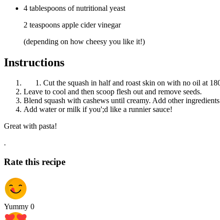
4
tablespoons
of nutritional yeast
2 teaspoons apple cider vinegar
(depending on how cheesy you like it!)
Instructions
Cut the squash in half and roast skin on with no oil at 18
Leave to cool and then scoop flesh out and remove seeds.
Blend squash with cashews until creamy. Add other ingredients
Add water or milk if you';d like a runnier sauce!
Great with pasta!
.
Rate this recipe
Yummy
0