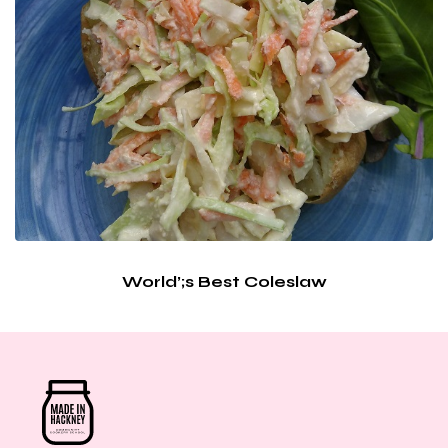
World’;s Best Coleslaw