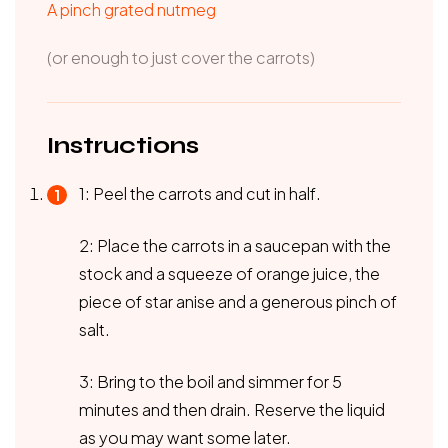
A pinch grated nutmeg
(or enough to just cover the carrots)
Instructions
1: Peel the carrots and cut in half.
2: Place the carrots in a saucepan with the
stock and a squeeze of orange juice, the
piece of star anise and a generous pinch of
salt.
3: Bring to the boil and simmer for 5
minutes and then drain. Reserve the liquid
as you may want some later.