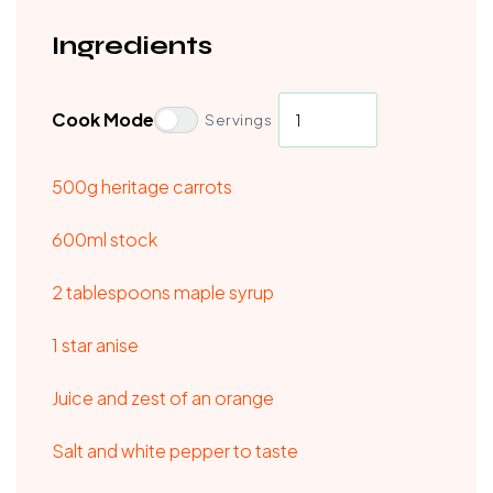
Ingredients
Cook Mode
Servings
500g heritage carrots
600ml stock
2 tablespoons maple syrup
1 star anise
Juice and zest of an orange
Salt and white pepper to taste