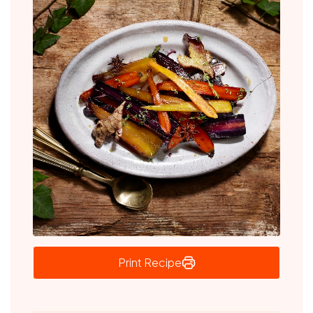
Print Recipe