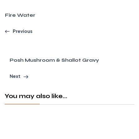
Fire Water
Previous
Posh Mushroom & Shallot Gravy
Next
You may also like...