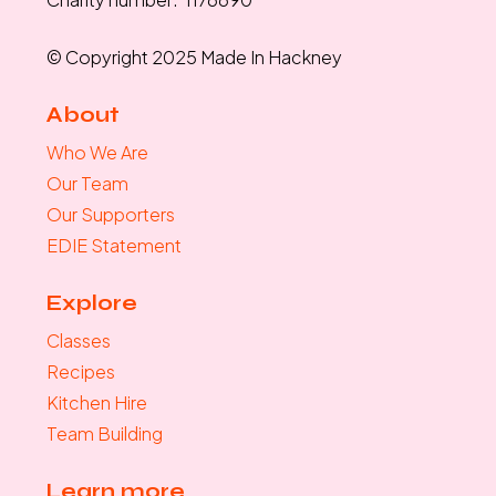
© Copyright 2025 Made In Hackney
About
Who We Are
Our Team
Our Supporters
EDIE Statement
Explore
Classes
Recipes
Kitchen Hire
Team Building
Learn more