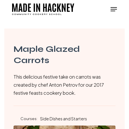
Skip
Menu
to
Close
main
Menu
content
Maple Glazed
Carrots
This delicious festive take on carrots was
created by chef Anton Petrov for our 2017
festive feasts cookery book.
Courses:
Side Dishes and Starters