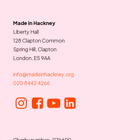
Made In Hackney
Liberty Hall
128 Clapton Common
Spring Hill, Clapton
London, E5 9AA
info@madeinhackney.org
020 8442 4266
Charity number: 1176690