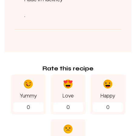
.
Rate this recipe
Yummy
Love
Happy
0
0
0