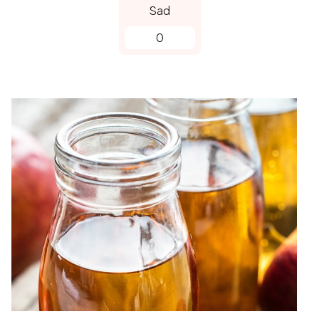
Sad
0