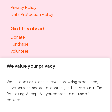
Privacy Policy
Data Protection Policy
Get Involved
Donate
Fundraise
Volunteer
Join the mailing list
We value your privacy
"
*
" indicates required fields
Your Email
*
We use cookies to enhance your browsing experience,
serve personalised ads or content, and analyse our traffic.
By clicking "Accept All", you consent to our use of
cookies.