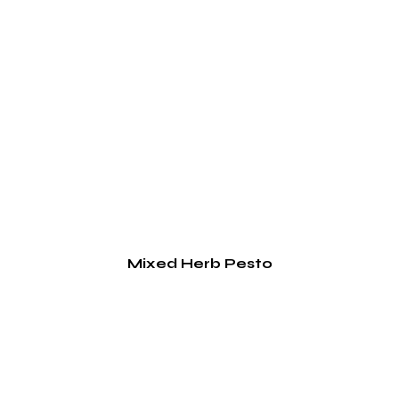
Mixed Herb Pesto