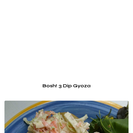
Bosh! 3 Dip Gyoza