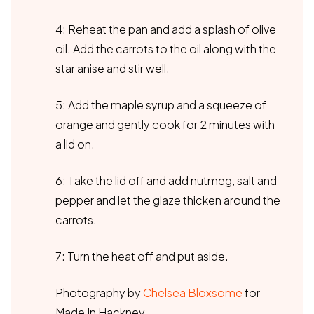
4: Reheat the pan and add a splash of olive
oil. Add the carrots to the oil along with the
star anise and stir well.
5: Add the maple syrup and a squeeze of
orange and gently cook for 2 minutes with
a lid on.
6: Take the lid off and add nutmeg, salt and
pepper and let the glaze thicken around the
carrots.
7: Turn the heat off and put aside.
Photography by
Chelsea Bloxsome
for
Made In Hackney