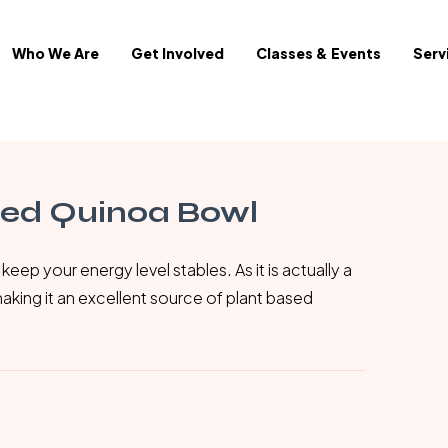
Who We Are
Get Involved
Classes & Events
Serv
red Quinoa Bowl
keep your energy level stables. As it is actually a
making it an excellent source of plant based