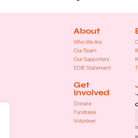
About
Who We Are
C
Our Team
R
Our Supporters
K
EDIE Statement
T
Get
Involved
"
Donate
Fundraise
Volunteer
T
u