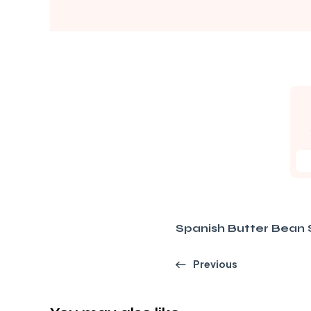
Spanish Butter Bean 
Previous