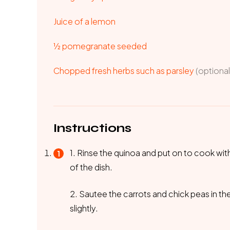
Juice of a lemon
½ pomegranate seeded
Chopped fresh herbs such as parsley
(optional
Instructions
1. Rinse the quinoa and put on to cook wi
of the dish.
2. Sautee the carrots and chick peas in the
slightly.