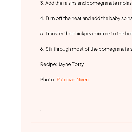
3. Add the raisins and pomegranate molasse
4. Turn off the heat and add the baby spinac
5. Transfer the chickpea mixture to the bo
6. Stir through most of the pomegranate s
Recipe: Jayne Totty
Photo:
Patrician Niven
.