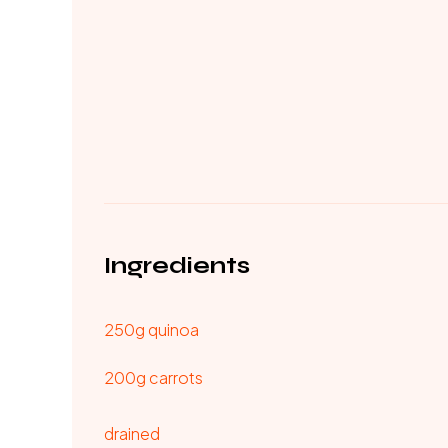
Ingredients
250g quinoa
200g carrots
drained