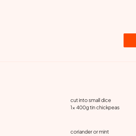
cut into small dice
1x 400g tin chickpeas
coriander or mint