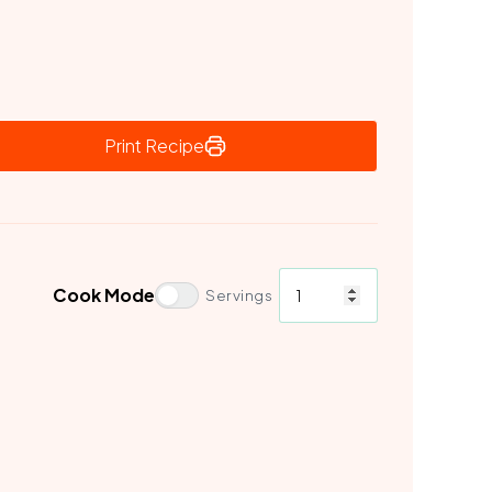
Print Recipe
Cook Mode
Servings