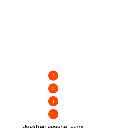
C
C
J
N
Jackfruit coconut curry