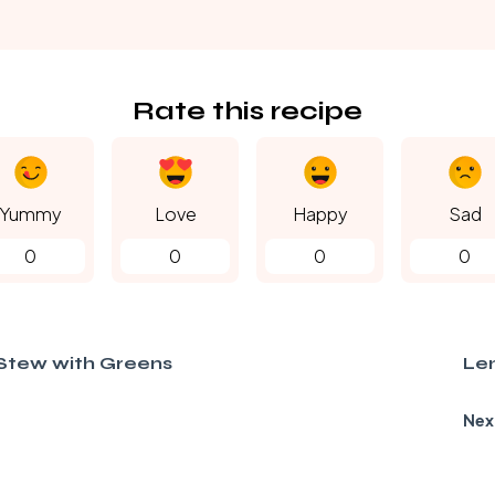
Rate this recipe
Yummy
Love
Happy
Sad
0
0
0
0
Stew with Greens
Len
Nex