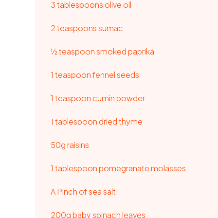
3 tablespoons olive oil
2 teaspoons sumac
½ teaspoon smoked paprika
1 teaspoon fennel seeds
1 teaspoon cumin powder
1 tablespoon dried thyme
50g raisins
1 tablespoon pomegranate molasses
A Pinch of sea salt
200g baby spinach leaves