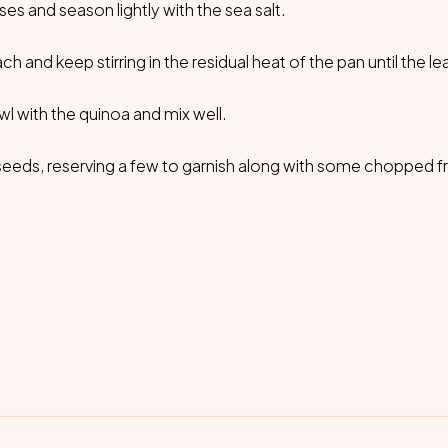
s and season lightly with the sea salt.
h and keep stirring in the residual heat of the pan until the l
wl with the quinoa and mix well.
eeds, reserving a few to garnish along with some chopped f