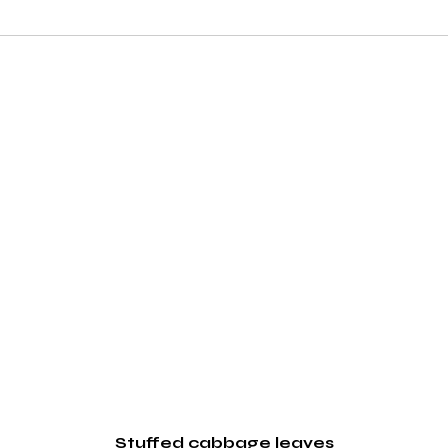
Stuffed cabbage leaves