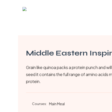
Skip
to
main
content
Middle Eastern Inspi
Grain like quinoa packs a protein punch and will 
seed it contains the full range of amino acids 
protein.
Courses:
Main Meal