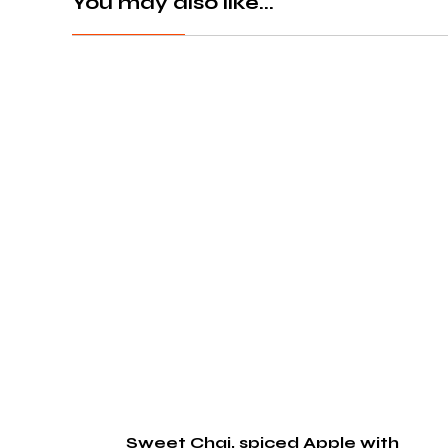
You may also like...
Sweet Chai, spiced Apple with