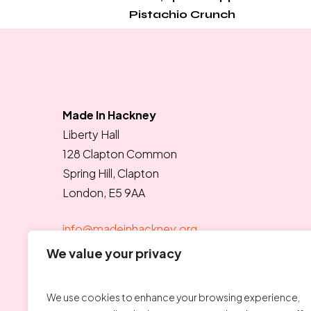
Pistachio Crunch
Made In Hackney
Liberty Hall
128 Clapton Common
Spring Hill, Clapton
London, E5 9AA
info@madeinhackney.org
020 8442 4266
We value your privacy
We use cookies to enhance your browsing experience,