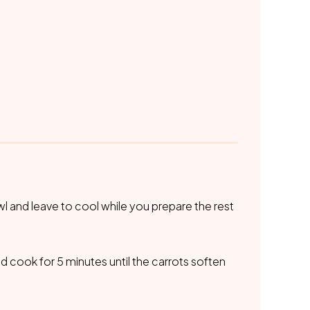
l and leave to cool while you prepare the rest
nd cook for 5 minutes until the carrots soften