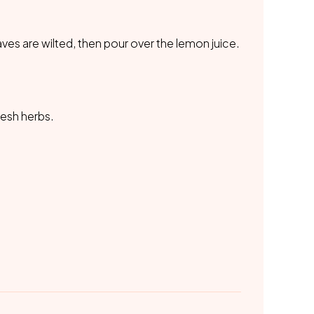
eaves are wilted, then pour over the lemon juice.
resh herbs.