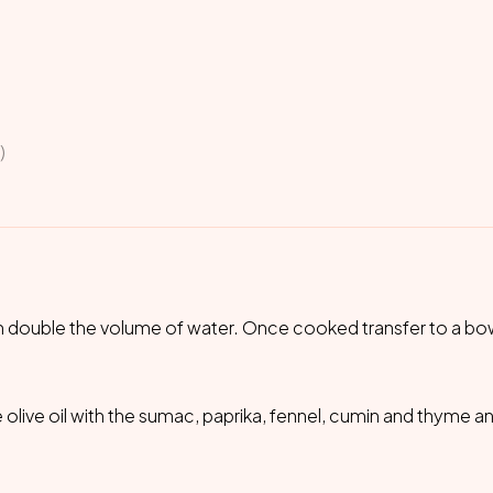
)
th double the volume of water. Once cooked transfer to a bow
 olive oil with the sumac, paprika, fennel, cumin and thyme a