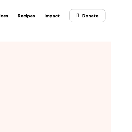
ices
Recipes
Impact
Donate