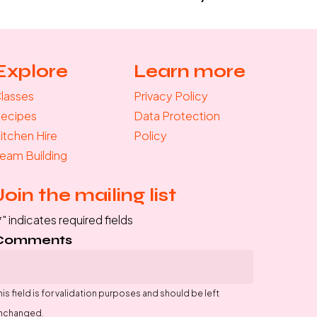
Explore
Learn more
lasses
Privacy Policy
ecipes
Data Protection
itchen Hire
Policy
eam Building
Join the mailing list
*
" indicates required fields
Comments
his field is for validation purposes and should be left
nchanged.