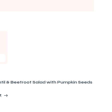
til & Beetroot Salad with Pumpkin Seeds
t