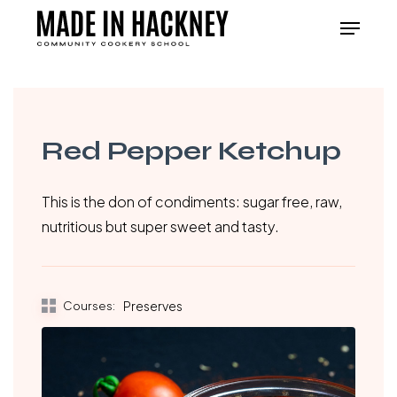
Skip
Menu
to
Close
main
Menu
content
Red Pepper Ketchup
This is the don of condiments: sugar free, raw,
nutritious but super sweet and tasty.
Courses:
Preserves