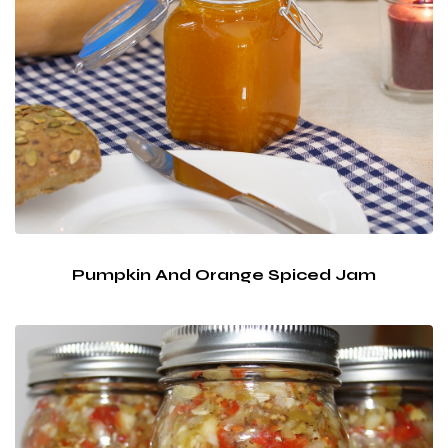
Pumpkin And Orange Spiced Jam