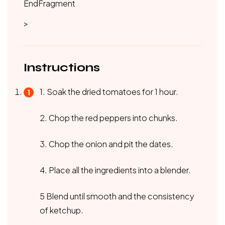
EndFragment
>
Instructions
1. Soak the dried tomatoes for 1 hour.
2. Chop the red peppers into chunks.
3. Chop the onion and pit the dates.
4. Place all the ingredients into a blender.
5 Blend until smooth and the consistency
of ketchup.