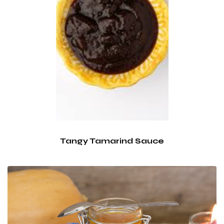
Tangy Tamarind Sauce