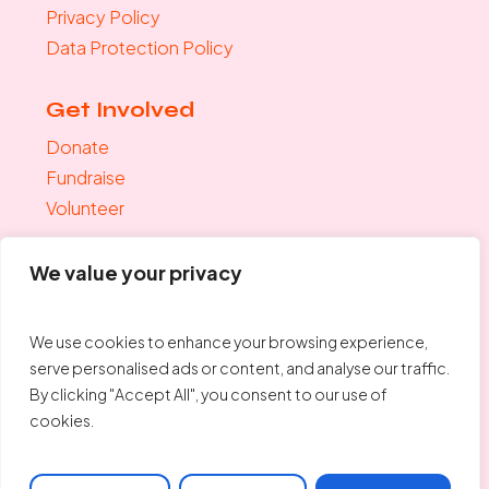
Privacy Policy
Data Protection Policy
Get Involved
Donate
Fundraise
Volunteer
Join the mailing list
We value your privacy
"
*
" indicates required fields
Your Email
*
We use cookies to enhance your browsing experience,
serve personalised ads or content, and analyse our traffic.
By clicking "Accept All", you consent to our use of
cookies.