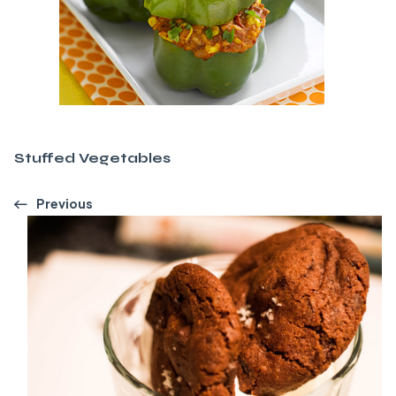
Stuffed Vegetables
Previous