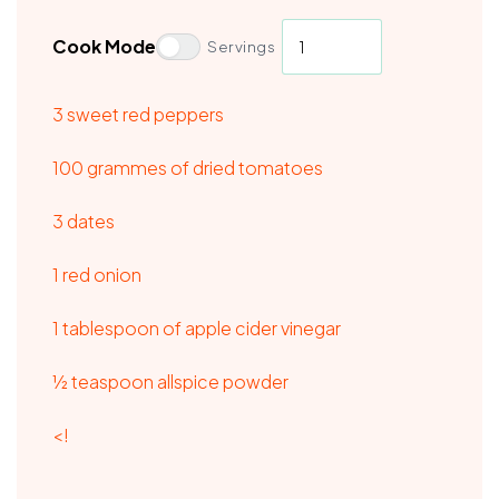
Cook Mode
Servings
3 sweet red peppers
100 grammes of dried tomatoes
3 dates
1 red onion
1 tablespoon of apple cider vinegar
½ teaspoon allspice powder
<!