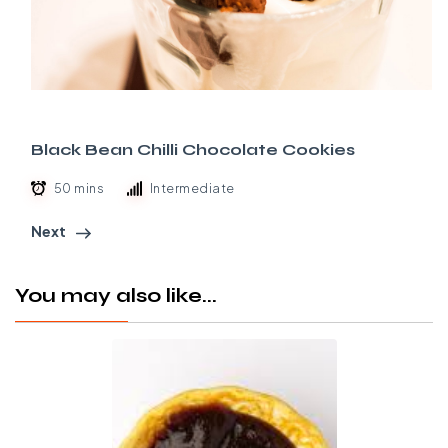
Black Bean Chilli Chocolate Cookies
50 mins
Intermediate
Next
You may also like...