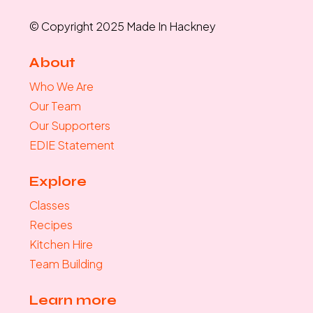
© Copyright 2025 Made In Hackney
About
Who We Are
Our Team
Our Supporters
EDIE Statement
Explore
Classes
Recipes
Kitchen Hire
Team Building
Learn more