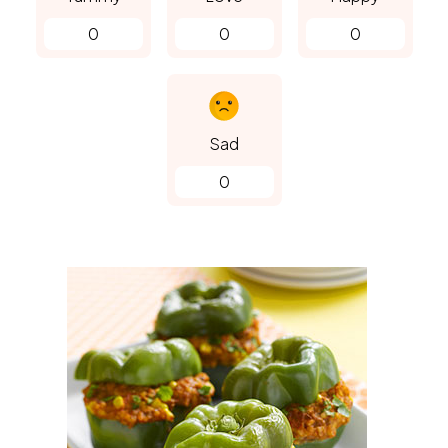
0
0
0
Sad
0