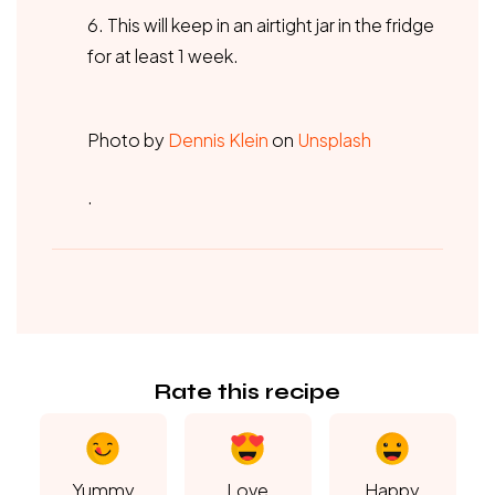
6. This will keep in an airtight jar in the fridge
for at least 1 week.
Photo by
Dennis Klein
on
Unsplash
.
Rate this recipe
Yummy
Love
Happy