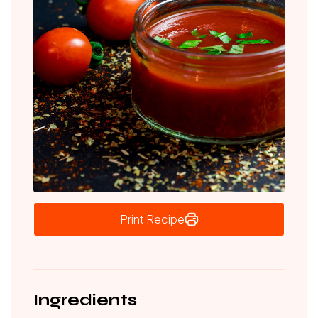
Print Recipe
Ingredients