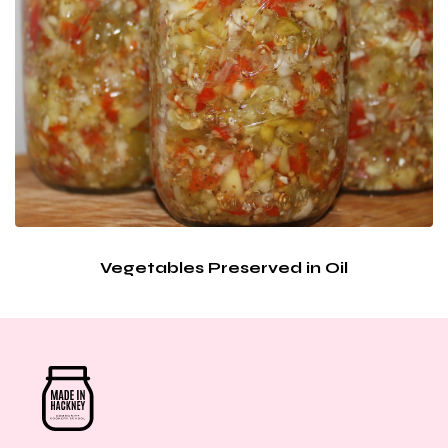
Vegetables Preserved in Oil