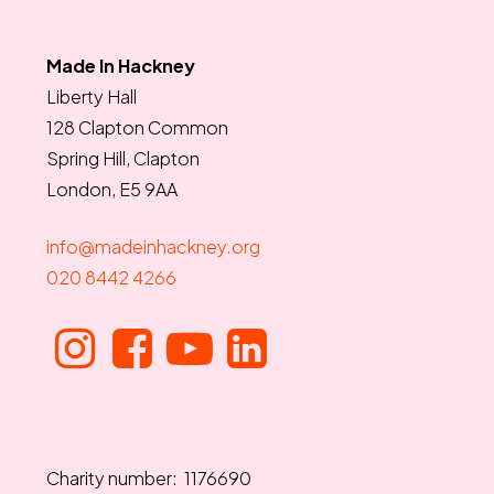
Made In Hackney
Liberty Hall
128 Clapton Common
Spring Hill, Clapton
London, E5 9AA
info@madeinhackney.org
020 8442 4266
Charity number: 1176690