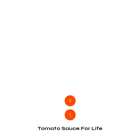
S
T
Tomato Sauce For Life