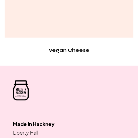
Vegan Cheese
Made In Hackney
Liberty Hall