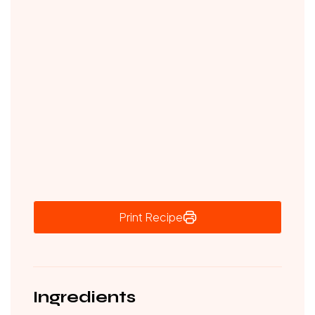
Print Recipe
Ingredients