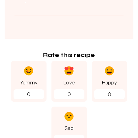
.
Rate this recipe
Yummy
Love
Happy
0
0
0
Sad