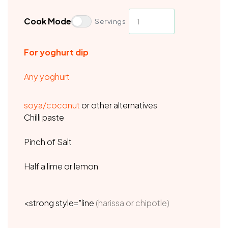
Cook Mode
Servings
For yoghurt dip
Any yoghurt
soya/coconut
or other alternatives
Chilli paste
Pinch of Salt
Half a lime or lemon
<strong style="line
(harissa or chipotle)