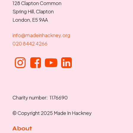
128 Clapton Common
Spring Hill, Clapton
London, E5 9AA
info@madeinhackney.org
020 8442 4266
Charity number: 1176690
© Copyright 2025 Made In Hackney
About