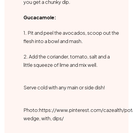
you get a chunky dip.
Gucacamole:
1. Pit and peel the avocados, scoop out the
flesh into a bowl and mash.
2. Add the coriander, tomato, salt and a
little squeeze of lime and mix well.
Serve cold with any main or side dish!
Photo:https://www.pinterest.com/cazealth/pot
wedge, with, dips/