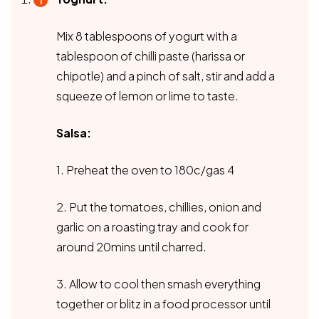
Mix 8 tablespoons of yogurt with a
tablespoon of chilli paste (harissa or
chipotle) and a pinch of salt, stir and add a
squeeze of lemon or lime to taste.
Salsa:
1. Preheat the oven to 180c/gas 4
2. Put the tomatoes, chillies, onion and
garlic on a roasting tray and cook for
around 20mins until charred.
3. Allow to cool then smash everything
together or blitz in a food processor until