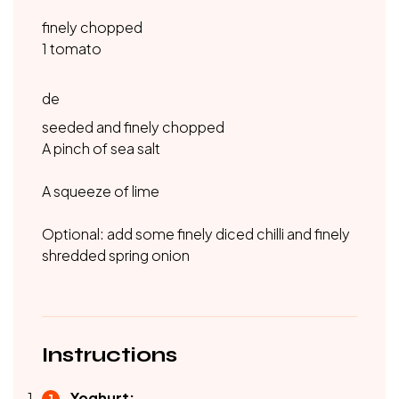
finely chopped
1 tomato
de
seeded and finely chopped
A pinch of sea salt
A squeeze of lime
Optional: add some finely diced chilli and finely
shredded spring onion
Instructions
Yoghurt: