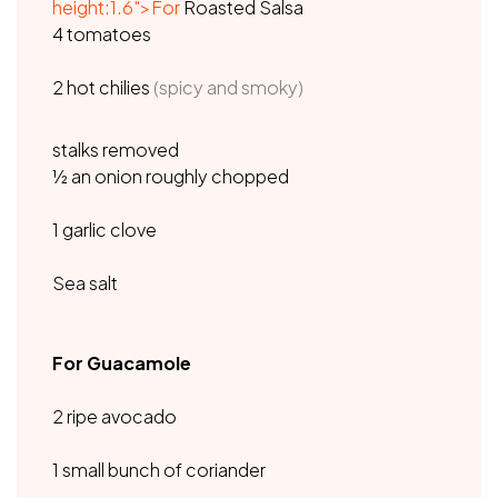
height:1.6">For
Roasted Salsa
4 tomatoes
2 hot chilies
(spicy and smoky)
stalks removed
½ an onion roughly chopped
1 garlic clove
Sea salt
For Guacamole
2 ripe avocado
1 small bunch of coriander