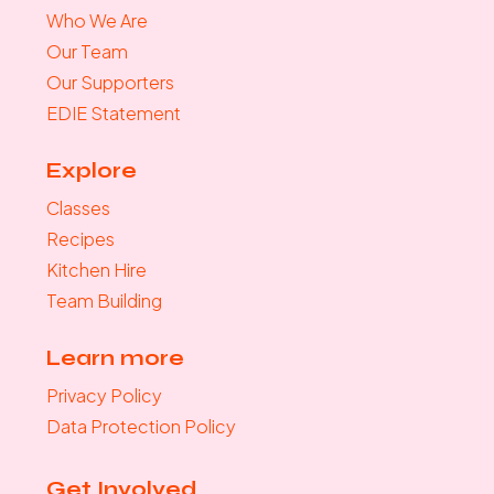
Who We Are
Our Team
Our Supporters
EDIE Statement
Explore
Classes
Recipes
Kitchen Hire
Team Building
Learn more
Privacy Policy
Data Protection Policy
Get Involved