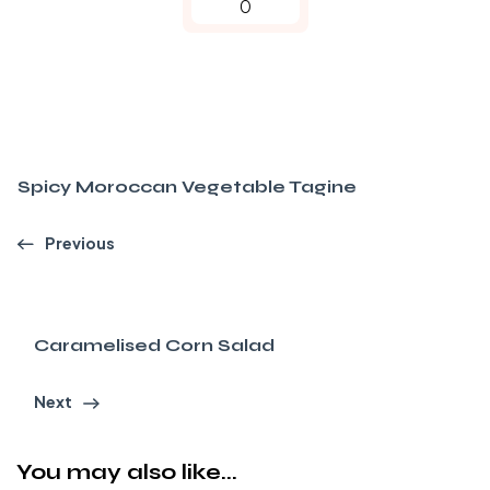
0
Spicy Moroccan Vegetable Tagine
Previous
Caramelised Corn Salad
Next
You may also like...