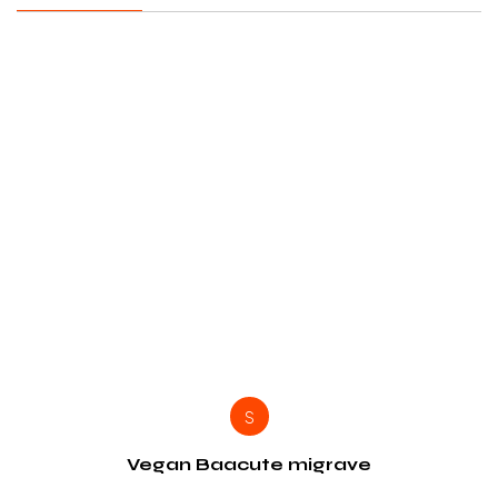
S
Vegan Baacute migrave