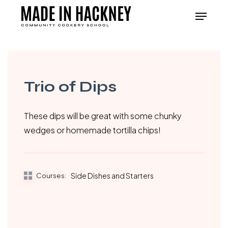
Skip
Menu
to
Close
main
Menu
content
Trio of Dips
These dips will be great with some chunky
wedges or homemade tortilla chips!
Courses:
Side Dishes and Starters