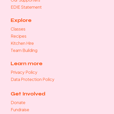
EDIE Statement
Explore
Classes
Recipes
Kitchen Hire
Team Building
Learn more
Privacy Policy
Data Protection Policy
Get Involved
Donate
Fundraise