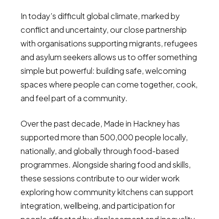
In today’s difficult global climate, marked by
conflict and uncertainty, our close partnership
with organisations supporting migrants, refugees
and asylum seekers allows us to offer something
simple but powerful: building safe, welcoming
spaces where people can come together, cook,
and feel part of a community.
Over the past decade, Made in Hackney has
supported more than 500,000 people locally,
nationally, and globally through food-based
programmes. Alongside sharing food and skills,
these sessions contribute to our wider work
exploring how community kitchens can support
integration, wellbeing, and participation for