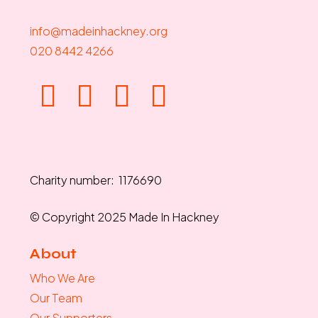
info@madeinhackney.org
020 8442 4266
Charity number: 1176690
© Copyright 2025 Made In Hackney
About
Who We Are
Our Team
Our Supporters