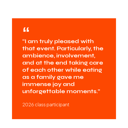
“I am truly pleased with
that event. Particularly, the
ambience, involvement,
and at the end taking care
of each other while eating
as a family gave me
immense joy and
unforgettable moments.”
2026 class participant