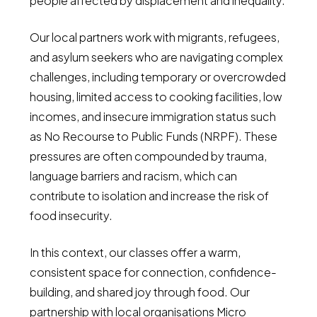
people affected by displacement and inequality.
Our local partners work with migrants, refugees,
and asylum seekers who are navigating complex
challenges, including temporary or overcrowded
housing, limited access to cooking facilities, low
incomes, and insecure immigration status such
as No Recourse to Public Funds (NRPF). These
pressures are often compounded by trauma,
language barriers and racism, which can
contribute to isolation and increase the risk of
food insecurity.
In this context, our classes offer a warm,
consistent space for connection, confidence-
building, and shared joy through food. Our
partnership with local organisations Micro