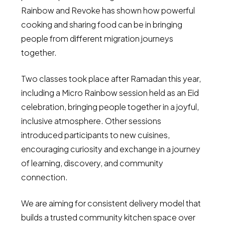
Rainbow and Revoke has shown how powerful
cooking and sharing food can be in bringing
people from different migration journeys
together.
Two classes took place after Ramadan this year,
including a Micro Rainbow session held as an Eid
celebration, bringing people together in a joyful,
inclusive atmosphere. Other sessions
introduced participants to new cuisines,
encouraging curiosity and exchange in a journey
of learning, discovery, and community
connection.
We are aiming for consistent delivery model that
builds a trusted community kitchen space over