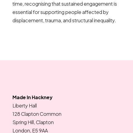
time, recognising that sustained engagement is
essential for supporting people affected by
displacement, trauma, and structural inequality.
Made In Hackney
Liberty Hall
128 Clapton Common
Spring Hill, Clapton
London, E5 9AA