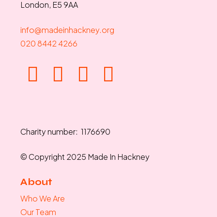
London, E5 9AA
info@madeinhackney.org
020 8442 4266
Charity number: 1176690
© Copyright 2025 Made In Hackney
About
Who We Are
Our Team