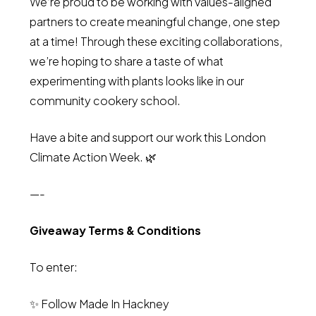
We’re proud to be working with values-aligned
partners to create meaningful change, one step
at a time! Through these exciting collaborations,
we’re hoping to share a taste of what
experimenting with plants looks like in our
community cookery school.
Have a bite and support our work this London
Climate Action Week. 🌿
—-
Giveaway Terms & Conditions
To enter:
✨ Follow Made In Hackney