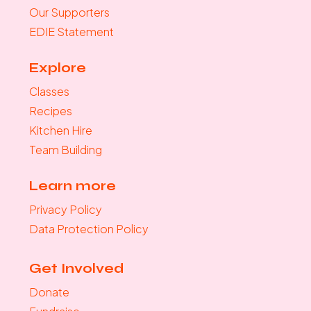
Our Supporters
EDIE Statement
Explore
Classes
Recipes
Kitchen Hire
Team Building
Learn more
Privacy Policy
Data Protection Policy
Get Involved
Donate