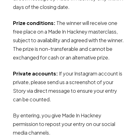
days of the closing date.
Prize conditions:
The winner will receive one
free place on a Made In Hackney masterclass,
subject to availability and agreed with the winner.
The prize is non-transferable and cannot be
exchanged for cash or an alternative prize.
Private accounts:
If your Instagram account is
private, please send us a screenshot of your
Story via direct message to ensure your entry
can be counted.
By entering, you give Made In Hackney
permission to repost your entry on our social
media channels.