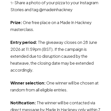
✨ Share a photo of your pizza to your Instagram
Stories and tag @madeinhackney
Prize:
One free place on a Made In Hackney
masterclass.
Entry period:
The giveaway closes on 28 June
2026 at 11:59pm (BST). If the campaign is
extended due to disruption caused by the
heatwave, the closing date may be extended
accordingly.
Winner selection:
One winner will be chosen at
random from all eligible entries.
Notification:
The winner will be contacted via
direct message by Made In Hackney only within 7