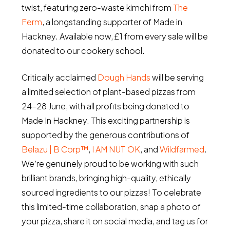
twist, featuring zero-waste kimchi from
The
Ferm
, a longstanding supporter of Made in
Hackney. Available now, £1 from every sale will be
donated to our cookery school.
Critically acclaimed
Dough Hands
will be serving
a limited selection of plant-based pizzas from
24–28 June, with all profits being donated to
Made In Hackney. This exciting partnership is
supported by the generous contributions of
Belazu | B Corp™
,
I AM NUT OK
, and
Wildfarmed
.
We’re genuinely proud to be working with such
brilliant brands, bringing high-quality, ethically
sourced ingredients to our pizzas! To celebrate
this limited-time collaboration, snap a photo of
your pizza, share it on social media, and tag us for