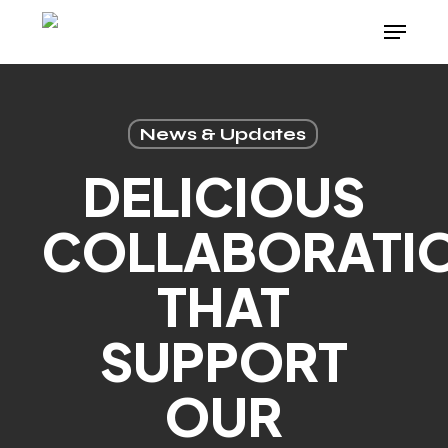
Skip
Menu
to
main
content
News & Updates
DELICIOUS
COLLABORATI
THAT
SUPPORT
OUR