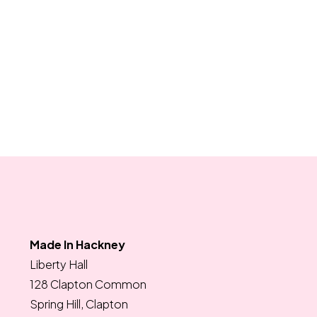
Made In Hackney
Liberty Hall
128 Clapton Common
Spring Hill, Clapton