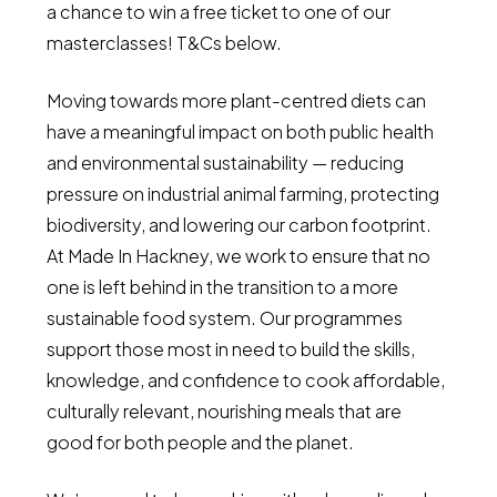
a chance to win a free ticket to one of our
masterclasses! T&Cs below.
Moving towards more plant-centred diets can
have a meaningful impact on both public health
and environmental sustainability — reducing
pressure on industrial animal farming, protecting
biodiversity, and lowering our carbon footprint.
At Made In Hackney, we work to ensure that no
one is left behind in the transition to a more
sustainable food system. Our programmes
support those most in need to build the skills,
knowledge, and confidence to cook affordable,
culturally relevant, nourishing meals that are
good for both people and the planet.