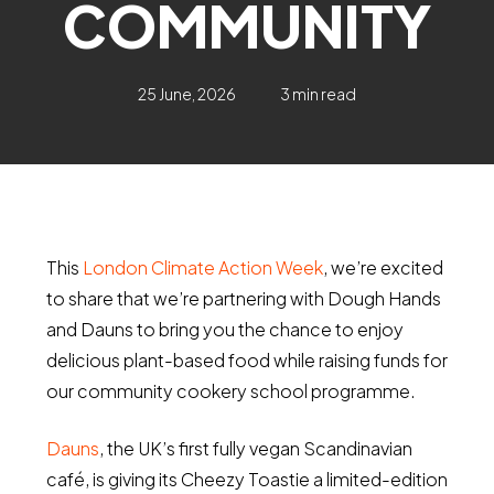
COMMUNITY
25 June, 2026
3 min read
This
London Climate Action Week
, we’re excited
to share that we’re partnering with Dough Hands
and Dauns to bring you the chance to enjoy
delicious plant-based food while raising funds for
our community cookery school programme.
Dauns
, the UK’s first fully vegan Scandinavian
café, is giving its Cheezy Toastie a limited-edition