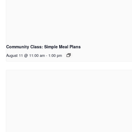
Community Class: Simple Meal Plans
August 11 @ 11:00 am
-
1:00 pm