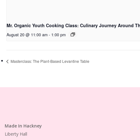
Mr. Organic Youth Cooking Class: Culinary Journey Around T
August 20 @ 11:00 am
-
1:00 pm
Masterclass: The Plant-Based Levantine Table
Made In Hackney
Liberty Hall