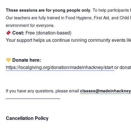
These sessions are for young people only
. To help participant
Our teachers are fully trained in Food Hygiene, First Aid, and Chil
environment for everyone.
Cost:
Free (donation-based)
Your support helps us continue running community events lik
Donate here:
https://localgiving.org/donation/madeinhackney/start
or dona
If you have any questions, please email
classes@madeinhackney
———————————–
Cancellation Policy