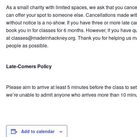
As a small charity with limited spaces, we ask that you cance
can offer your spot to someone else. Cancellations made with
without notice is a no-show. If you have three or more late c
book you in for classes for 6 months. However, if you have q
at classes@madeinhackney.org. Thank you for helping us m
people as possible.
Late-Comers Policy
Please aim to arrive at least 5 minutes before the class to se
we’re unable to admit anyone who arrives more than 10 minutes
Add to calendar