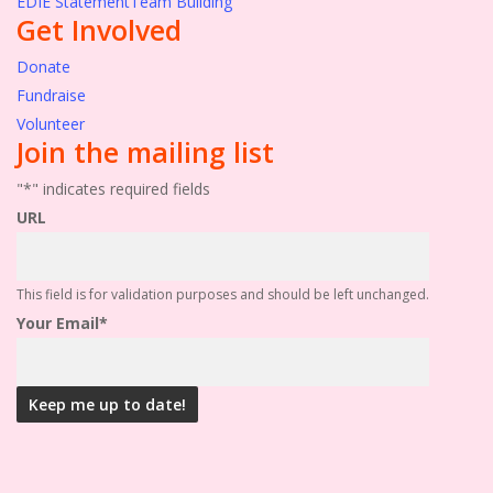
EDIE Statement
Team Building
Get Involved
Donate
Fundraise
Volunteer
Join the mailing list
"
*
" indicates required fields
URL
This field is for validation purposes and should be left unchanged.
Your Email
*