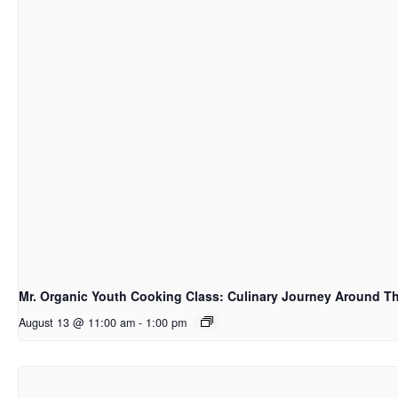
Mr. Organic Youth Cooking Class: Culinary Journey Around T
August 13 @ 11:00 am
-
1:00 pm