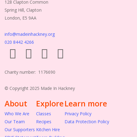
128 Clapton Common
Spring Hill, Clapton
London, E5 9AA
info@madeinhackney.org
020 8442 4266
Charity number: 1176690
© Copyright 2025 Made In Hackney
About
Explore
Learn more
Who We Are
Classes
Privacy Policy
Our Team
Recipes
Data Protection Policy
Our Supporters
Kitchen Hire