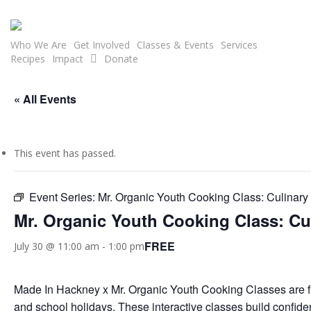
Skip
to
main
Who We Are
Get Involved
Classes & Events
Services
Recipes
Impact
Donate
content
« All Events
This event has passed.
Event Series:
Mr. Organic Youth Cooking Class: Culinar
Mr. Organic Youth Cooking Class: C
FREE
July 30 @ 11:00 am
-
1:00 pm
Made In Hackney x Mr. Organic Youth Cooking Classes are 
and school holidays. These interactive classes build confiden