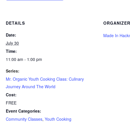
DETAILS
ORGANIZE
Date:
Made In Hack
July 30
Time:
11:00 am - 1:00 pm
Series:
Mr. Organic Youth Cooking Class: Culinary
Journey Around The World
Cost:
FREE
Event Categories:
Community Classes
,
Youth Cooking