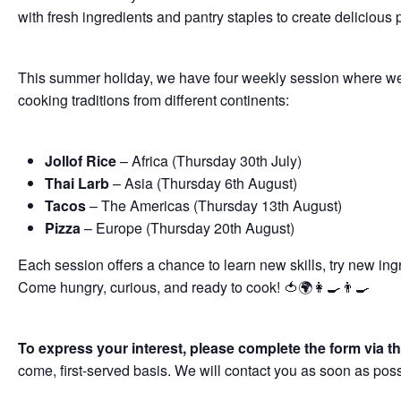
with fresh ingredients and pantry staples to create delicious 
This summer holiday, we have four weekly session where we wi
cooking traditions from different continents:
Jollof Rice
– Africa (
Thursday 30
th
July)
Thai Larb
– Asia (
Thursday 6
th
August)
Tacos
– The Americas (
Thursday 13
th
August)
Pizza
– Europe (
Thursday 20
th
August)
Each session offers a chance to learn new skills, try new in
Come hungry, curious, and ready to cook! 🍅🌍👩‍🍳👨‍🍳
To express your interest, please complete the form via th
come, first-served basis. We will contact you as soon as pos