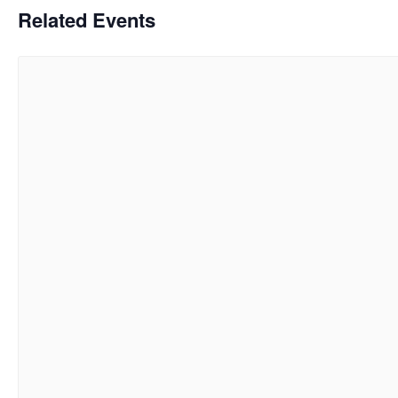
Related Events