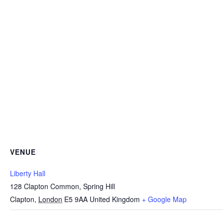
VENUE
Liberty Hall
128 Clapton Common, Spring Hill
Clapton
,
London
E5 9AA
United Kingdom
+ Google Map