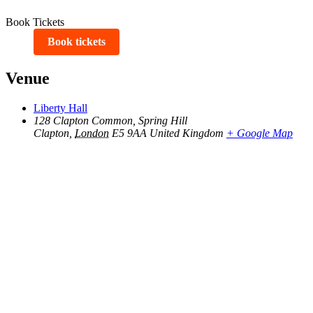
Book Tickets
Book tickets
Venue
Liberty Hall
128 Clapton Common, Spring Hill
Clapton
,
London
E5 9AA
United Kingdom
+ Google Map