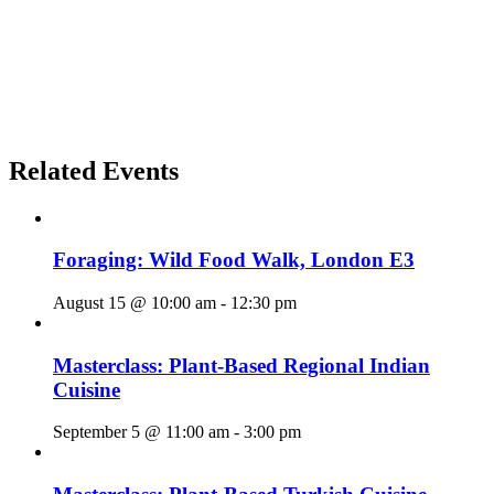
Related Events
Foraging: Wild Food Walk, London E3
August 15 @ 10:00 am
-
12:30 pm
Masterclass: Plant-Based Regional Indian
Cuisine
September 5 @ 11:00 am
-
3:00 pm