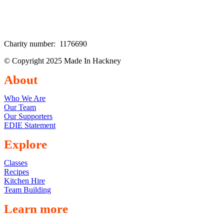
Charity number: 1176690
© Copyright 2025 Made In Hackney
About
Who We Are
Our Team
Our Supporters
EDIE Statement
Explore
Classes
Recipes
Kitchen Hire
Team Building
Learn more