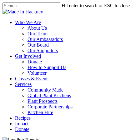
Skip
Hit enter to search or ESC to close
to
Close
main
Search
content
Menu
Who We Are
About Us
Our Team
Our Ambassadors
Our Board
Our Supporters
Get Involved
Donate
How to Support Us
Volunteer
Classes & Events
Services
Community Made
Global Plant Kitchens
Plant Prospects
Corporate Partnerships
Kitchen Hire
Recipes
Impact
Donate