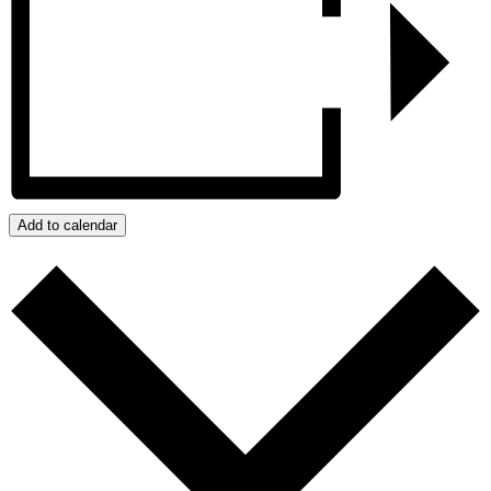
Add to calendar