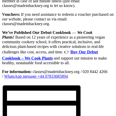
member in case of last minute illness (just email
classes@madeinhackney.org to let us know).
Vouchers:
If you need assistance to redeem a voucher purchased on
our website, please contact us via email:
classes@madeinhackney.org.
We’ve Published Our Debut Cookbook
—
We Cook
Plants!
Based on 12 years of experience as a pioneering vegan
community cookery school, it offers practical, inclusive, and
delicious plant-based recipes with creative solutions to real-life
challenges like cost, access, and time. 👉
Buy Our Debut
Cookbook – We Cook Plants
and support our mission to make
healthy, sustainable food accessible to all.
For information:
classes@madeinhackney.org / 020 8442 4266
/
WhatsApp message +44 07833685894