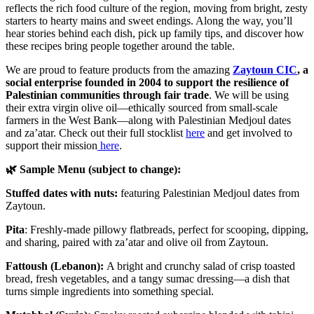
reflects the rich food culture of the region, moving from bright, zesty
starters to hearty mains and sweet endings. Along the way, you’ll
hear stories behind each dish, pick up family tips, and discover how
these recipes bring people together around the table.
We are proud to feature products from the amazing
Zaytoun CIC
, a
social enterprise founded in 2004 to support the resilience of
Palestinian communities through fair trade
. We will be using
their extra virgin olive oil—ethically sourced from small-scale
farmers in the West Bank—along with Palestinian Medjoul dates
and za’atar. Check out their full stocklist
here
and get involved to
support their mission
here
.
🌿 Sample Menu (subject to change):
Stuffed dates with nuts:
featuring Palestinian Medjoul dates from
Zaytoun.
Pita
: Freshly-made pillowy flatbreads, perfect for scooping, dipping,
and sharing, paired with za’atar and olive oil from Zaytoun.
Fattoush (Lebanon):
A bright and crunchy salad of crisp toasted
bread, fresh vegetables, and a tangy sumac dressing—a dish that
turns simple ingredients into something special.