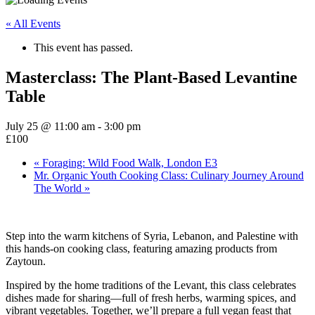
« All Events
This event has passed.
Masterclass: The Plant-Based Levantine
Table
July 25 @ 11:00 am
-
3:00 pm
£100
«
Foraging: Wild Food Walk, London E3
Mr. Organic Youth Cooking Class: Culinary Journey Around
The World
»
Step into the warm kitchens of Syria, Lebanon, and Palestine with
this hands-on cooking class, featuring amazing products from
Zaytoun.
Inspired by the home traditions of the Levant, this class celebrates
dishes made for sharing—full of fresh herbs, warming spices, and
vibrant vegetables. Together, we’ll prepare a full vegan feast that