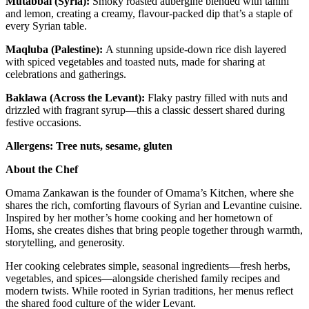
Mutabbal (Syria):
Smoky roasted aubergine blended with tahini
and lemon, creating a creamy, flavour-packed dip that’s a staple of
every Syrian table.
Maqluba (Palestine):
A stunning upside-down rice dish layered
with spiced vegetables and toasted nuts, made for sharing at
celebrations and gatherings.
Baklawa (Across the Levant):
Flaky pastry filled with nuts and
drizzled with fragrant syrup—this a classic dessert shared during
festive occasions.
Allergens: Tree nuts, sesame, gluten
About the Chef
Omama Zankawan is the founder of Omama’s Kitchen, where she
shares the rich, comforting flavours of Syrian and Levantine cuisine.
Inspired by her mother’s home cooking and her hometown of
Homs, she creates dishes that bring people together through warmth,
storytelling, and generosity.
Her cooking celebrates simple, seasonal ingredients—fresh herbs,
vegetables, and spices—alongside cherished family recipes and
modern twists. While rooted in Syrian traditions, her menus reflect
the shared food culture of the wider Levant.