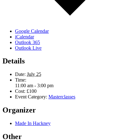
Google Calendar
iCalendar
Outlook 365
Outlook Live
Details
Date:
July 25
Time:
11:00 am - 3:00 pm
Cost:
£100
Event Category:
Masterclasses
Organizer
Made In Hackney
Other