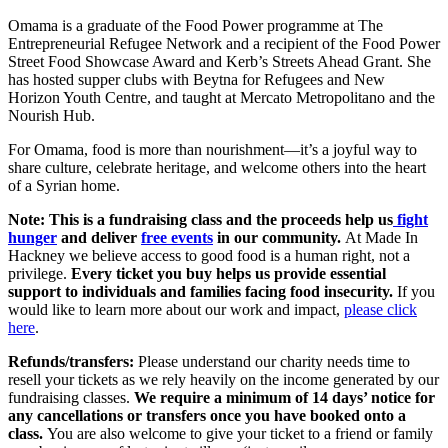
Omama is a graduate of the Food Power programme at The
Entrepreneurial Refugee Network and a recipient of the Food Power
Street Food Showcase Award and Kerb’s Streets Ahead Grant. She
has hosted supper clubs with Beytna for Refugees and New
Horizon Youth Centre, and taught at Mercato Metropolitano and the
Nourish Hub.
For Omama, food is more than nourishment—it’s a joyful way to
share culture, celebrate heritage, and welcome others into the heart
of a Syrian home.
Note:
This is a fundraising class and the proceeds help us
fight
hunger
and deliver
free events
in our community.
At Made In
Hackney we believe access to good food is a human right, not a
privilege.
Every ticket you buy
helps us provide essential
support to individuals and families facing food insecurity.
If you
would like to learn more about our work and impact,
please click
here
.
Refunds/transfers:
Please understand our charity needs time to
resell your tickets as we rely heavily on the income generated by our
fundraising classes.
We require a minimum of 14 days’ notice for
any cancellations or transfers once you have booked onto a
class.
You are also welcome to give your ticket to a friend or family