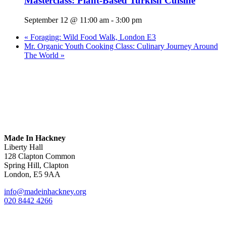
Masterclass: Plant-Based Turkish Cuisine
September 12 @ 11:00 am
-
3:00 pm
«
Foraging: Wild Food Walk, London E3
Mr. Organic Youth Cooking Class: Culinary Journey Around
The World
»
Made In Hackney
Liberty Hall
128 Clapton Common
Spring Hill, Clapton
London, E5 9AA
info@madeinhackney.org
020 8442 4266