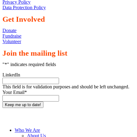
Privacy Policy
Data Protection Policy
Get Involved
Donate
Fundraise
Volunteer
Join the mailing list
"
*
" indicates required fields
LinkedIn
This field is for validation purposes and should be left unchanged.
Your Email
*
Close
Who We Are
Menu
About Us