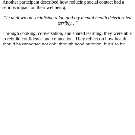
Another participant described how reducing social contact had a
serious impact on their wellbeing:
“
I cut down on socialising a lot, and my mental health deteriorated
terribly…
”
Through cooking, conversation, and shared learning, they were able
to rebuild confidence and connection. They reflect on how health
should be supported not only through good nutrition, but also by
addressing loneliness, isolation, and stress — and how Made In
Hackney created a welcoming space where community and shared
experiences could support better mental wellbeing and a stronger
sense of belonging.
“
It’s about your stress levels, which is a big factor in high blood
pressure, cholesterol and diabetes.
”
“
Socialising is a big part of being healthy and maintaining good
mental health […] So Made in Hackney for me is a good step
towards better mental health — or at least I can speak for myself,
my own betterment of my mental health
.”
These stories remind us that shared meals, learning new skills, and
spending time in welcoming spaces can create moments of comfort,
dignity, and belonging — and that small actions and encounters can
become turning points in supporting one’s journey towards better