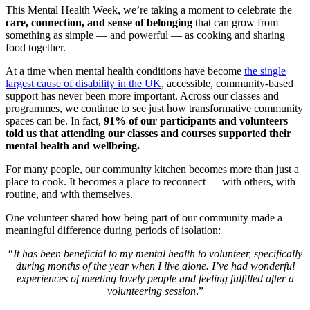
This Mental Health Week, we’re taking a moment to celebrate the
care, connection, and sense of belonging
that can grow from
something as simple — and powerful — as cooking and sharing
food together.
At a time when mental health conditions have become
the single
largest cause of disability in the UK
, accessible, community-based
support has never been more important. Across our classes and
programmes, we continue to see just how transformative community
spaces can be. In fact,
91% of our participants and volunteers
told us that attending our classes and courses supported their
mental health and wellbeing.
For many people, our community kitchen becomes more than just a
place to cook. It becomes a place to reconnect — with others, with
routine, and with themselves.
One volunteer shared how being part of our community made a
meaningful difference during periods of isolation:
“
It has been beneficial to my mental health to volunteer, specifically
during months of the year when I live alone. I’ve had wonderful
experiences of meeting lovely people and feeling fulfilled after a
volunteering session
.”