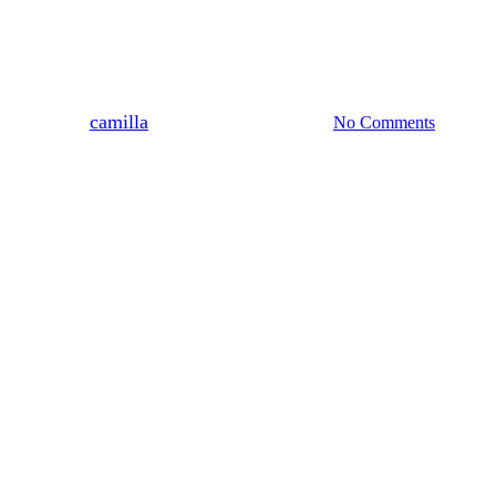
News & Updates
It’s Mental Health Week
By
camilla
11 May, 2026
No Comments
4 min read