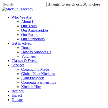
Skip
Hit enter to search or ESC to close
to
Close
Close
main
Search
Menu
content
Menu
Who We Are
About Us
Our Team
Our Ambassadors
Our Board
Our Supporters
Get Involved
Donate
How to Support Us
Volunteer
Classes & Events
Services
Community Made
Global Plant Kitchens
Plant Prospects
Corporate Partnerships
Kitchen Hire
Recipes
Impact
Donate