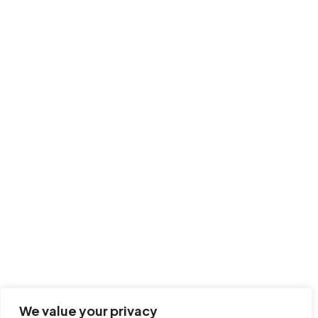
We value your privacy