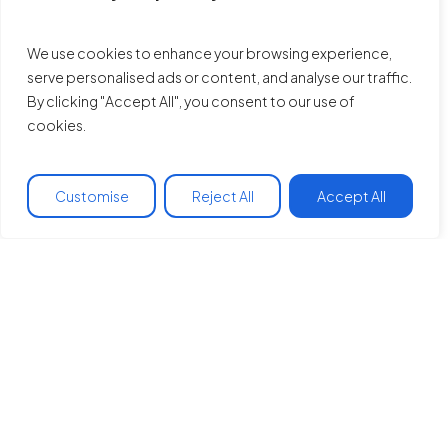
We use cookies to enhance your browsing experience,
serve personalised ads or content, and analyse our traffic.
By clicking "Accept All", you consent to our use of
cookies.
Customise
Reject All
Accept All