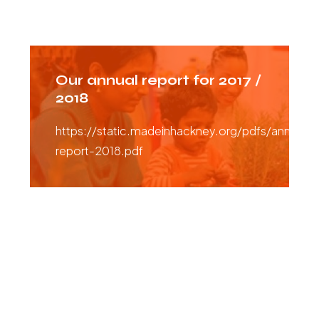
Our annual report for 2017 /
2018
https://static.madeinhackney.org/pdfs/annual-
report-2018.pdf