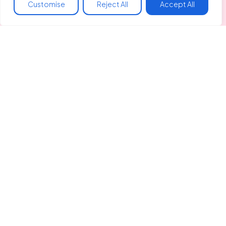
Customise
Reject All
Accept All
Made In Hackney
Liberty Hall
128 Clapton Common
Spring Hill, Clapton
London, E5 9AA
info@madeinhackney.org
020 8442 4266