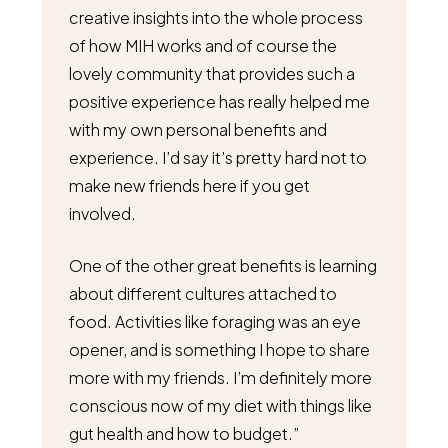
creative insights into the whole process
of how MIH works and of course the
lovely community that provides such a
positive experience has really helped me
with my own personal benefits and
experience. I’d say it’s pretty hard not to
make new friends here if you get
involved.
One of the other great benefits is learning
about different cultures attached to
food. Activities like foraging was an eye
opener, and is something I hope to share
more with my friends. I’m definitely more
conscious now of my diet with things like
gut health and how to budget.”