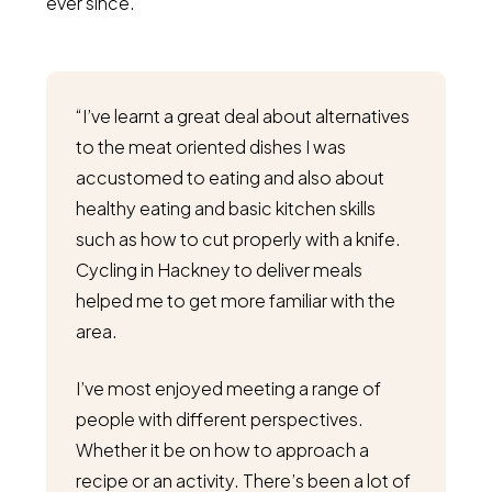
ever since.
“I’ve learnt a great deal about alternatives
to the meat oriented dishes I was
accustomed to eating and also about
healthy eating and basic kitchen skills
such as how to cut properly with a knife.
Cycling in Hackney to deliver meals
helped me to get more familiar with the
area.
I’ve most enjoyed meeting a range of
people with different perspectives.
Whether it be on how to approach a
recipe or an activity. There’s been a lot of