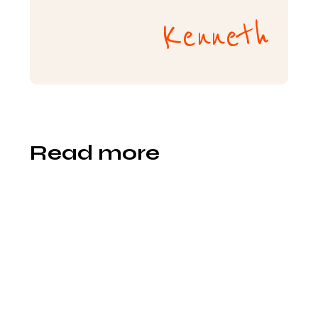
Kenneth
Read more
Sevy
Ly