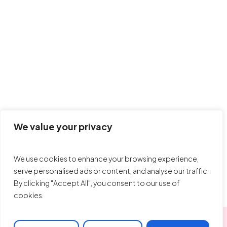
We value your privacy
Sevy
We use cookies to enhance your browsing experience,
serve personalised ads or content, and analyse our traffic.
By clicking "Accept All", you consent to our use of
cookies.