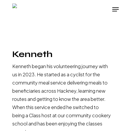
Skip
Menu
to
main
content
Kenneth
Kenneth began his volunteering journey with
us in 2023. He started as a cyclist for the
community meal service delivering meals to
beneficiaries across Hackney, learning new
routes and getting to know the area better.
When this service ended he switched to
being a Class host at our community cookery
school and has been enjoying the classes