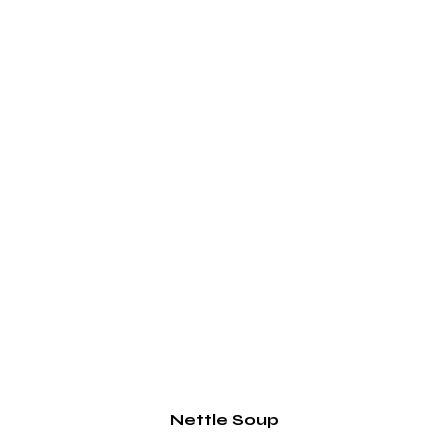
Nettle Soup