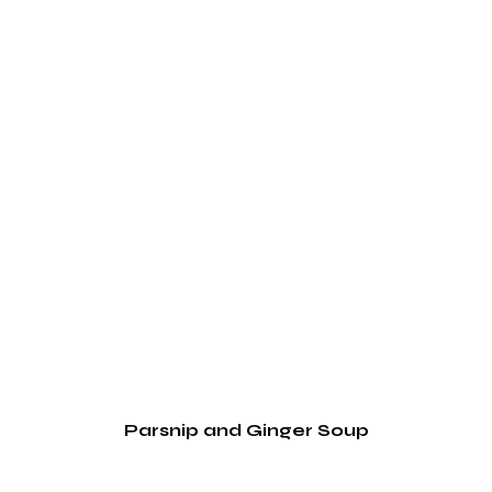
Parsnip and Ginger Soup