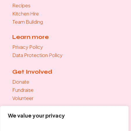
Recipes
Kitchen Hire
Team Building
Learn more
Privacy Policy
Data Protection Policy
Get Involved
Donate
Fundraise
Volunteer
Join the mailing list
We value your privacy
"
*
" indicates required fields