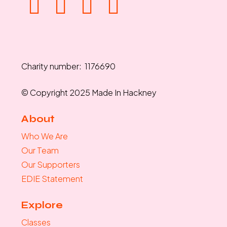
Charity number: 1176690
© Copyright 2025 Made In Hackney
About
Who We Are
Our Team
Our Supporters
EDIE Statement
Explore
Classes