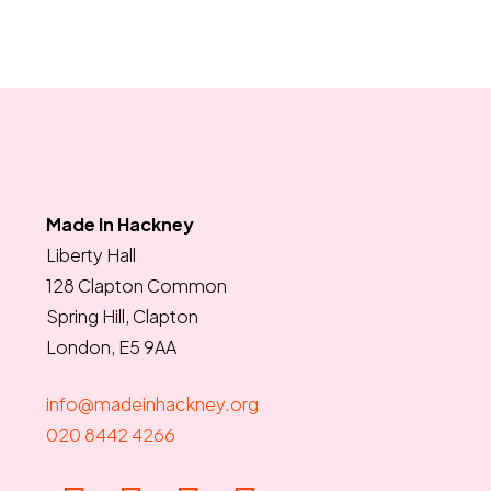
Made In Hackney
Liberty Hall
128 Clapton Common
Spring Hill, Clapton
London, E5 9AA
info@madeinhackney.org
020 8442 4266