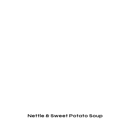
Nettle & Sweet Potato Soup