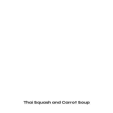
Thai Squash and Carrot Soup