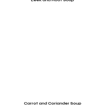
Carrot and Coriander Soup