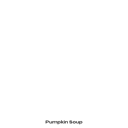
Pumpkin Soup