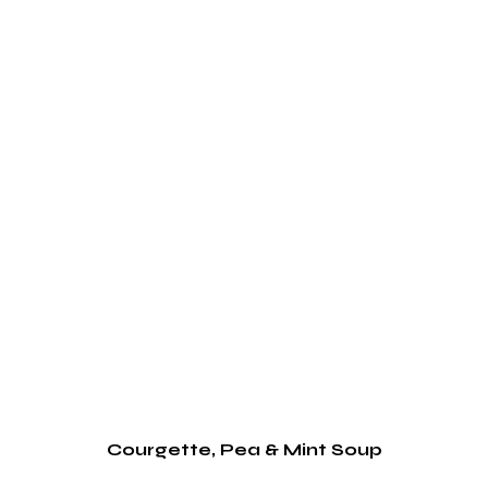
Courgette, Pea & Mint Soup