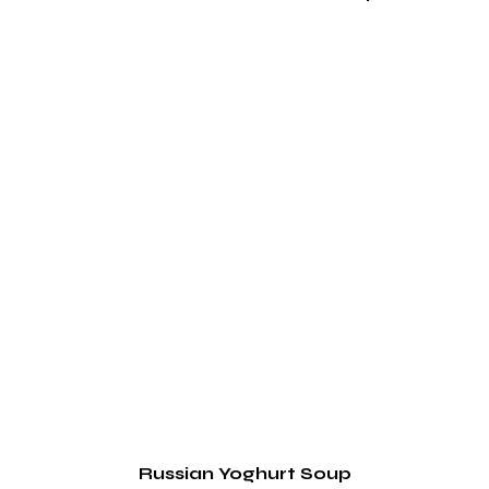
Russian Yoghurt Soup