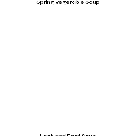
Spring Vegetable Soup
Leek and Root Soup