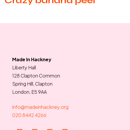
Crazy banana peel
Made In Hackney
Liberty Hall
128 Clapton Common
Spring Hill, Clapton
London, E5 9AA
info@madeinhackney.org
020 8442 4266