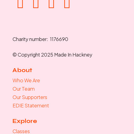
Charity number: 1176690
© Copyright 2025 Made In Hackney
About
Who We Are
Our Team
Our Supporters
EDIE Statement
Explore
Classes