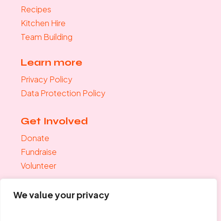
Recipes
Kitchen Hire
Team Building
Learn more
Privacy Policy
Data Protection Policy
Get Involved
Donate
Fundraise
Volunteer
Join the mailing list
We value your privacy
"
*
" indicates required fields