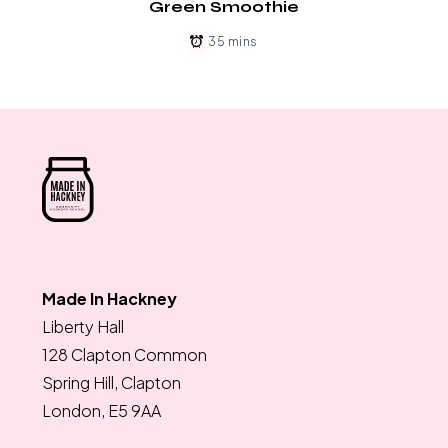
Green Smoothie
35 mins
Made In Hackney
Liberty Hall
128 Clapton Common
Spring Hill, Clapton
London, E5 9AA