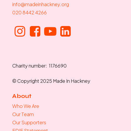
info@madeinhackney.org
020 8442 4266
Charity number: 1176690
© Copyright 2025 Made In Hackney
About
Who We Are
Our Team
Our Supporters
EDIE Statement