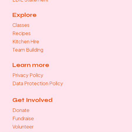
Explore
Classes
Recipes
Kitchen Hire
Team Building
Learn more
Privacy Policy
Data Protection Policy
Get Involved
Donate
Fundraise
Volunteer