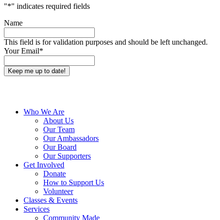
"
*
" indicates required fields
Name
This field is for validation purposes and should be left unchanged.
Your Email
*
Close
Who We Are
Menu
About Us
Our Team
Our Ambassadors
Our Board
Our Supporters
Get Involved
Donate
How to Support Us
Volunteer
Classes & Events
Services
Community Made