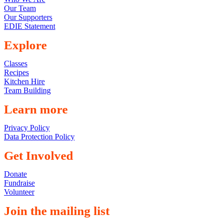
Our Team
Our Supporters
EDIE Statement
Explore
Classes
Recipes
Kitchen Hire
Team Building
Learn more
Privacy Policy
Data Protection Policy
Get Involved
Donate
Fundraise
Volunteer
Join the mailing list