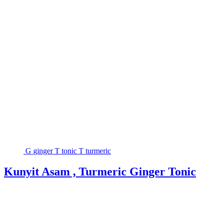
G
ginger
T
tonic
T
turmeric
Kunyit Asam , Turmeric Ginger Tonic