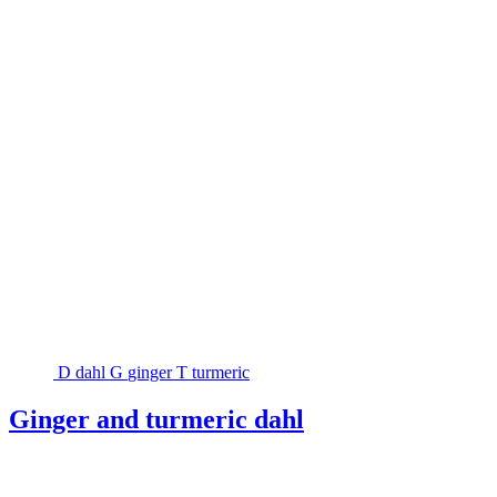
D
dahl
G
ginger
T
turmeric
Ginger and turmeric dahl