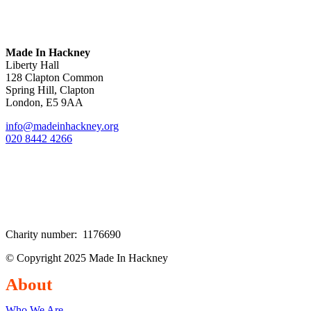
Made In Hackney
Liberty Hall
128 Clapton Common
Spring Hill, Clapton
London, E5 9AA
info@madeinhackney.org
020 8442 4266
Charity number: 1176690
© Copyright 2025 Made In Hackney
About
Who We Are