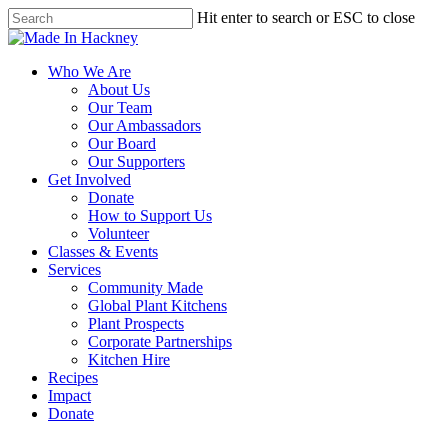
Skip
Hit enter to search or ESC to close
to
Close
main
Search
content
Menu
Who We Are
About Us
Our Team
Our Ambassadors
Our Board
Our Supporters
Get Involved
Donate
How to Support Us
Volunteer
Classes & Events
Services
Community Made
Global Plant Kitchens
Plant Prospects
Corporate Partnerships
Kitchen Hire
Recipes
Impact
Donate