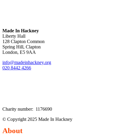
Made In Hackney
Liberty Hall
128 Clapton Common
Spring Hill, Clapton
London, E5 9AA
info@madeinhackney.org
020 8442 4266
Charity number: 1176690
© Copyright 2025 Made In Hackney
About