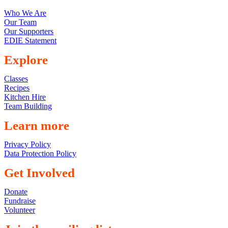
Who We Are
Our Team
Our Supporters
EDIE Statement
Explore
Classes
Recipes
Kitchen Hire
Team Building
Learn more
Privacy Policy
Data Protection Policy
Get Involved
Donate
Fundraise
Volunteer