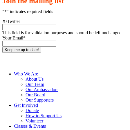
Join the mailing list
"
*
" indicates required fields
X/Twitter
This field is for validation purposes and should be left unchanged.
Your Email
*
Close
Who We Are
Menu
About Us
Our Team
Our Ambassadors
Our Board
Our Supporters
Get Involved
Donate
How to Support Us
Volunteer
Classes & Events