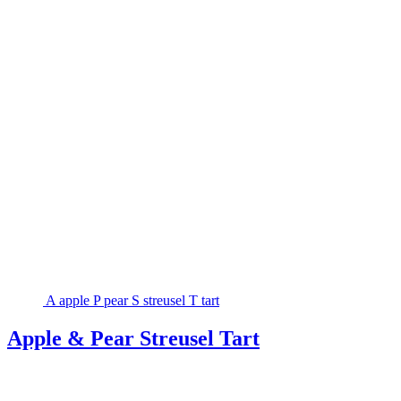
A
apple
P
pear
S
streusel
T
tart
Apple & Pear Streusel Tart