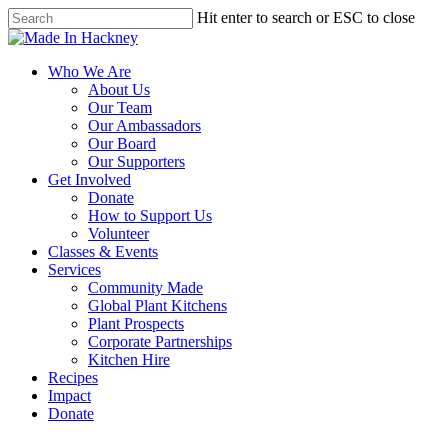
Skip
Hit enter to search or ESC to close
to
Close
main
Search
content
Menu
Who We Are
About Us
Our Team
Our Ambassadors
Our Board
Our Supporters
Get Involved
Donate
How to Support Us
Volunteer
Classes & Events
Services
Community Made
Global Plant Kitchens
Plant Prospects
Corporate Partnerships
Kitchen Hire
Recipes
Impact
Donate