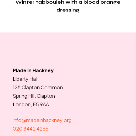
Winter tabbouleh with a blood orange
dressing
Made In Hackney
Liberty Hall
128 Clapton Common
Spring Hill, Clapton
London, E5 9AA
info@madeinhackney.org
020 8442 4266