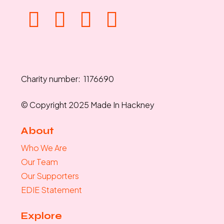
Charity number: 1176690
© Copyright 2025 Made In Hackney
About
Who We Are
Our Team
Our Supporters
EDIE Statement
Explore