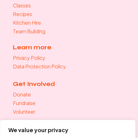
Classes
Recipes
Kitchen Hire
Team Building
Learn more
Privacy Policy
Data Protection Policy
Get Involved
Donate
Fundraise
Volunteer
Join the mailing list
We value your privacy