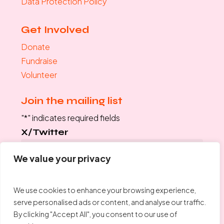
Data Protection Policy
Get Involved
Donate
Fundraise
Volunteer
Join the mailing list
"
*
" indicates required fields
X/Twitter
We value your privacy
This field is for validation purposes and should be left
unchanged.
We use cookies to enhance your browsing experience,
Your Email
*
serve personalised ads or content, and analyse our traffic.
By clicking "Accept All", you consent to our use of