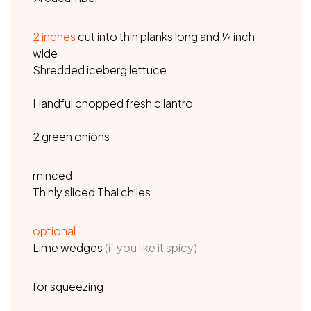
2
inches
cut into thin planks long and ¼ inch
wide
Shredded iceberg lettuce
Handful chopped fresh cilantro
2 green onions
minced
Thinly sliced Thai chiles
optional
Lime wedges
(if you like it spicy)
for squeezing