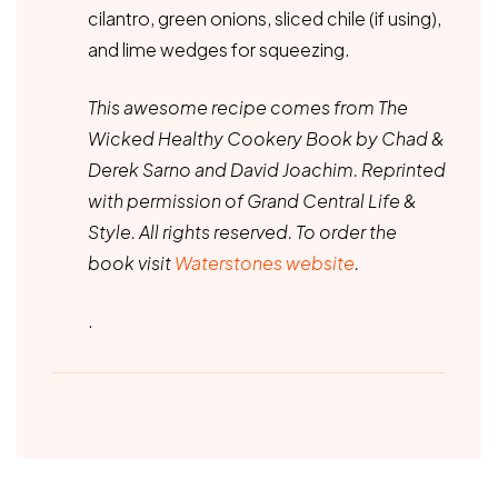
cilantro, green onions, sliced chile (if using),
and lime wedges for squeezing.
This awesome recipe comes from The
Wicked Healthy Cookery Book by Chad &
Derek Sarno and David Joachim. Reprinted
with permission of Grand Central Life &
Style. All rights reserved. To order the
book visit
Waterstones website
.
.