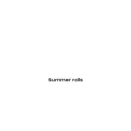
Summer rolls