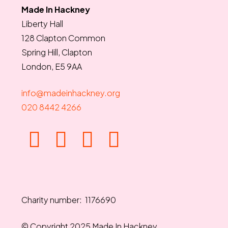
Made In Hackney
Liberty Hall
128 Clapton Common
Spring Hill, Clapton
London, E5 9AA
info@madeinhackney.org
020 8442 4266
Charity number: 1176690
© Copyright 2025 Made In Hackney