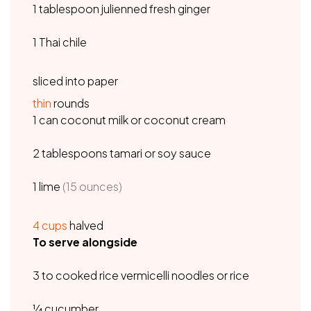
1 tablespoon julienned fresh ginger
1 Thai chile
sliced into paper
thin
rounds
1 can coconut milk or coconut cream
2 tablespoons tamari or soy sauce
1 lime
(15 ounces)
4
cups
halved
To serve alongside
3 to cooked rice vermicelli noodles or rice
¼ cucumber