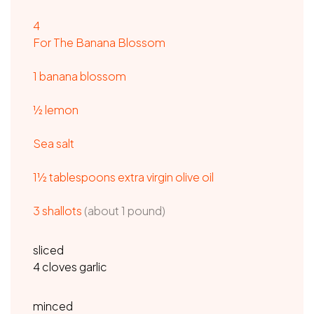
4
For The Banana Blossom
1 banana blossom
½ lemon
Sea salt
1½ tablespoons extra virgin olive oil
3 shallots
(about 1 pound)
sliced
4 cloves garlic
minced