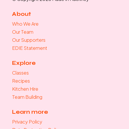
About
Who We Are
Our Team
Our Supporters
EDIE Statement
Explore
Classes
Recipes
Kitchen Hire
Team Building
Learn more
Privacy Policy