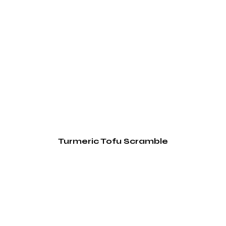
Turmeric Tofu Scramble