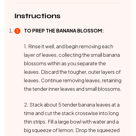
Instructions
TO PREP THE BANANA BLOSSOM:
1. Rinse it well, and begin removing each
layer of leaves, collecting the small banana
blossoms within as you separate the
leaves. Discard the tougher, outer layers of
leaves. Continue removing leaves, retaining
the tender inner leaves and small blossoms.
2. Stack about 5 tender banana leaves at a
time and cut the stack crosswise into long
thin strips. Fill a large bowl with water and a
big squeeze of lemon. Drop the squeezed