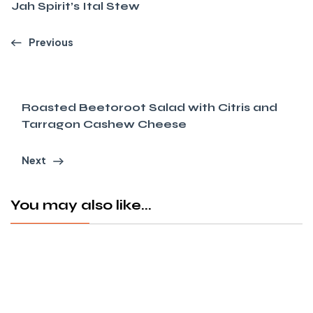
Jah Spirit’s Ital Stew
Previous
Roasted Beetoroot Salad with Citris and
Tarragon Cashew Cheese
Next
You may also like...