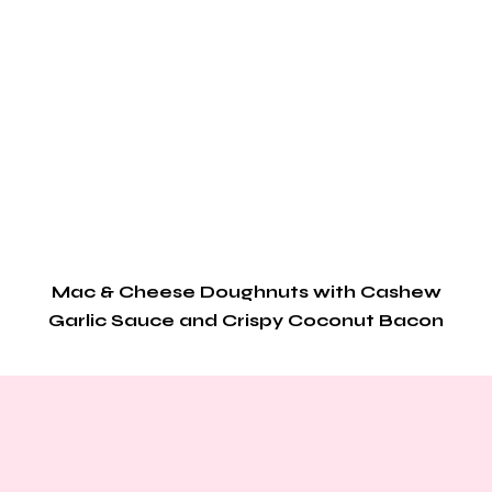
Mac & Cheese Doughnuts with Cashew
Garlic Sauce and Crispy Coconut Bacon