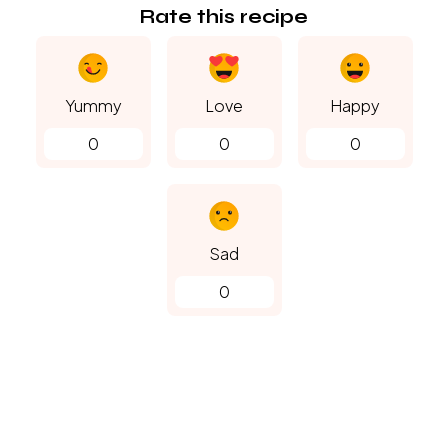
Rate this recipe
Yummy
Love
Happy
0
0
0
Sad
0