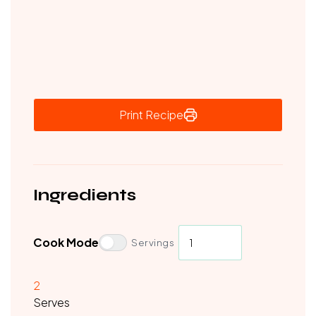
Print Recipe
Ingredients
Cook Mode
Servings
2
Serves