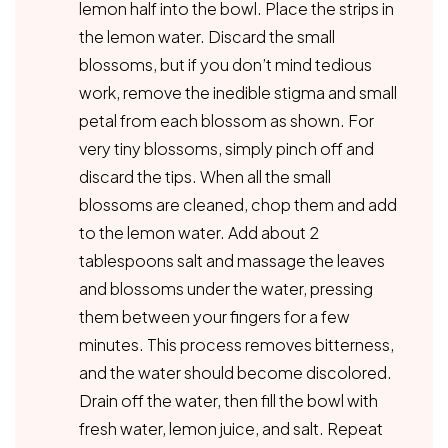
lemon half into the bowl. Place the strips in
the lemon water. Discard the small
blossoms, but if you don’t mind tedious
work, remove the inedible stigma and small
petal from each blossom as shown. For
very tiny blossoms, simply pinch off and
discard the tips. When all the small
blossoms are cleaned, chop them and add
to the lemon water. Add about 2
tablespoons salt and massage the leaves
and blossoms under the water, pressing
them between your fingers for a few
minutes. This process removes bitterness,
and the water should become discolored.
Drain off the water, then fill the bowl with
fresh water, lemon juice, and salt. Repeat