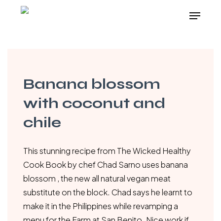
Skip
Menu
to
main
content
Banana blossom
with coconut and
chile
This stunning recipe from The Wicked Healthy
Cook Book by chef Chad Sarno uses banana
blossom , the new all natural vegan meat
substitute on the block. Chad says he learnt to
make it in the Philippines while revamping a
menu for the Farm at San Benito. Nice work if