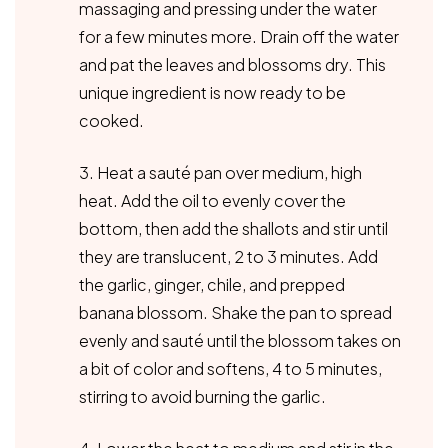
massaging and pressing under the water
for a few minutes more. Drain off the water
and pat the leaves and blossoms dry. This
unique ingredient is now ready to be
cooked.
3. Heat a sauté pan over medium, high
heat. Add the oil to evenly cover the
bottom, then add the shallots and stir until
they are translucent, 2 to 3 minutes. Add
the garlic, ginger, chile, and prepped
banana blossom. Shake the pan to spread
evenly and sauté until the blossom takes on
a bit of color and softens, 4 to 5 minutes,
stirring to avoid burning the garlic.