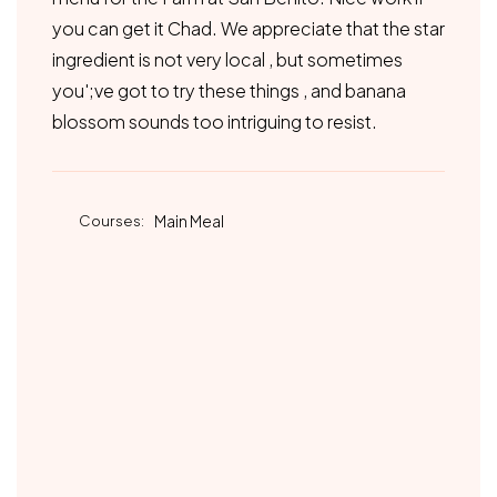
you can get it Chad. We appreciate that the star
ingredient is not very local , but sometimes
you';ve got to try these things , and banana
blossom sounds too intriguing to resist.
Courses:
Main Meal