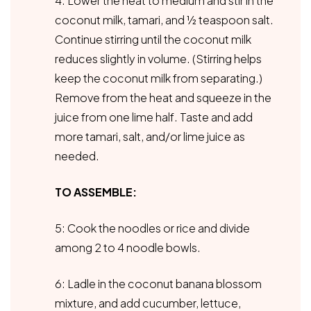
4. Lower the heat to medium and stir in the
coconut milk, tamari, and ½ teaspoon salt.
Continue stirring until the coconut milk
reduces slightly in volume. (Stirring helps
keep the coconut milk from separating.)
Remove from the heat and squeeze in the
juice from one lime half. Taste and add
more tamari, salt, and/or lime juice as
needed.
TO ASSEMBLE:
5: Cook the noodles or rice and divide
among 2 to 4 noodle bowls.
6: Ladle in the coconut banana blossom
mixture, and add cucumber, lettuce,