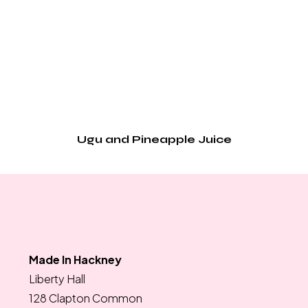
Ugu and Pineapple Juice
Made In Hackney
Liberty Hall
128 Clapton Common