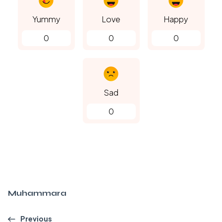
Yummy
Love
Happy
0
0
0
Sad
0
Muhammara
Previous