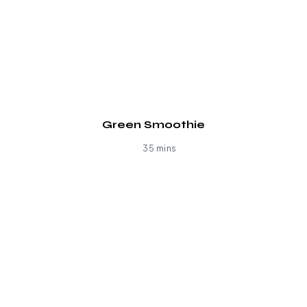
Green Smoothie
35 mins