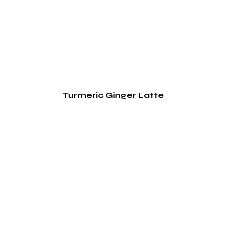
Turmeric Ginger Latte