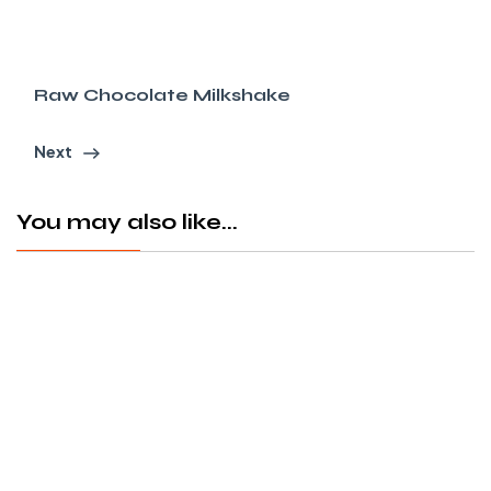
Raw Chocolate Milkshake
Next
You may also like...