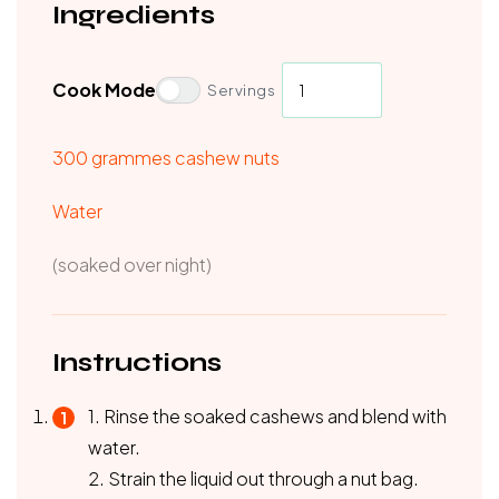
Ingredients
Cook Mode
Servings
300 grammes cashew nuts
Water
(soaked over night)
Instructions
1. Rinse the soaked cashews and blend with
water.
2. Strain the liquid out through a nut bag.