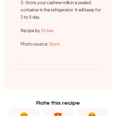
3. Store your cashew milk in a sealed
container in the refrigerator. It will keep for
3 to 5 day.
Recipe by
Dr Axe
Photo source:
Burst
.
Rate this recipe