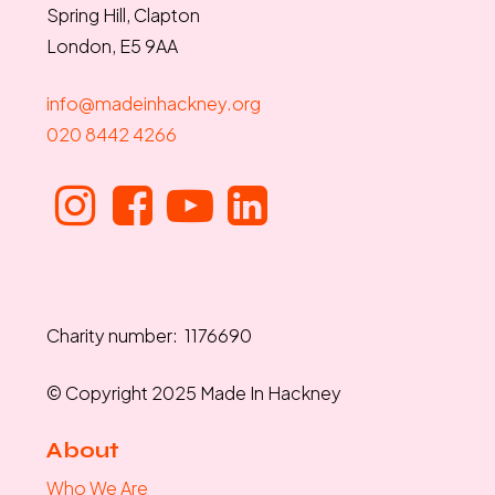
Spring Hill, Clapton
London, E5 9AA
info@madeinhackney.org
020 8442 4266
Charity number: 1176690
© Copyright 2025 Made In Hackney
About
Who We Are