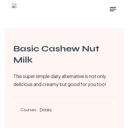
Skip
Menu
to
Close
main
Menu
content
Basic Cashew Nut
Milk
This super simple dairy alternative is not only
delicious and creamy but good for you too!
Courses:
Drinks