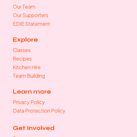
Our Team
Our Supporters
EDIE Statement
Explore
Classes
Recipes
Kitchen Hire
Team Building
Learn more
Privacy Policy
Data Protection Policy
Get Involved