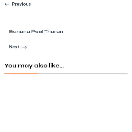
Previous
Banana Peel Thoran
Next
You may also like...