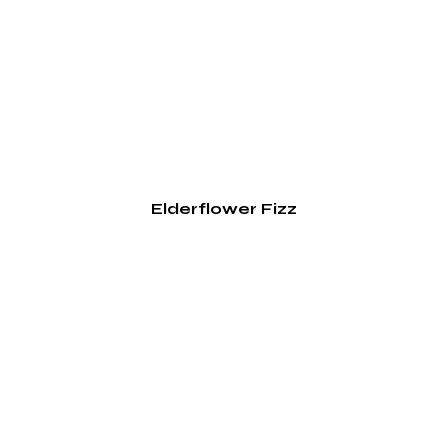
Elderflower Fizz