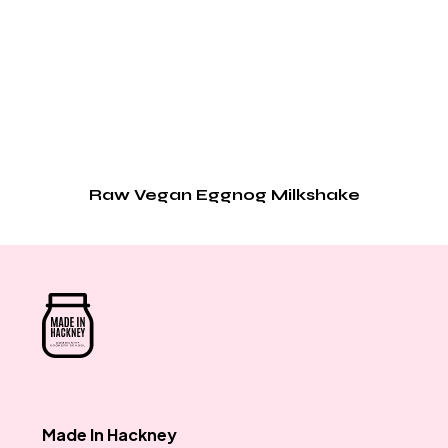
Raw Vegan Eggnog Milkshake
Made In Hackney