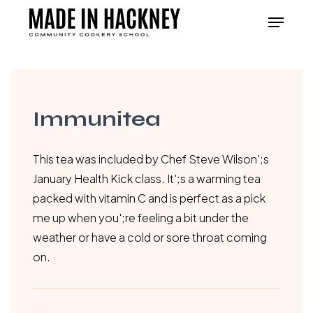
Skip
Menu
to
Close
main
Menu
content
Immunitea
This tea was included by Chef Steve Wilson';s
January Health Kick class. It';s a warming tea
packed with vitamin C and is perfect as a pick
me up when you';re feeling a bit under the
weather or have a cold or sore throat coming
on.