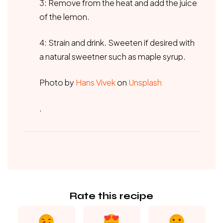
3: Remove from the heat and add the juice
of the lemon.
4: Strain and drink. Sweeten if desired with
a natural sweetner such as maple syrup.
Photo by
Hans Vivek
on
Unsplash
.
Rate this recipe