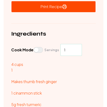
Print Recipe
Ingredients
Cook Mode
Servings
4
cups
1
Makes thumb fresh ginger
1 cinammon stick
5g fresh turmeric