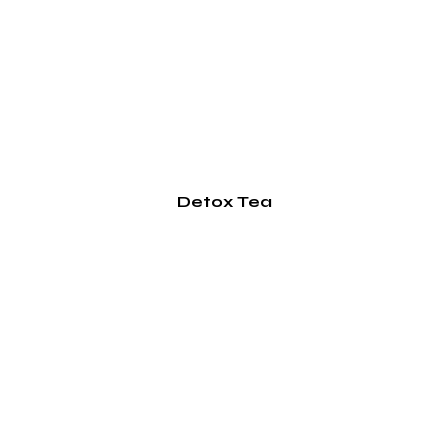
Detox Tea