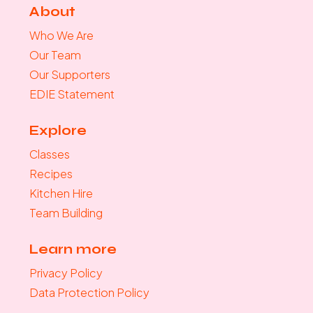
About
Who We Are
Our Team
Our Supporters
EDIE Statement
Explore
Classes
Recipes
Kitchen Hire
Team Building
Learn more
Privacy Policy
Data Protection Policy