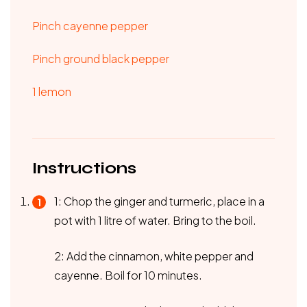
Pinch cayenne pepper
Pinch ground black pepper
1 lemon
Instructions
1: Chop the ginger and turmeric, place in a
pot with 1 litre of water. Bring to the boil.
2: Add the cinnamon, white pepper and
cayenne. Boil for 10 minutes.