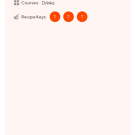
Courses:
Drinks
Recipe Keys:
T
T
T