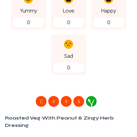
Yummy
Love
Happy
0
0
0
Sad
0
C
R
R
S
Roasted Veg With Peanut & Zingy Herb
Dressing