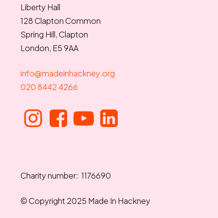
Liberty Hall
128 Clapton Common
Spring Hill, Clapton
London, E5 9AA
info@madeinhackney.org
020 8442 4266
Charity number: 1176690
© Copyright 2025 Made In Hackney