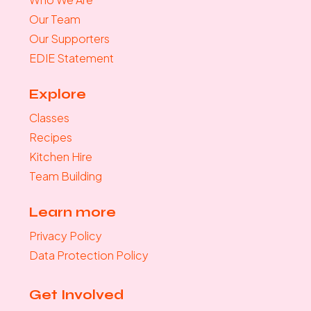
Our Team
Our Supporters
EDIE Statement
Explore
Classes
Recipes
Kitchen Hire
Team Building
Learn more
Privacy Policy
Data Protection Policy
Get Involved