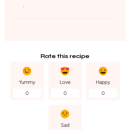
.
Rate this recipe
Yummy
Love
Happy
0
0
0
Sad