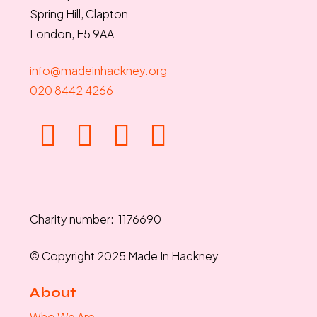
Spring Hill, Clapton
London, E5 9AA
info@madeinhackney.org
020 8442 4266
Charity number: 1176690
© Copyright 2025 Made In Hackney
About
Who We Are