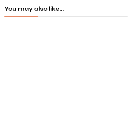
You may also like...