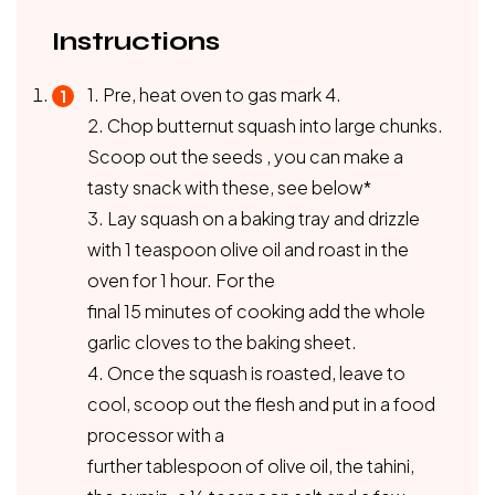
Instructions
1. Pre, heat oven to gas mark 4.
2. Chop butternut squash into large chunks.
Scoop out the seeds , you can make a
tasty snack with these, see below*
3. Lay squash on a baking tray and drizzle
with 1 teaspoon olive oil and roast in the
oven for 1 hour. For the
final 15 minutes of cooking add the whole
garlic cloves to the baking sheet.
4. Once the squash is roasted, leave to
cool, scoop out the flesh and put in a food
processor with a
further tablespoon of olive oil, the tahini,