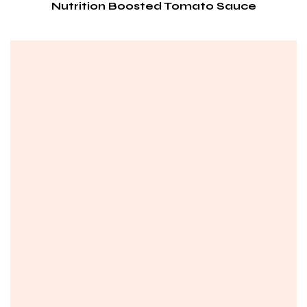
Nutrition Boosted Tomato Sauce