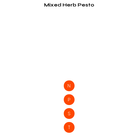
Mixed Herb Pesto
N
P
S
T