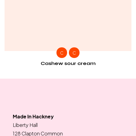
C
C
Cashew sour cream
Made In Hackney
Liberty Hall
128 Clapton Common