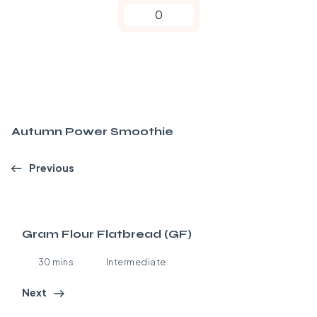
0
Autumn Power Smoothie
Previous
Gram Flour Flatbread (GF)
30 mins
Intermediate
Next