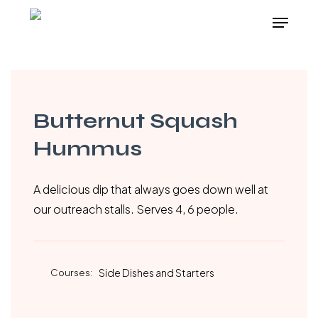
Skip
Menu
to
main
content
Butternut Squash
Hummus
A delicious dip that always goes down well at
our outreach stalls. Serves 4, 6 people.
Courses:
Side Dishes and Starters