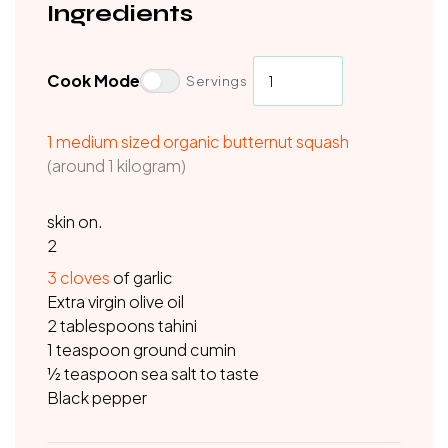
Ingredients
Cook Mode
Servings
1 medium sized organic butternut squash
(around 1 kilogram)
skin on.
2
3
cloves
of garlic
Extra virgin olive oil
2 tablespoons tahini
1 teaspoon ground cumin
½ teaspoon sea salt to taste
Black pepper