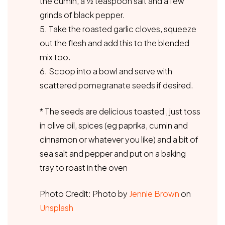
the cumin, a ½ teaspoon salt and a few
grinds of black pepper.
5. Take the roasted garlic cloves, squeeze
out the flesh and add this to the blended
mix too.
6. Scoop into a bowl and serve with
scattered pomegranate seeds if desired.
* The seeds are delicious toasted , just toss
in olive oil, spices (eg paprika, cumin and
cinnamon or whatever you like) and a bit of
sea salt and pepper and put on a baking
tray to roast in the oven
Photo Credit: Photo by
Jennie Brown
on
Unsplash