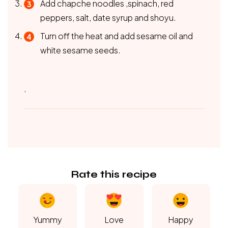
Add chapche noodles ,spinach, red
peppers, salt, date syrup and shoyu.
Turn off the heat and add sesame oil and
white sesame seeds.
.
Rate this recipe
Yummy
Love
Happy