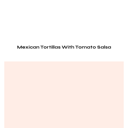
Mexican Tortillas With Tomato Salsa