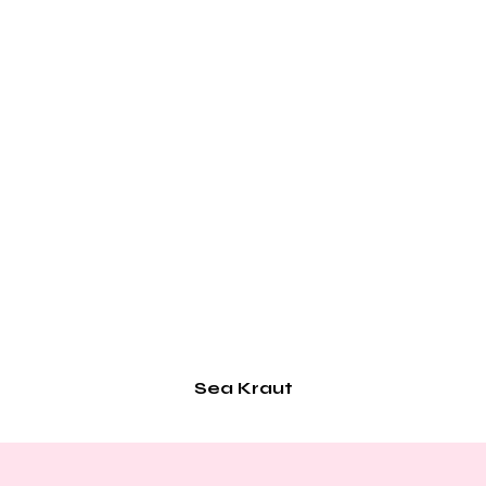
Sea Kraut