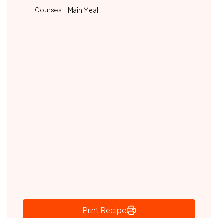
Courses:
Main Meal
Print Recipe