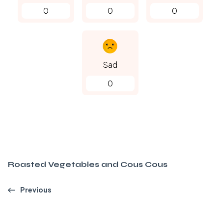
0
0
0
Sad
0
Roasted Vegetables and Cous Cous
Previous