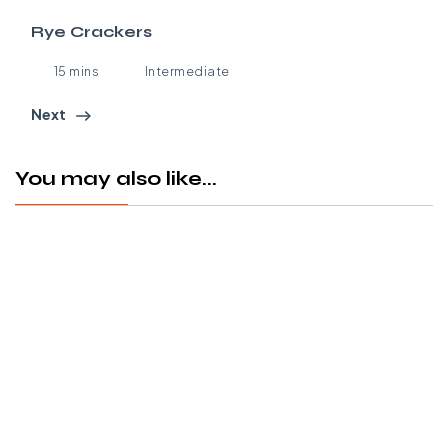
Rye Crackers
15 mins
Intermediate
Next
You may also like...