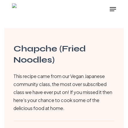
Skip
Menu
to
main
content
Chapche (Fried
Noodles)
This recipe came from our Vegan Japanese
community class, the most over subscribed
class we have ever put on! If you missed it then
here's your chance to cook some of the
delicious food at home.