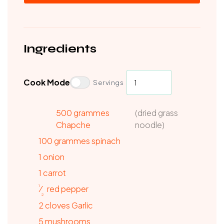
Ingredients
Cook Mode
Servings
500 grammes
(dried grass
Chapche
noodle)
100
grammes
spinach
1
onion
1
carrot
1
⁄
red
pepper
2
2
cloves
Garlic
5
mushrooms