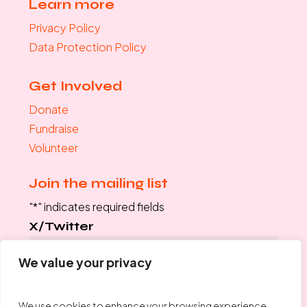
Learn more
Privacy Policy
Data Protection Policy
Get Involved
Donate
Fundraise
Volunteer
Join the mailing list
"
*
" indicates required fields
X/Twitter
We value your privacy
This field is for validation purposes and should be left
unchanged.
We use cookies to enhance your browsing experience,