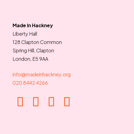
Made In Hackney
Liberty Hall
128 Clapton Common
Spring Hill, Clapton
London, E5 9AA
info@madeinhackney.org
020 8442 4266