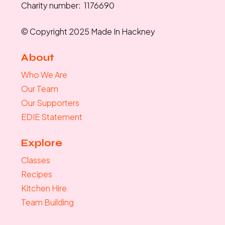
Charity number: 1176690
© Copyright 2025 Made In Hackney
About
Who We Are
Our Team
Our Supporters
EDIE Statement
Explore
Classes
Recipes
Kitchen Hire
Team Building