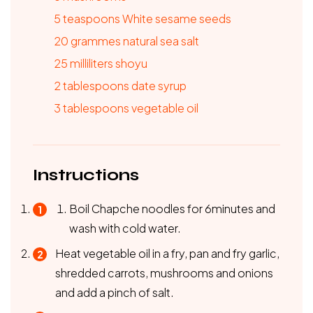
5
teaspoons
White sesame seeds
20
grammes
natural sea salt
25
milliliters
shoyu
2
tablespoons
date syrup
3
tablespoons
vegetable oil
Instructions
Boil Chapche noodles for 6minutes and
wash with cold water.
Heat vegetable oil in a fry, pan and fry garlic,
shredded carrots, mushrooms and onions
and add a pinch of salt.