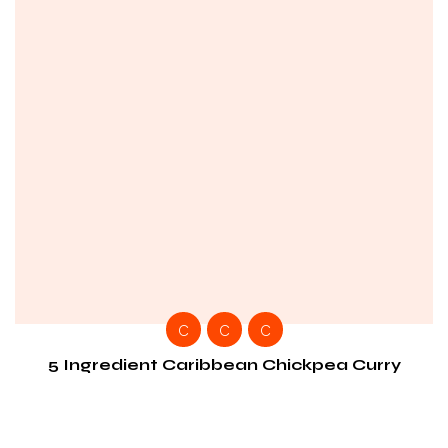
C
C
C
5 Ingredient Caribbean Chickpea Curry