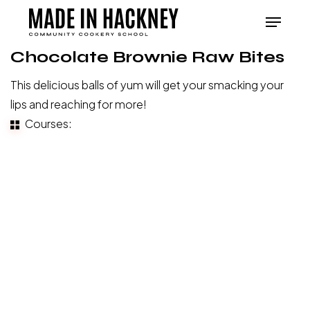
Skip
Menu
to
Close
main
Chocolate Brownie Raw Bites
Menu
content
This delicious balls of yum will get your smacking your
lips and reaching for more!
Courses:
Baking
and
Breads