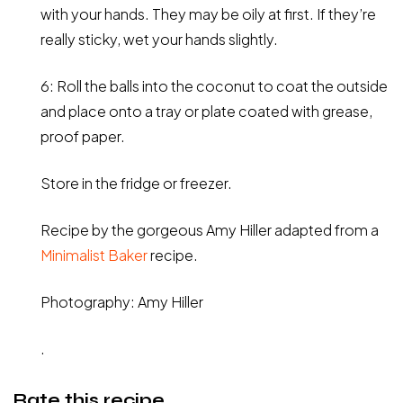
with your hands. They may be oily at first. If they’re
really sticky, wet your hands slightly.
6: Roll the balls into the coconut to coat the outside
and place onto a tray or plate coated with grease,
proof paper.
Store in the fridge or freezer.
Recipe by the gorgeous Amy Hiller adapted from a
Minimalist Baker
recipe.
Photography: Amy Hiller
.
Rate this recipe