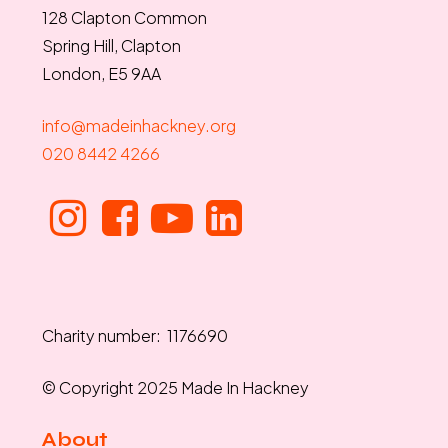
128 Clapton Common
Spring Hill, Clapton
London, E5 9AA
info@madeinhackney.org
020 8442 4266
Charity number: 1176690
© Copyright 2025 Made In Hackney
About