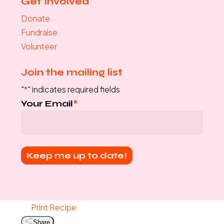
Get Involved
Donate
Fundraise
Volunteer
Join the mailing list
"
*
" indicates required fields
Your Email
*
Print Recipe
Share