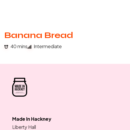
Banana Bread
40 mins
Intermediate
Made In Hackney
Liberty Hall