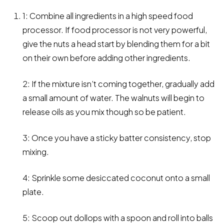
1: Combine all ingredients in a high speed food
processor. If food processor is not very powerful,
give the nuts a head start by blending them for a bit
on their own before adding other ingredients.
2: If the mixture isn’t coming together, gradually add
a small amount of water. The walnuts will begin to
release oils as you mix though so be patient.
3: Once you have a sticky batter consistency, stop
mixing.
4: Sprinkle some desiccated coconut onto a small
plate.
5: Scoop out dollops with a spoon and roll into balls