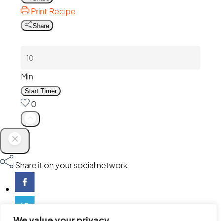
Print Recipe
Share
Min
Start Timer
0
Share it on your social network
We value your privacy