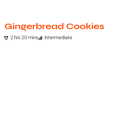
Gingerbread Cookies
2 hrs 20 mins
Intermediate