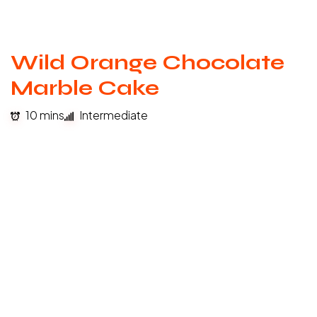
Wild Orange Chocolate
Marble Cake
10 mins
Intermediate