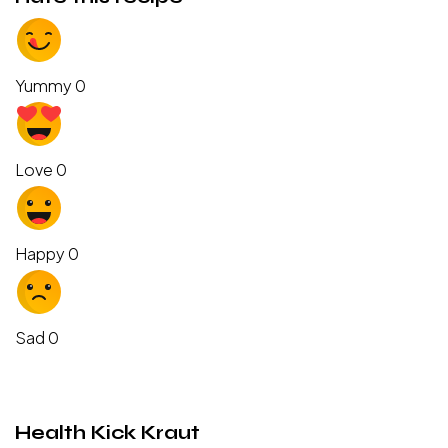
Yummy
0
Love
0
Happy
0
Sad
0
Health Kick Kraut