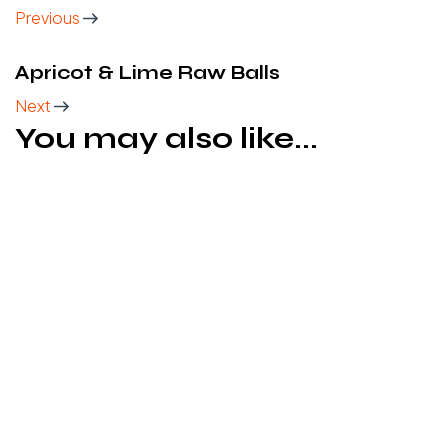
Previous
Apricot & Lime Raw Balls
Next
You may also like...