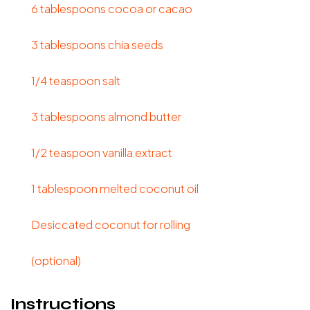
6 tablespoons cocoa or cacao
3 tablespoons chia seeds
1/4 teaspoon salt
3 tablespoons almond butter
1/2 teaspoon vanilla extract
1 tablespoon melted coconut oil
Desiccated coconut for rolling
(optional)
Instructions