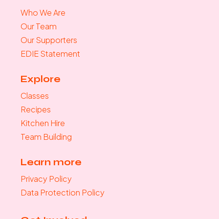
Who We Are
Our Team
Our Supporters
EDIE Statement
Explore
Classes
Recipes
Kitchen Hire
Team Building
Learn more
Privacy Policy
Data Protection Policy