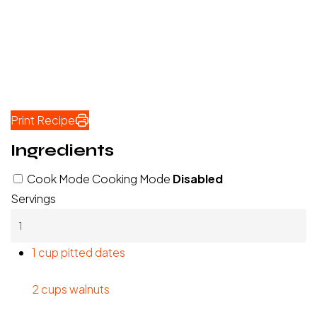
Print Recipe
Ingredients
Cook Mode
Cooking Mode
Disabled
Servings
1 cup pitted dates
2 cups walnuts