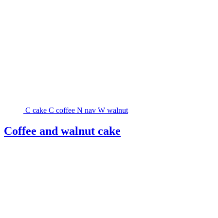
C
cake
C
coffee
N
nav
W
walnut
Coffee and walnut cake