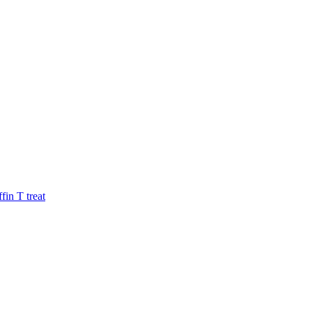
fin
T
treat