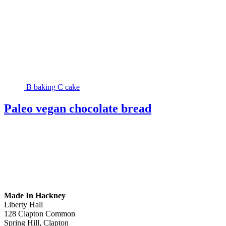
B
baking
C
cake
Paleo vegan chocolate bread
Made In Hackney
Liberty Hall
128 Clapton Common
Spring Hill, Clapton