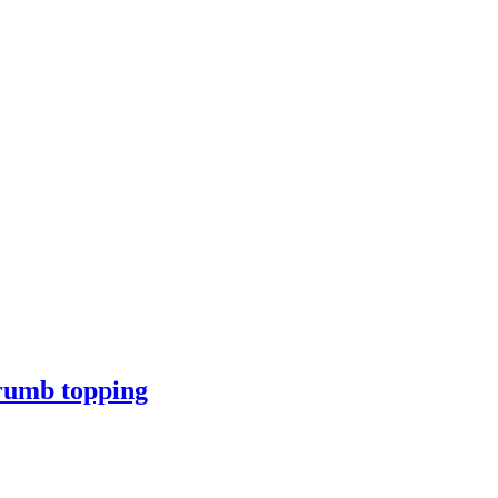
crumb topping