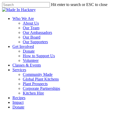
Skip
Hit enter to search or ESC to close
to
Close
main
Search
content
Menu
Who We Are
About Us
Our Team
Our Ambassadors
Our Board
Our Supporters
Get Involved
Donate
How to Support Us
Volunteer
Classes & Events
Services
Community Made
Global Plant Kitchens
Plant Prospects
Corporate Partnerships
Kitchen Hire
Recipes
Impact
Donate