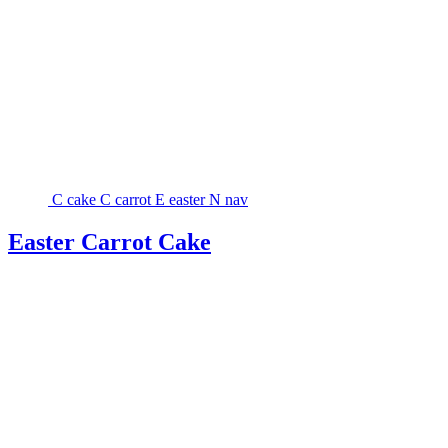
C
cake
C
carrot
E
easter
N
nav
Easter Carrot Cake