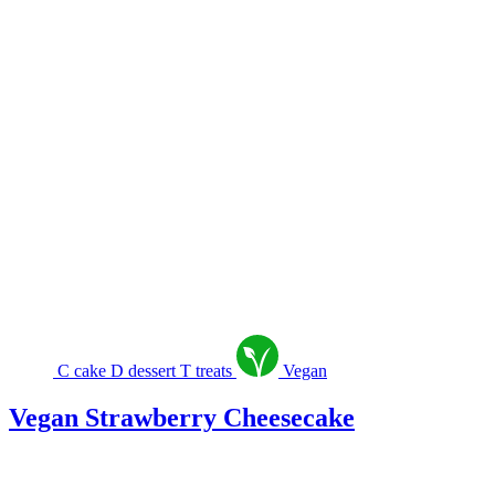
C
cake
D
dessert
T
treats
Vegan
Vegan Strawberry Cheesecake