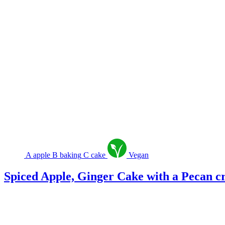
A
apple
B
baking
C
cake
Vegan
Spiced Apple, Ginger Cake with a Pecan 