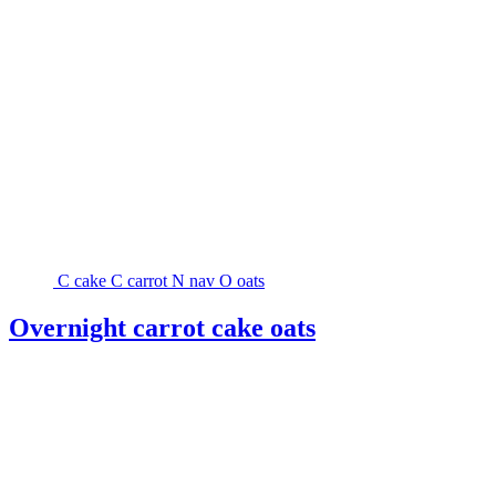
C
cake
C
carrot
N
nav
O
oats
Overnight carrot cake oats