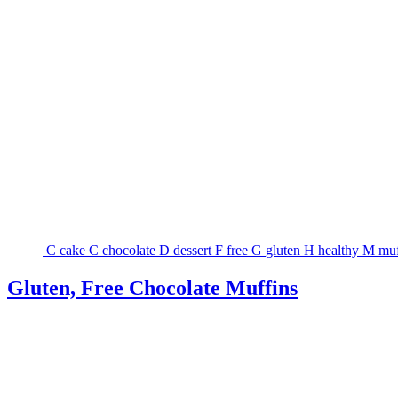
C
cake
C
chocolate
D
dessert
F
free
G
gluten
H
healthy
M
muf
Gluten, Free Chocolate Muffins