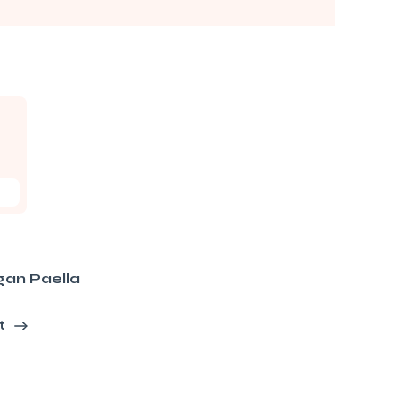
gan Paella
t