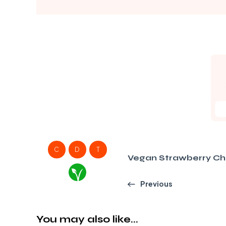
C
D
T
Vegan Strawberry C
Previous
You may also like...