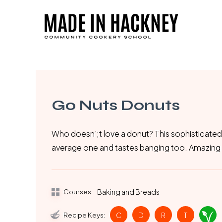
Skip
to
main
content
Go Nuts Donuts
Who doesn';t love a donut? This sophisticated
average one and tastes banging too. Amazing 
Courses:
Baking and Breads
Recipe Keys:
C
D
R
T