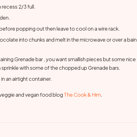
 recess 2/3 full.
lden.
before popping out then leave to cool on a wire rack.
colate into chunks and melt in the microwave or over a bain,
maining Grenade bar , you want smallish pieces but some nic
n sprinkle with some of the chopped up Grenade bars.
n an airtight container.
at veggie and vegan food blog
The Cook & Him
.