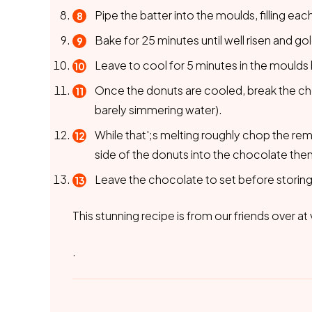
Pipe the batter into the moulds, filling each
Bake for 25 minutes until well risen and go
Leave to cool for 5 minutes in the moulds 
Once the donuts are cooled, break the cho
barely simmering water).
While that';s melting roughly chop the re
side of the donuts into the chocolate the
Leave the chocolate to set before storing i
This stunning recipe is from our friends over 
.