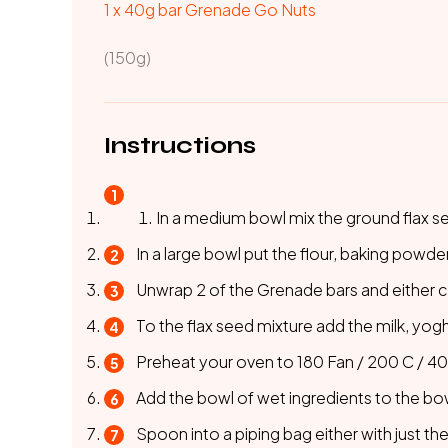
1 x 40g bar
Grenade Go Nuts
(150g)
Instructions
In a medium bowl mix the ground flax s
In a large bowl put the flour, baking powd
Unwrap 2 of the Grenade bars and either ch
To the flax seed mixture add the milk, yogh
Preheat your oven to 180 Fan / 200 C / 400 
Add the bowl of wet ingredients to the bo
Spoon into a piping bag either with just the