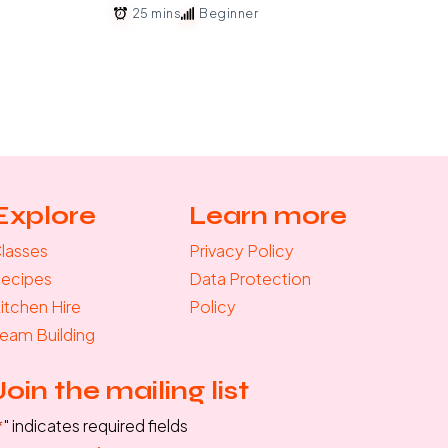
25 mins
Beginner
Explore
Learn more
lasses
Privacy Policy
ecipes
Data Protection
itchen Hire
Policy
eam Building
Join the mailing list
*
" indicates required fields