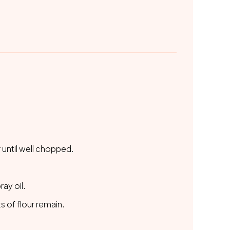
 until well chopped.
ay oil.
 of flour remain.