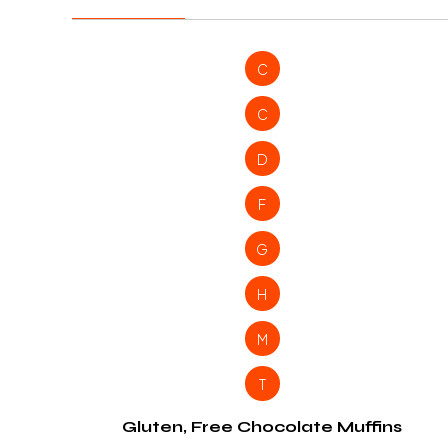
C
C
D
F
G
H
M
T
Gluten, Free Chocolate Muffins