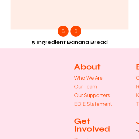
B
B
5 Ingredient Banana Bread
About
Who We Are
C
Our Team
R
Our Supporters
K
EDIE Statement
T
Get
Involved
"