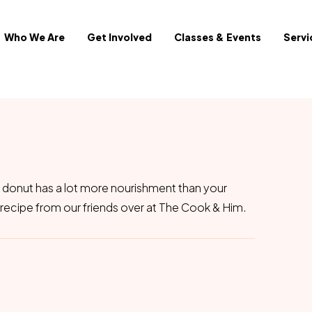
Who We Are
Get Involved
Classes & Events
Servi
 donut has a lot more nourishment than your
recipe from our friends over at The Cook & Him.