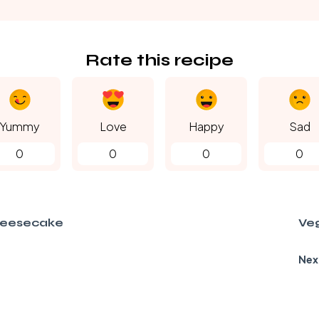
Rate this recipe
Yummy
Love
Happy
Sad
0
0
0
0
heesecake
Ve
Nex