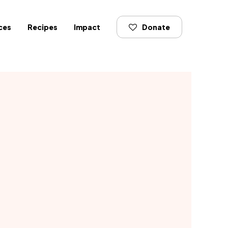
ces
Recipes
Impact
Donate