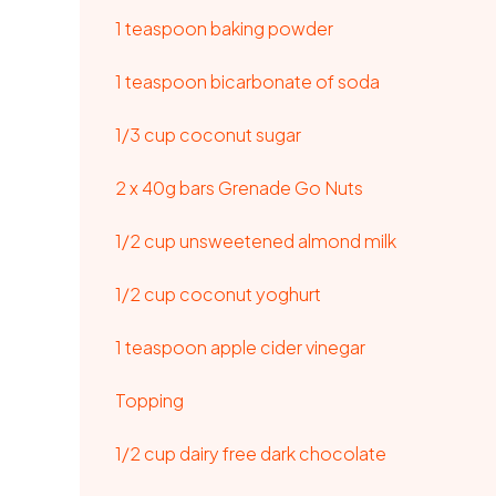
1 teaspoon baking powder
1 teaspoon bicarbonate of soda
1/3 cup coconut sugar
2 x 40g bars
Grenade Go Nuts
1/2 cup unsweetened almond milk
1/2 cup coconut yoghurt
1 teaspoon apple cider vinegar
Topping
1/2 cup dairy free dark chocolate