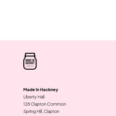
Made In Hackney
Liberty Hall
128 Clapton Common
Spring Hill, Clapton