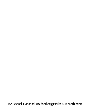
Mixed Seed Wholegrain Crackers