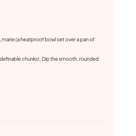
 marie (a heatproof bowl set over a pan of
e definable chunks!, Dip the smooth, rounded