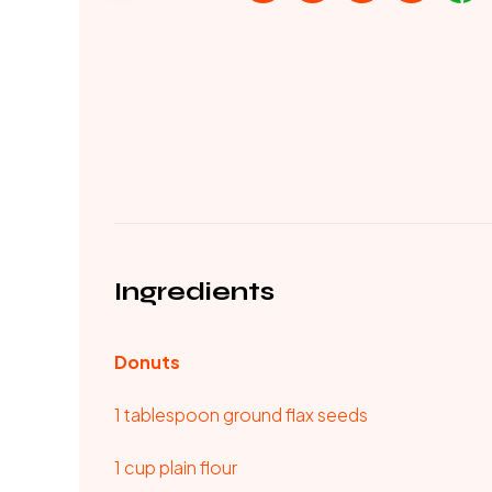
Ingredients
Donuts
1 tablespoon ground flax seeds
1 cup plain flour