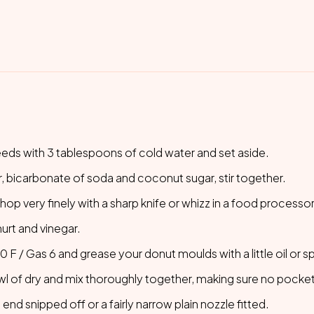
eeds with 3 tablespoons of cold water and set aside.
er, bicarbonate of soda and coconut sugar, stir together.
op very finely with a sharp knife or whizz in a food processor
urt and vinegar.
F / Gas 6 and grease your donut moulds with a little oil or spr
wl of dry and mix thoroughly together, making sure no pockets
 end snipped off or a fairly narrow plain nozzle fitted.