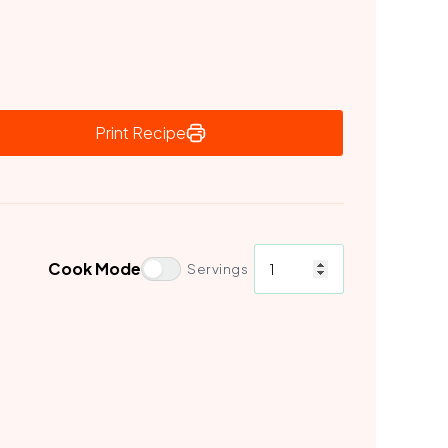
Print Recipe
Cook Mode
Servings