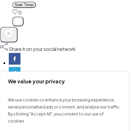
Start Timer
0
Share it on your social network
We value your privacy
We use cookies to enhance your browsing experience,
serve personalised ads or content, and analyse our traffic.
By clicking "Accept All", you consent to our use of
cookies.