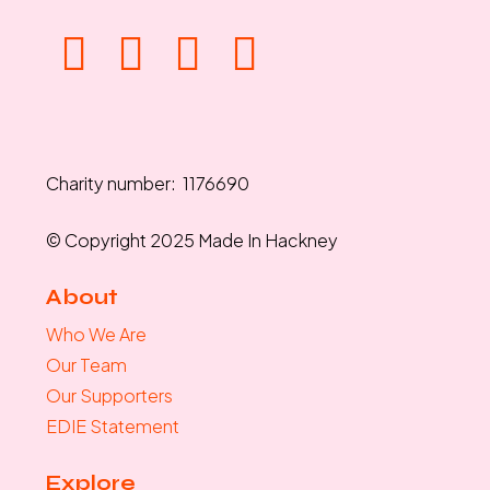
Charity number: 1176690
© Copyright 2025 Made In Hackney
About
Who We Are
Our Team
Our Supporters
EDIE Statement
Explore