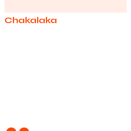
Chakalaka