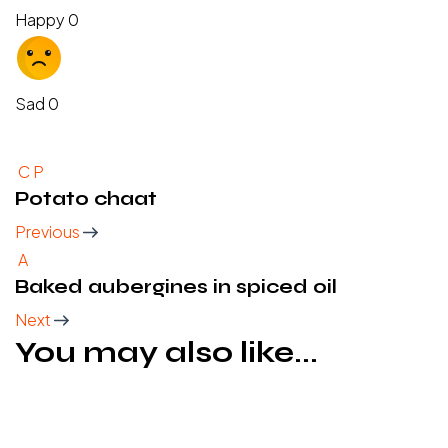
Happy
0
Sad
0
C
P
Potato chaat
Previous
A
Baked aubergines in spiced oil
Next
You may also like...