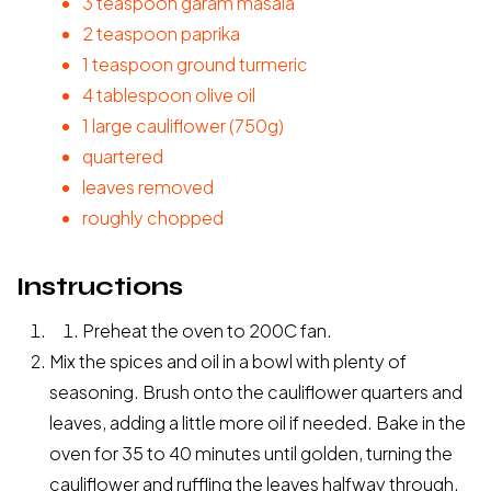
3 teaspoon garam masala
2
teaspoon
paprika
1
teaspoon
ground turmeric
4
tablespoon
olive oil
1
large
cauliflower
(750g)
quartered
leaves removed
roughly chopped
Instructions
Preheat the oven to 200C fan.
Mix the spices and oil in a bowl with plenty of
seasoning. Brush onto the cauliflower quarters and
leaves, adding a little more oil if needed. Bake in the
oven for 35 to 40 minutes until golden, turning the
cauliflower and ruffling the leaves halfway through.