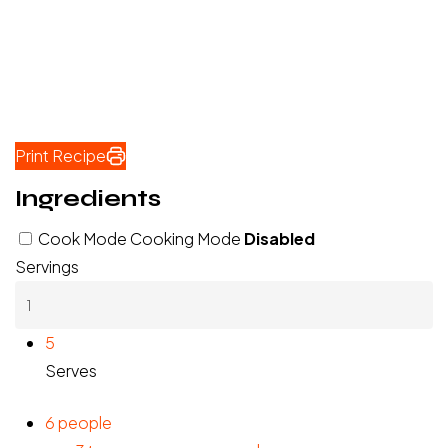
Print Recipe
Ingredients
Cook Mode
Cooking Mode
Disabled
Servings
5
Serves
6
people