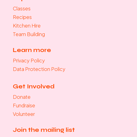
Classes
Recipes
Kitchen Hire
Team Building
Learn more
Privacy Policy
Data Protection Policy
Get Involved
Donate
Fundraise
Volunteer
Join the mailing list