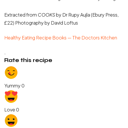
Extracted from
COOKS
by Dr Rupy Aujla (Ebury Press,
£22) Photography by David Loftus
Healthy Eating Recipe Books — The Doctors Kitchen
.
Rate this recipe
Yummy
0
Love
0