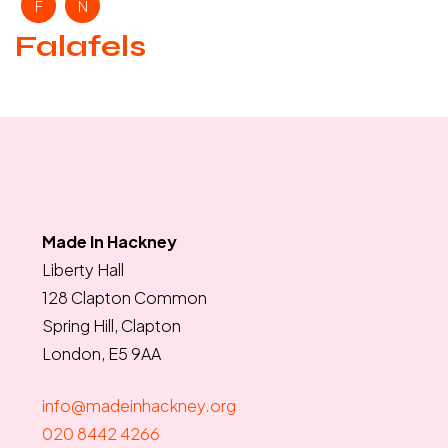
F
N
Falafels
Made In Hackney
Liberty Hall
128 Clapton Common
Spring Hill, Clapton
London, E5 9AA
info@madeinhackney.org
020 8442 4266