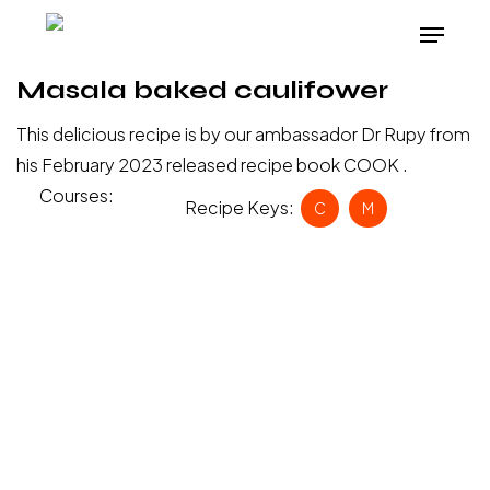
Skip
Menu
to
main
Masala baked caulifower
content
This delicious recipe is by our ambassador Dr Rupy from
his February 2023 released recipe book COOK .
Courses:
Main
Recipe Keys:
C
M
Meal