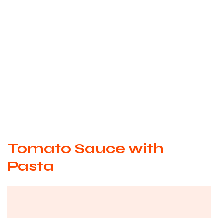
Tomato Sauce with
Pasta