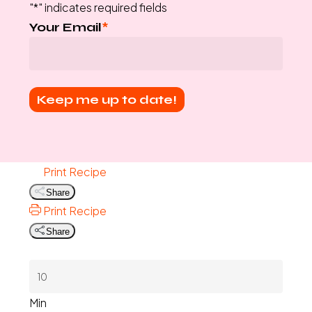
"
*
" indicates required fields
Your Email
*
Print Recipe
Share
Print Recipe
Share
Min