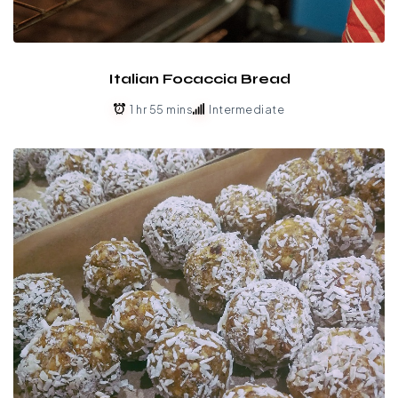
Italian Focaccia Bread
1 hr 55 mins
Intermediate