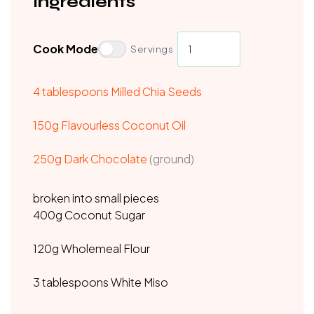
Ingredients
Cook Mode
Servings
4 tablespoons Milled Chia Seeds
150g Flavourless Coconut Oil
250g Dark Chocolate
(ground)
broken into small pieces
400g Coconut Sugar
120g Wholemeal Flour
3 tablespoons White Miso