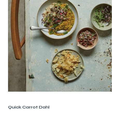
Quick Carrot Dahl