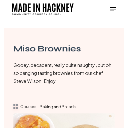
Skip
Menu
to
Close
main
Menu
content
Miso Brownies
Gooey, decadent, really quite naughty , but oh
so banging tasting brownies from our chef
Steve Wilson. Enjoy.
Courses:
Baking and Breads