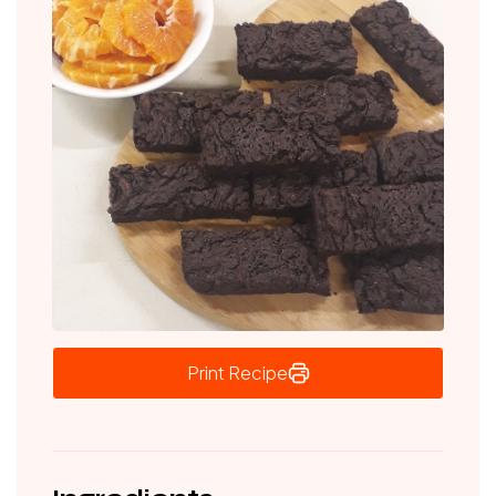
Print Recipe