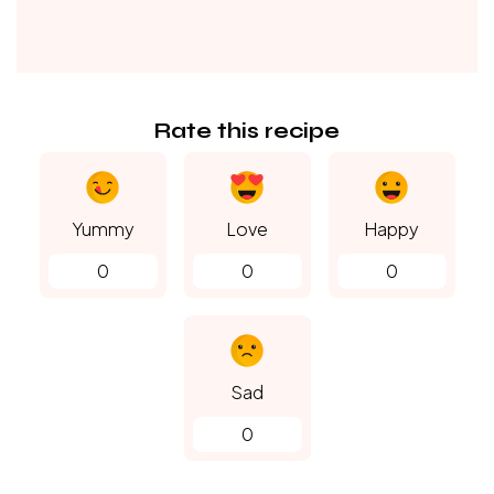
Rate this recipe
Yummy
Love
Happy
0
0
0
Sad
0