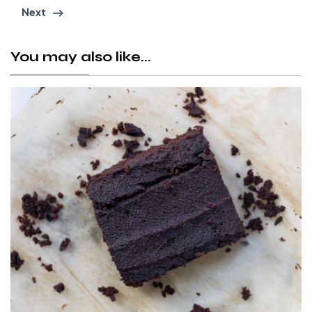
Next
You may also like...