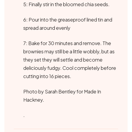
5: Finally stir in the bloomed chia seeds.
6: Pour into the greaseproof lined tin and
spread around evenly
7: Bake for 30 minutes and remove. The
brownies may still be a little wobbly, but as
they set they will settle and become
deliciously fudgy. Cool completely before
cutting into 16 pieces.
Photo by Sarah Bentley for Made In
Hackney.
.