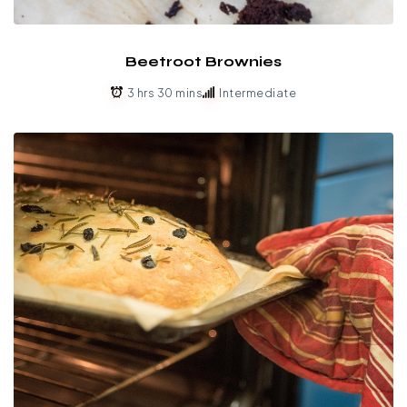
Beetroot Brownies
3 hrs 30 mins
Intermediate