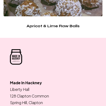
Apricot & Lime Raw Balls
Made In Hackney
Liberty Hall
128 Clapton Common
Spring Hill, Clapton