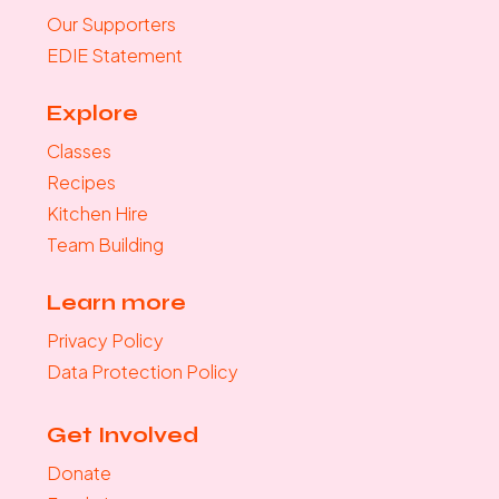
Our Supporters
EDIE Statement
Explore
Classes
Recipes
Kitchen Hire
Team Building
Learn more
Privacy Policy
Data Protection Policy
Get Involved
Donate