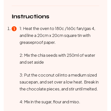
Instructions
1: Heat the oven to 180c /160c fan/gas 4,
and line a 20cm x 20cm square tin with
greaseproof paper.
2: Mix the chia seeds with 250ml of water
and set aside
3: Put the coconut oil into a medium sized
saucepan, and set over a low heat. Break in
the chocolate pieces, and stir until melted.
4: Mix in the sugar, flour and miso.