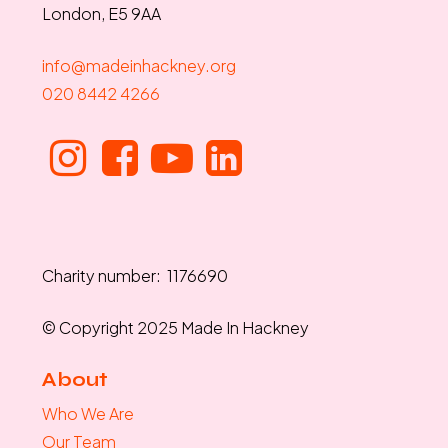
London, E5 9AA
info@madeinhackney.org
020 8442 4266
Charity number: 1176690
© Copyright 2025 Made In Hackney
About
Who We Are
Our Team