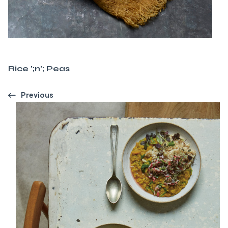
Rice ';n'; Peas
Previous