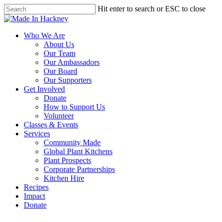
Skip
Hit enter to search or ESC to close
to
Close
main
Search
content
Menu
Who We Are
About Us
Our Team
Our Ambassadors
Our Board
Our Supporters
Get Involved
Donate
How to Support Us
Volunteer
Classes & Events
Services
Community Made
Global Plant Kitchens
Plant Prospects
Corporate Partnerships
Kitchen Hire
Recipes
Impact
Donate