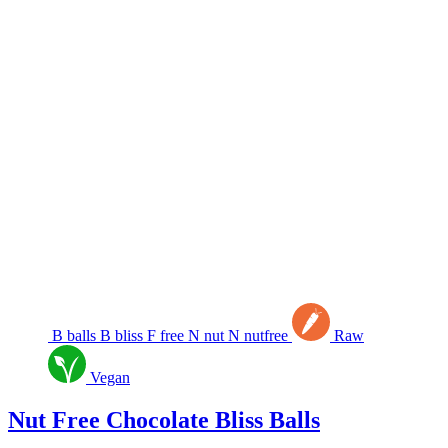
B
balls
B
bliss
F
free
N
nut
N
nutfree
Raw
Vegan
Nut Free Chocolate Bliss Balls