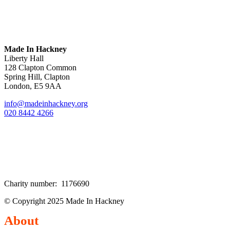
Made In Hackney
Liberty Hall
128 Clapton Common
Spring Hill, Clapton
London, E5 9AA
info@madeinhackney.org
020 8442 4266
Charity number: 1176690
© Copyright 2025 Made In Hackney
About