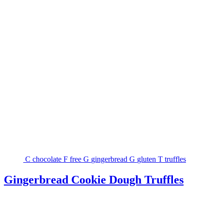
C
chocolate
F
free
G
gingerbread
G
gluten
T
truffles
Gingerbread Cookie Dough Truffles