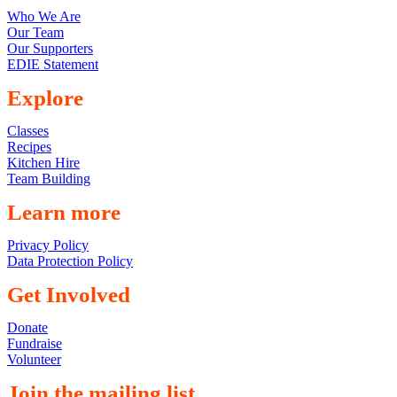
Who We Are
Our Team
Our Supporters
EDIE Statement
Explore
Classes
Recipes
Kitchen Hire
Team Building
Learn more
Privacy Policy
Data Protection Policy
Get Involved
Donate
Fundraise
Volunteer
Join the mailing list