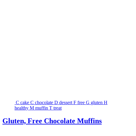
C
cake
C
chocolate
D
dessert
F
free
G
gluten
H
healthy
M
muffin
T
treat
Gluten, Free Chocolate Muffins