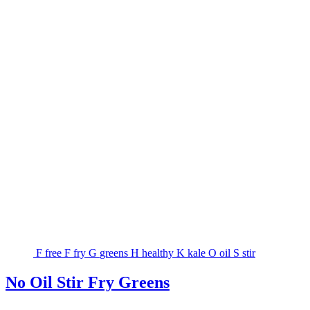
F
free
F
fry
G
greens
H
healthy
K
kale
O
oil
S
stir
No Oil Stir Fry Greens