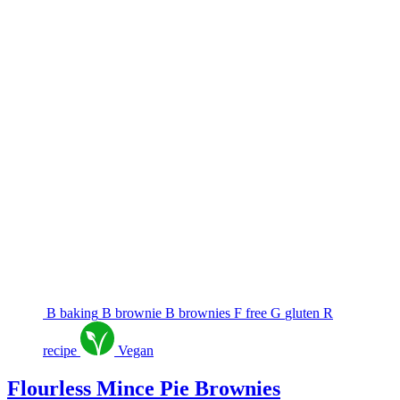
B
baking
B
brownie
B
brownies
F
free
G
gluten
R
recipe
Vegan
Flourless Mince Pie Brownies