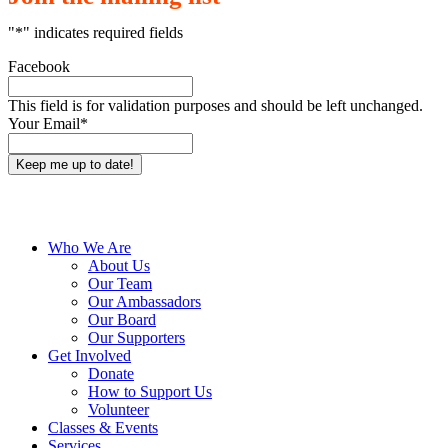
"
*
" indicates required fields
Facebook
This field is for validation purposes and should be left unchanged.
Your Email
*
Close
Who We Are
Menu
About Us
Our Team
Our Ambassadors
Our Board
Our Supporters
Get Involved
Donate
How to Support Us
Volunteer
Classes & Events
Services