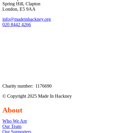
Spring Hill, Clapton
London, E5 9AA
info@madeinhackney.org
020 8442 4266
Charity number: 1176690
© Copyright 2025 Made In Hackney
About
Who We Are
Our Team
Our Supporters