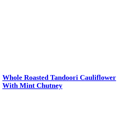
Whole Roasted Tandoori Cauliflower
With Mint Chutney