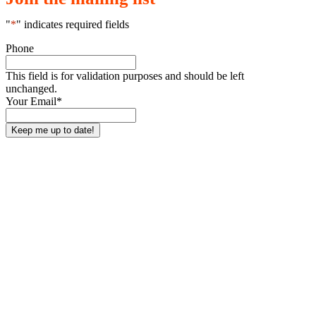
"
*
" indicates required fields
Phone
This field is for validation purposes and should be left
unchanged.
Your Email
*
Who We Are
Get Involved
About Us
Classes & Events
Our Team
Donate
Our Ambassadors