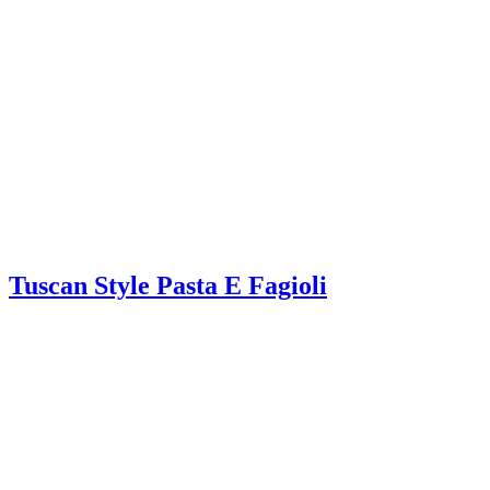
Tuscan Style Pasta E Fagioli