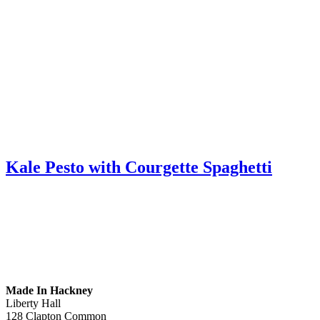
Kale Pesto with Courgette Spaghetti
Made In Hackney
Liberty Hall
128 Clapton Common