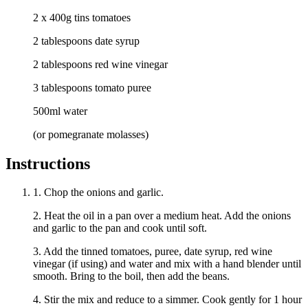
2 x 400g tins tomatoes
2 tablespoons date syrup
2 tablespoons red wine vinegar
3 tablespoons tomato puree
500ml water
(or pomegranate molasses)
Instructions
1. Chop the onions and garlic.
2. Heat the oil in a pan over a medium heat. Add the onions
and garlic to the pan and cook until soft.
3. Add the tinned tomatoes, puree, date syrup, red wine
vinegar (if using) and water and mix with a hand blender until
smooth. Bring to the boil, then add the beans.
4. Stir the mix and reduce to a simmer. Cook gently for 1 hour