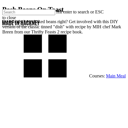
Skip
Posh Beans On Toast
Close
Hit enter to search or ESC
to
to close
main
Menu
Men
Everybody loves baked beans right? Get involved with this DIY
Close
content
version of the classic tinned "dish" with recipe by MIH chef Mark
Search
Breen from our Thrifty Feasts 2 recipe book.
Courses:
Main Meal