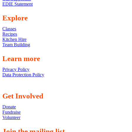
EDIE Statement
Explore
Classes
Recipes
Kitchen Hire
Team Building
Learn more
Privacy Policy
Data Protection Policy
Get Involved
Donate
Fundraise
Volunteer
Join the mailing list