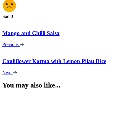
Sad
0
Mango and Chilli Salsa
Previous
Cauliflower Korma with Lemon Pilau Rice
Next
You may also like...