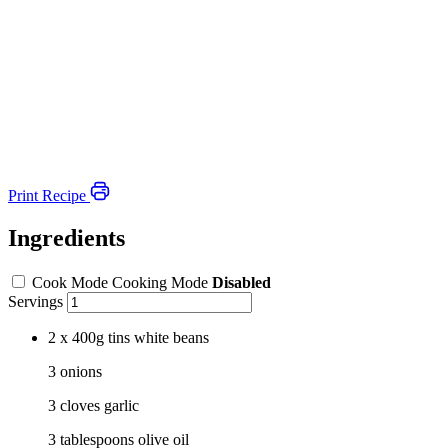
Print Recipe
Ingredients
Cook Mode
Cooking Mode
Disabled
Servings
2 x 400g tins white beans
3 onions
3 cloves garlic
3 tablespoons olive oil