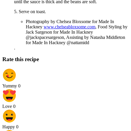
until the sauce is thick and the beans are soft.
5. Serve on toast.
Photography by Chelsea Bloxsome for Made In
Hackney
www.chelseabloxsome.com
, Food Styling by
Jack Sargeson for Made In Hackney
@jackspacesargeson, Assisting by Natasha Middleton
for Made In Hackney @nattamidd
.
Rate this recipe
Yummy
0
Love
0
Happy
0