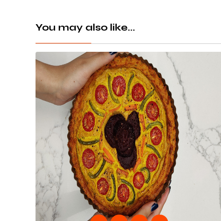
You may also like...