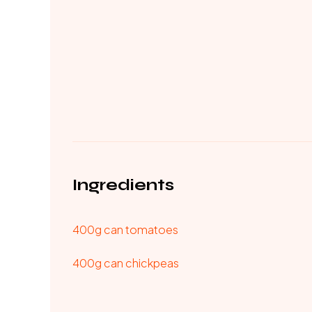
Ingredients
400g can tomatoes
400g can chickpeas