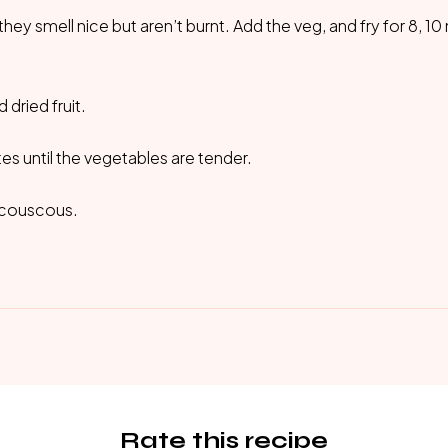
 they smell nice but aren’t burnt. Add the veg, and fry for 8, 1
dried fruit.
s until the vegetables are tender.
h couscous.
Rate this recipe