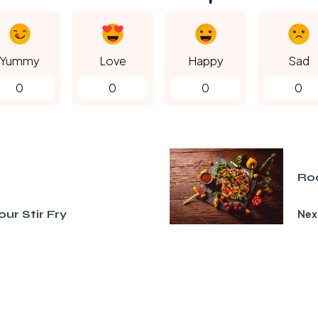
Yummy
Love
Happy
Sad
0
0
0
0
Ro
ur Stir Fry
Nex