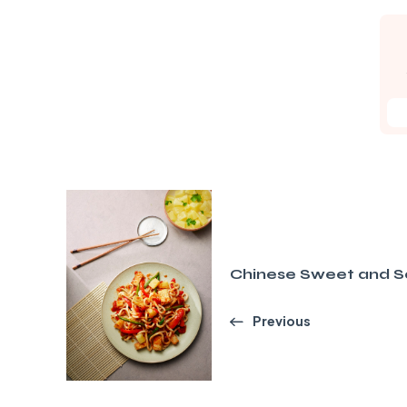
Chinese Sweet and So
Previous