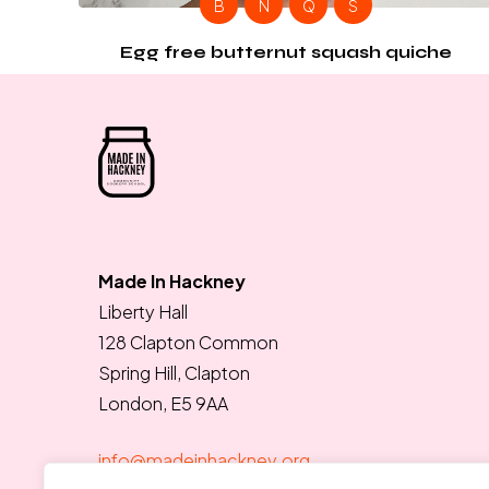
B
N
Q
S
Egg free butternut squash quiche
Made In Hackney
Liberty Hall
128 Clapton Common
Spring Hill, Clapton
London, E5 9AA
info@madeinhackney.org