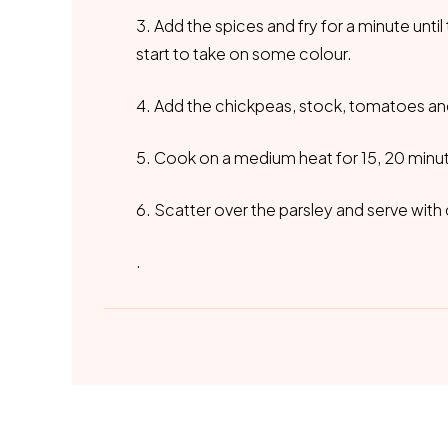
3. Add the spices and fry for a minute until
start to take on some colour.
4. Add the chickpeas, stock, tomatoes and 
5. Cook on a medium heat for 15, 20 minute
6. Scatter over the parsley and serve wit
.