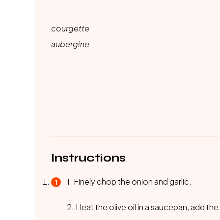
courgette
aubergine
Instructions
1. Finely chop the onion and garlic.
2. Heat the olive oil in a saucepan, add th