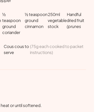
pepper
½
½ teaspoon
250ml
Handful
n
teaspoon
ground
vegetable
dried fruit
ground
cinnamon
stock
(prunes
coriander
Cous cous to
(75g each cooked to packet
serve
instructions)
 heat or until softened.