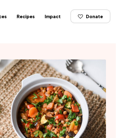
ces
Recipes
Impact
Donate