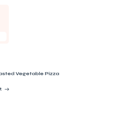
asted Vegetable Pizza
t