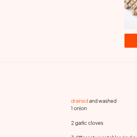
drained
and washed
1 onion
2 garlic cloves