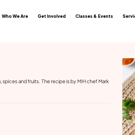
Who We Are
Get Involved
Classes & Events
Servi
, spices and fruits. The recipe is by MIH chef Mark