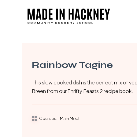
Skip
to
main
content
Rainbow Tagine
This slow cooked dish is the perfect mix of veg
Breen from our Thrifty Feasts 2 recipe book.
Courses:
Main Meal