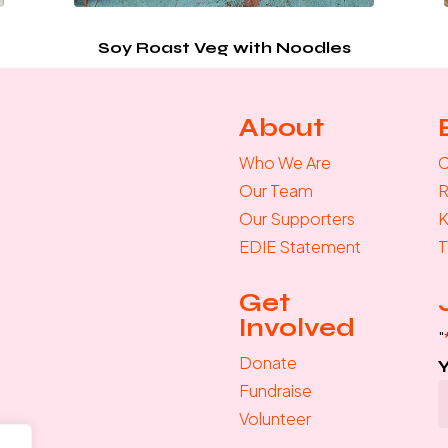
Soy Roast Veg with Noodles
About
Who We Are
C
Our Team
R
Our Supporters
K
EDIE Statement
T
Get
Involved
"
Donate
Fundraise
Volunteer