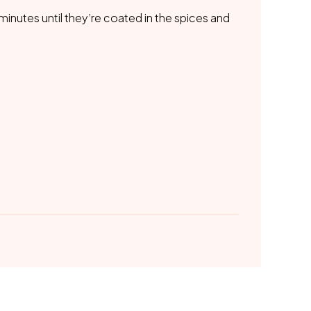
0 minutes until they’re coated in the spices and