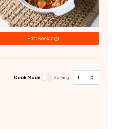
Print Recipe
Cook Mode
Servings