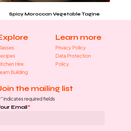
Spicy Moroccan Vegetable Tagine
Explore
Learn more
lasses
Privacy Policy
ecipes
Data Protection
itchen Hire
Policy
eam Building
Join the mailing list
*
" indicates required fields
Your Email
*