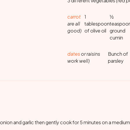
3 different vegetables
(red 
carrot
1
½
are all
tablespoon
teaspoo
good)
of olive oil
ground
cumin
dates
or raisins
Bunch of
work well)
parsley
e onion and garlic then gently cook for 5 minutes on a medium