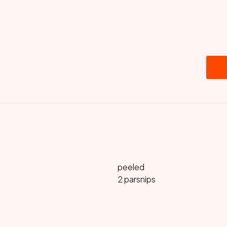
peeled
2 parsnips