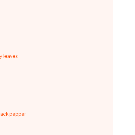
y leaves
black pepper