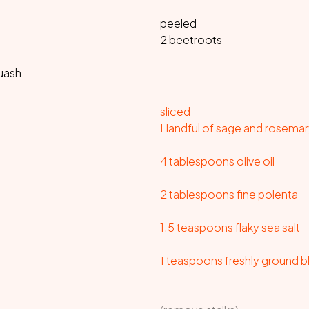
peeled
2 beetroots
quash
sliced
Handful of sage and rosemar
4 tablespoons olive oil
2 tablespoons fine polenta
1.5 teaspoons flaky sea salt
1 teaspoons freshly ground 