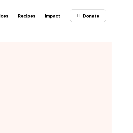
ices
Recipes
Impact
Donate