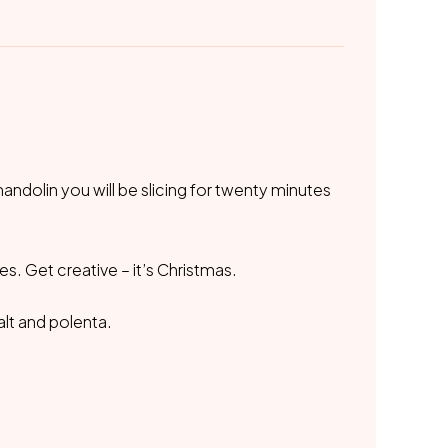
mandolin you will be slicing for twenty minutes
es. Get creative – it’s Christmas.
alt and polenta.