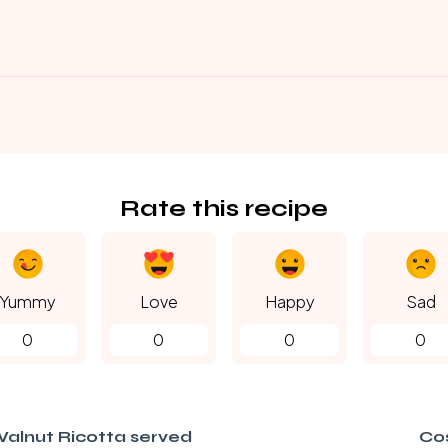
Rate this recipe
Yummy
Love
Happy
Sad
0
0
0
0
alnut Ricotta served
Co