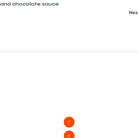
 and chocolate sauce
Nex
C
C