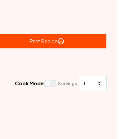
Print Recipe
Cook Mode
Servings