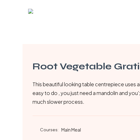
Skip
to
main
content
Root Vegetable Grat
This beautiful looking table centrepiece uses al
easy to do , you just need a mandolin and you';re 
much slower process.
Courses:
Main Meal