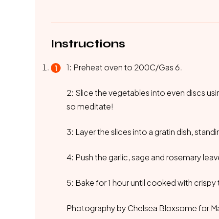
Instructions
1: Preheat oven to 200C/Gas 6.
2: Slice the vegetables into even discs usi
so meditate!
3: Layer the slices into a gratin dish, stan
4: Push the garlic, sage and rosemary leave
5: Bake for 1 hour until cooked with crispy
Photography by Chelsea Bloxsome for M