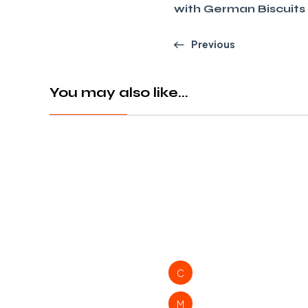
with German Biscuits
Previous
You may also like...
C
M