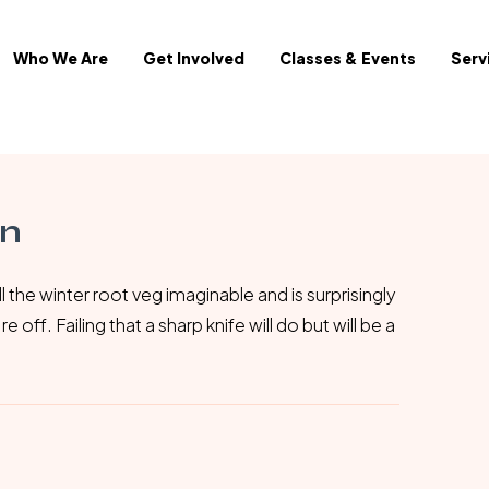
Who We Are
Get Involved
Classes & Events
Serv
in
l the winter root veg imaginable and is surprisingly
off. Failing that a sharp knife will do but will be a