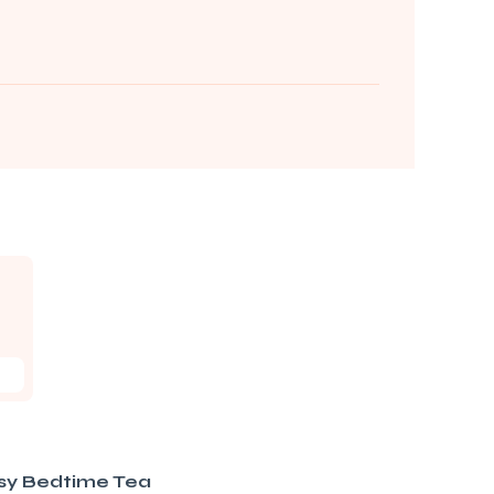
sy Bedtime Tea