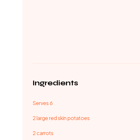
Ingredients
Serves 6
2 large red skin potatoes
2 carrots