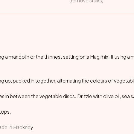
(remove stalks)
ng a mandolin or the thinnest setting on a Magimix. If using a 
ding up, packed in together, alternating the colours of vegetabl
s in between the vegetable discs. Drizzle with olive oil, sea s
 tops.
ade In Hackney