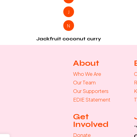
J
N
Jackfruit coconut curry
About
Who We Are
C
Our Team
R
Our Supporters
K
EDIE Statement
T
Get
Involved
"
Donate