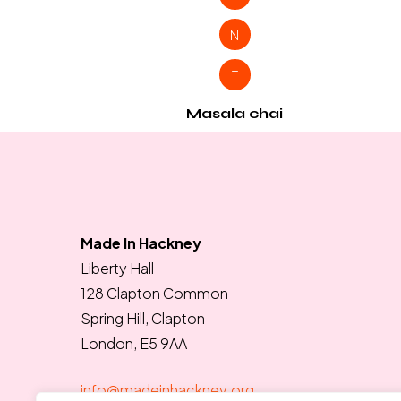
N
T
Masala chai
Made In Hackney
Liberty Hall
128 Clapton Common
Spring Hill, Clapton
London, E5 9AA
info@madeinhackney.org