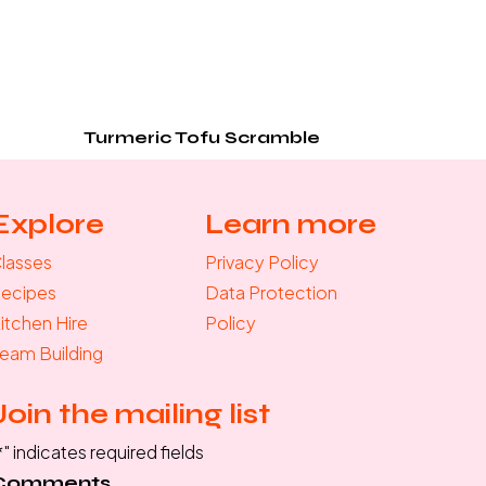
Turmeric Tofu Scramble
Explore
Learn more
lasses
Privacy Policy
ecipes
Data Protection
itchen Hire
Policy
eam Building
Join the mailing list
*
" indicates required fields
Comments