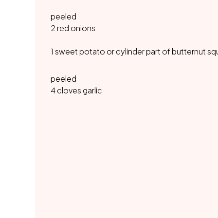
peeled
2 red onions
1 sweet potato or cylinder part of butternut s
peeled
4 cloves garlic