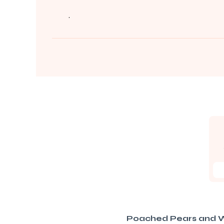
.
Poached Pears and W