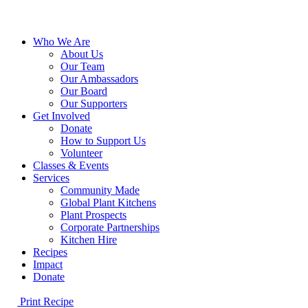
Close
Who We Are
Menu
About Us
Our Team
Our Ambassadors
Our Board
Our Supporters
Get Involved
Donate
How to Support Us
Volunteer
Classes & Events
Services
Community Made
Global Plant Kitchens
Plant Prospects
Corporate Partnerships
Kitchen Hire
Recipes
Impact
Donate
Print Recipe