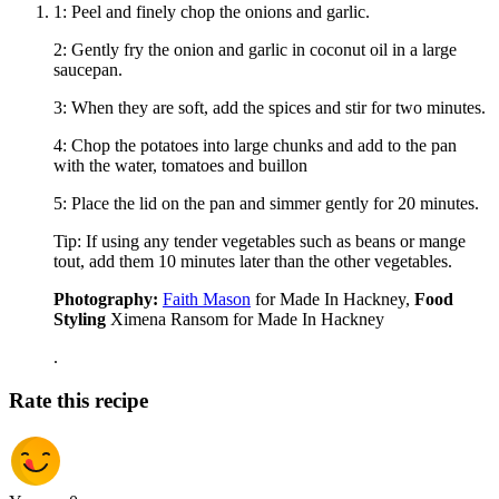
1: Peel and finely chop the onions and garlic.
2: Gently fry the onion and garlic in coconut oil in a large
saucepan.
3: When they are soft, add the spices and stir for two minutes.
4: Chop the potatoes into large chunks and add to the pan
with the water, tomatoes and buillon
5: Place the lid on the pan and simmer gently for 20 minutes.
Tip: If using any tender vegetables such as beans or mange
tout, add them 10 minutes later than the other vegetables.
Photography:
Faith Mason
for Made In Hackney,
Food
Styling
Ximena Ransom for Made In Hackney
.
Rate this recipe