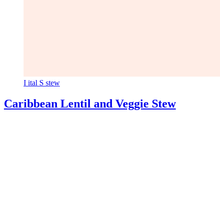
I
ital
S
stew
Caribbean Lentil and Veggie Stew