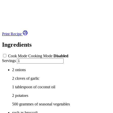
Print Recipe
Ingredients
Cook Mode
Cooking Mode
Disabled
Servings
2 onions
2 cloves of garlic
1 tablespoon of coconut oil
2 potatoes
500 grammes of seasonal vegetables
such as broccoli