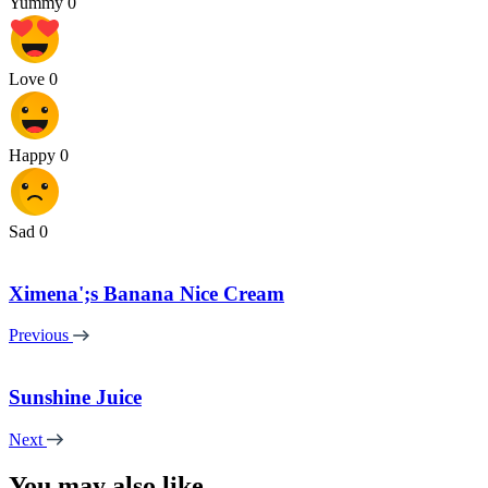
Yummy
0
Love
0
Happy
0
Sad
0
Ximena';s Banana Nice Cream
Previous
Sunshine Juice
Next
You may also like...