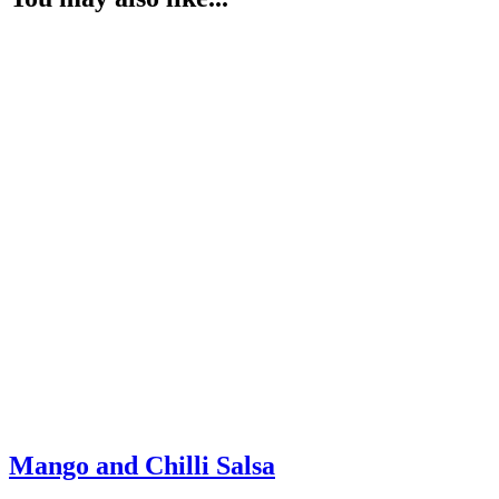
Mango and Chilli Salsa