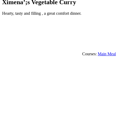
Ximena’;s Vegetable Curry
Hearty, tasty and filling , a great comfort dinner.
Courses:
Main Meal