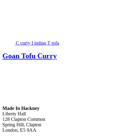
C
curry
I
indian
T
tofu
Goan Tofu Curry
Made In Hackney
Liberty Hall
128 Clapton Common
Spring Hill, Clapton
London, E5 9AA