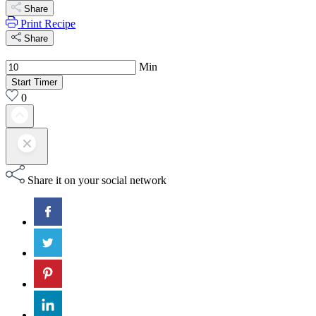
Share
Print Recipe
Share
Min
Start Timer
0
Share it on your social network