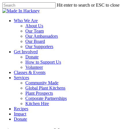
Skip
Hit enter to search or ESC to close
to
Close
main
Search
content
Menu
Who We Are
About Us
Our Team
Our Ambassadors
Our Board
Our Supporters
Get Involved
Donate
How to Support Us
Volunteer
Classes & Events
Services
Community Made
Global Plant Kitchens
Plant Prospects
Corporate Partnerships
Kitchen Hire
Recipes
Impact
Donate