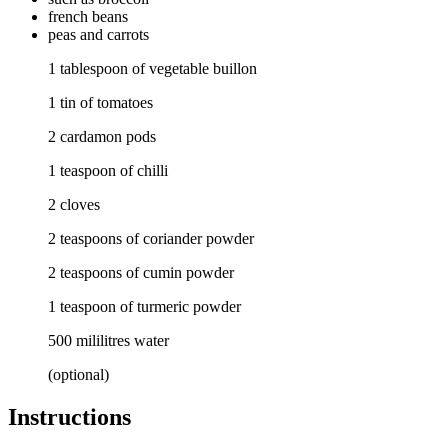
french beans
peas
and carrots
1 tablespoon of vegetable buillon
1 tin of tomatoes
2 cardamon pods
1 teaspoon of chilli
2 cloves
2 teaspoons of coriander powder
2 teaspoons of cumin powder
1 teaspoon of turmeric powder
500 mililitres water
(optional)
Instructions