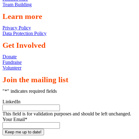
Team Building
Learn more
Privacy Policy
Data Protection Policy
Get Involved
Donate
Fundraise
Volunteer
Join the mailing list
"
*
" indicates required fields
LinkedIn
This field is for validation purposes and should be left unchanged.
Your Email
*