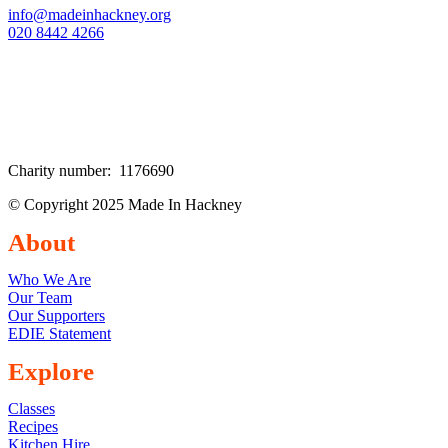
info@madeinhackney.org
020 8442 4266
Charity number: 1176690
© Copyright 2025 Made In Hackney
About
Who We Are
Our Team
Our Supporters
EDIE Statement
Explore
Classes
Recipes
Kitchen Hire