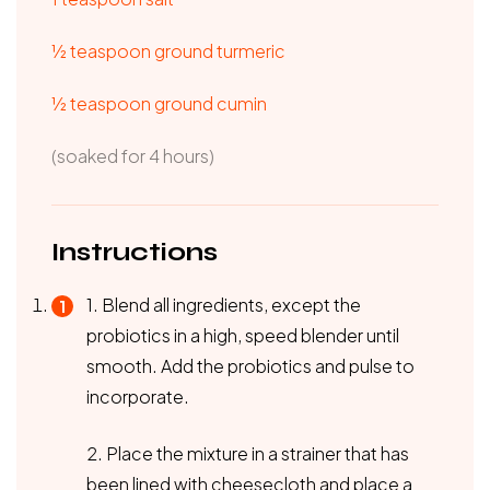
½ teaspoon ground turmeric
½ teaspoon ground cumin
(soaked for 4 hours)
Instructions
1. Blend all ingredients, except the
probiotics in a high, speed blender until
smooth. Add the probiotics and pulse to
incorporate.
2. Place the mixture in a strainer that has
been lined with cheesecloth and place a