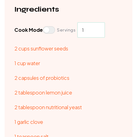
Ingredients
Cook Mode
Servings
2 cups sunflower seeds
1 cup water
2 capsules of probiotics
2 tablespoon lemon juice
2 tablespoon nutritional yeast
1 garlic clove
1 teaspoon salt