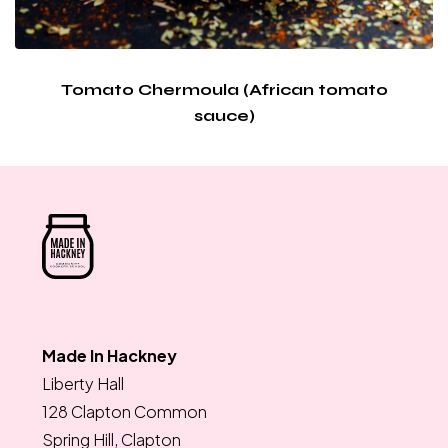
Tomato Chermoula (African tomato
sauce)
Made In Hackney
Liberty Hall
128 Clapton Common
Spring Hill, Clapton