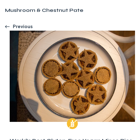
Mushroom & Chestnut Pate
Previous