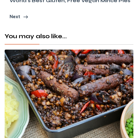
World's Best Gluten, Free Vegan Mince Pies
Next
You may also like...