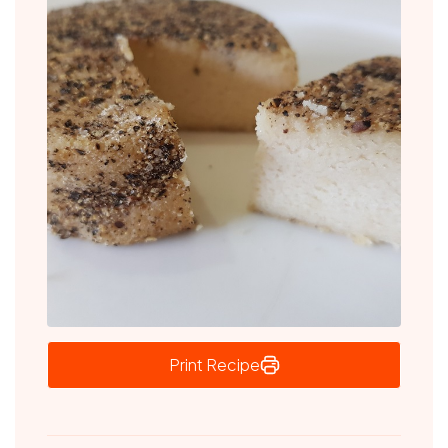
Print Recipe