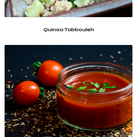
Quinoa Tabbouleh