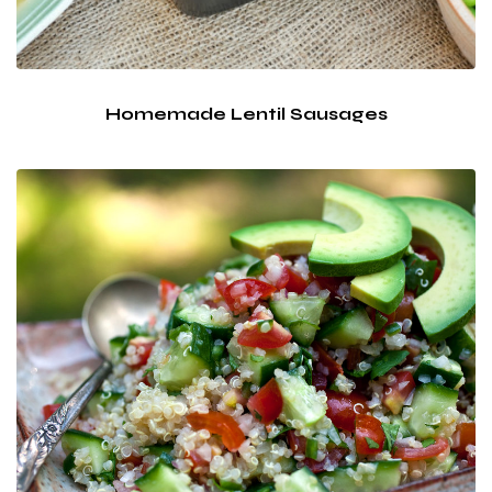
Homemade Lentil Sausages