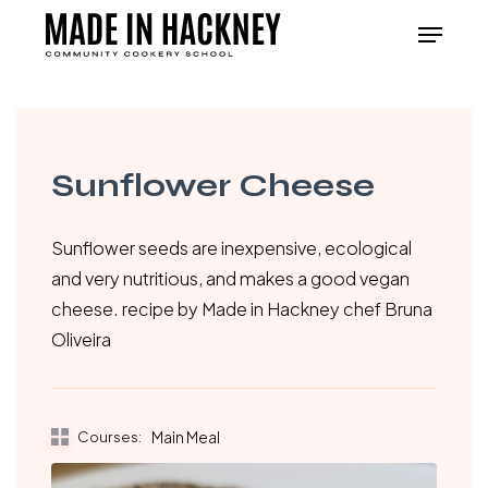
Skip
Menu
to
Close
main
Menu
content
Sunflower Cheese
Sunflower seeds are inexpensive, ecological
and very nutritious, and makes a good vegan
cheese. recipe by Made in Hackney chef Bruna
Oliveira
Courses:
Main Meal