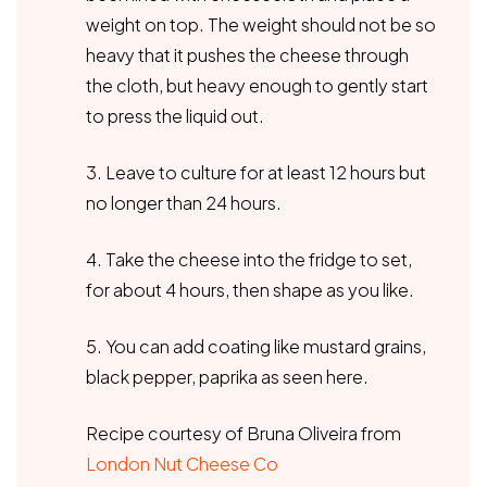
weight on top. The weight should not be so
heavy that it pushes the cheese through
the cloth, but heavy enough to gently start
to press the liquid out.
3. Leave to culture for at least 12 hours but
no longer than 24 hours.
4. Take the cheese into the fridge to set,
for about 4 hours, then shape as you like.
5. You can add coating like mustard grains,
black pepper, paprika as seen here.
Recipe courtesy of Bruna Oliveira from
London Nut Cheese Co