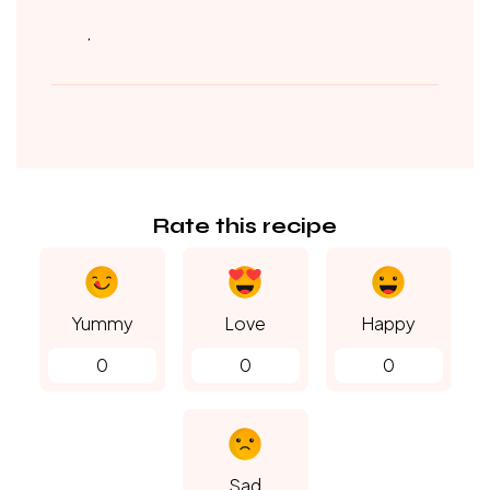
.
Rate this recipe
Yummy
Love
Happy
0
0
0
Sad