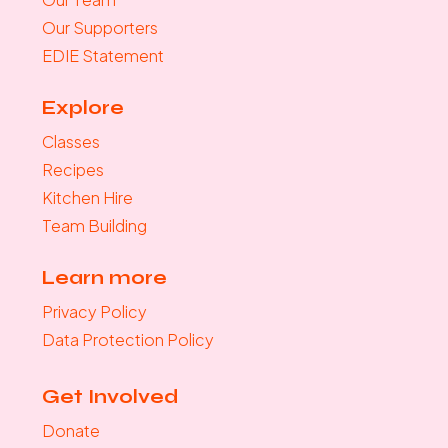
Our Supporters
EDIE Statement
Explore
Classes
Recipes
Kitchen Hire
Team Building
Learn more
Privacy Policy
Data Protection Policy
Get Involved
Donate