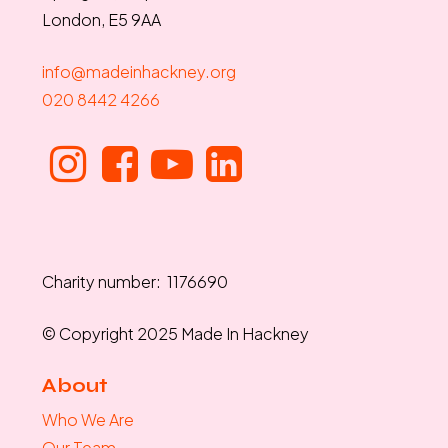
London, E5 9AA
info@madeinhackney.org
020 8442 4266
Charity number: 1176690
© Copyright 2025 Made In Hackney
About
Who We Are
Our Team