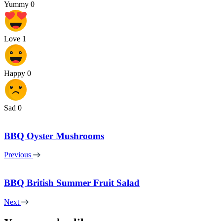
Yummy
0
Love
1
Happy
0
Sad
0
BBQ Oyster Mushrooms
Previous
BBQ British Summer Fruit Salad
Next