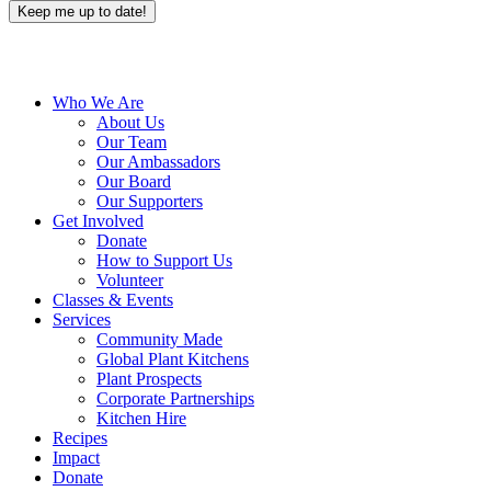
Close
Who We Are
Menu
About Us
Our Team
Our Ambassadors
Our Board
Our Supporters
Get Involved
Donate
How to Support Us
Volunteer
Classes & Events
Services
Community Made
Global Plant Kitchens
Plant Prospects
Corporate Partnerships
Kitchen Hire
Recipes
Impact
Donate