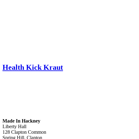
Health Kick Kraut
Made In Hackney
Liberty Hall
128 Clapton Common
Spring Hill, Clapton