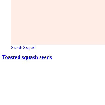
S
seeds
S
squash
Toasted squash seeds