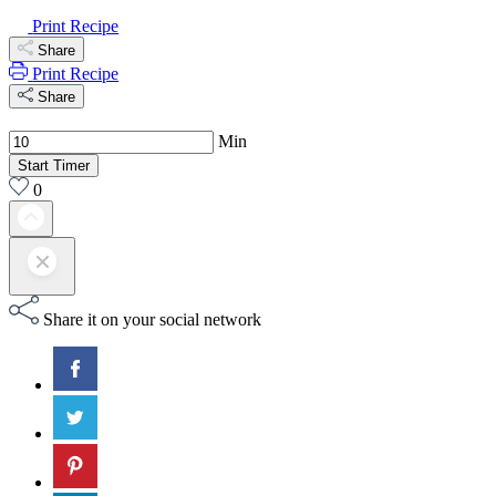
Print Recipe
Share
Print Recipe
Share
Min
Start Timer
0
Share it on your social network