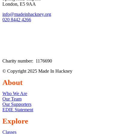
London, E5 9AA
info@madeinhackney.org
020 8442 4266
Charity number: 1176690
© Copyright 2025 Made In Hackney
About
Who We Are
Our Team
Our Supporters
EDIE Statement
Explore
Classes