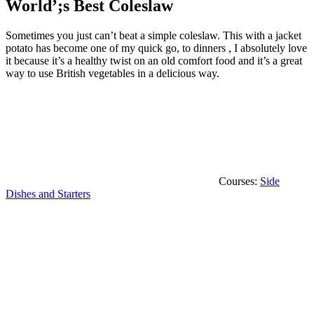
World’;s Best Coleslaw
Sometimes you just can’t beat a simple coleslaw. This with a jacket
potato has become one of my quick go, to dinners , I absolutely love
it because it’s a healthy twist on an old comfort food and it’s a great
way to use British vegetables in a delicious way.
Courses:
Side
Dishes and Starters