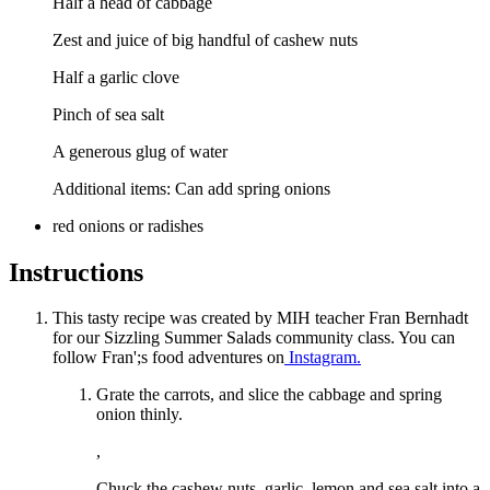
Half a head of cabbage
Zest and juice of big handful of cashew nuts
Half a garlic clove
Pinch of sea salt
A generous glug of water
Additional items: Can add spring onions
red onions or radishes
Instructions
This tasty recipe was created by MIH teacher Fran Bernhadt
for our Sizzling Summer Salads community class. You can
follow Fran';s food adventures on
Instagram.
Grate the carrots, and slice the cabbage and spring
onion thinly.
,
Chuck the cashew nuts, garlic, lemon and sea salt into a