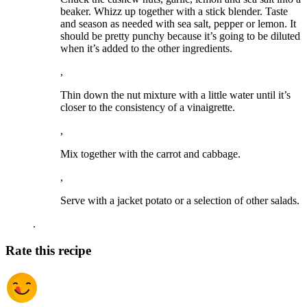
beaker. Whizz up together with a stick blender. Taste
and season as needed with sea salt, pepper or lemon. It
should be pretty punchy because it’s going to be diluted
when it’s added to the other ingredients.
,
Thin down the nut mixture with a little water until it’s
closer to the consistency of a vinaigrette.
,
Mix together with the carrot and cabbage.
,
Serve with a jacket potato or a selection of other salads.
.
Rate this recipe