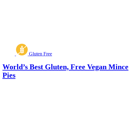
Gluten Free
World’s Best Gluten, Free Vegan Mince
Pies