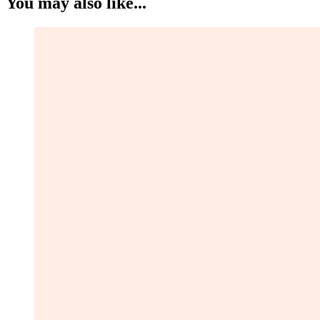
You may also like...