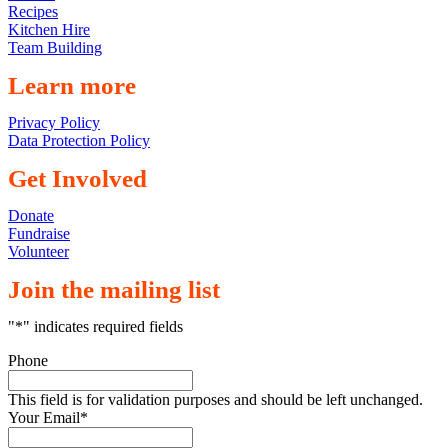
Recipes
Kitchen Hire
Team Building
Learn more
Privacy Policy
Data Protection Policy
Get Involved
Donate
Fundraise
Volunteer
Join the mailing list
"
*
" indicates required fields
Phone
This field is for validation purposes and should be left unchanged.
Your Email
*