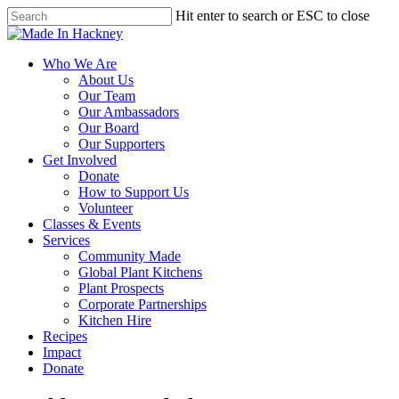
Skip
Hit enter to search or ESC to close
to
Close
main
Search
content
Menu
Who We Are
About Us
Our Team
Our Ambassadors
Our Board
Our Supporters
Get Involved
Donate
How to Support Us
Volunteer
Classes & Events
Services
Community Made
Global Plant Kitchens
Plant Prospects
Corporate Partnerships
Kitchen Hire
Recipes
Impact
Donate