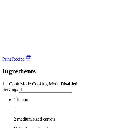
Print Recipe
Ingredients
Cook Mode
Cooking Mode
Disabled
Servings
1
lemon
1
2 medium sized carrots